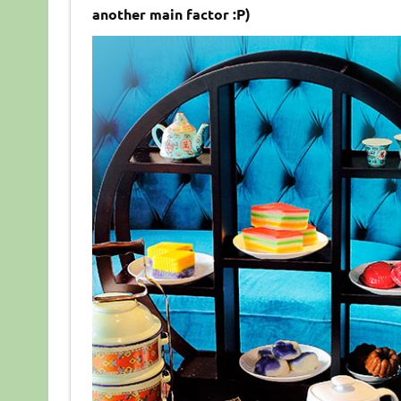
another main factor :P)