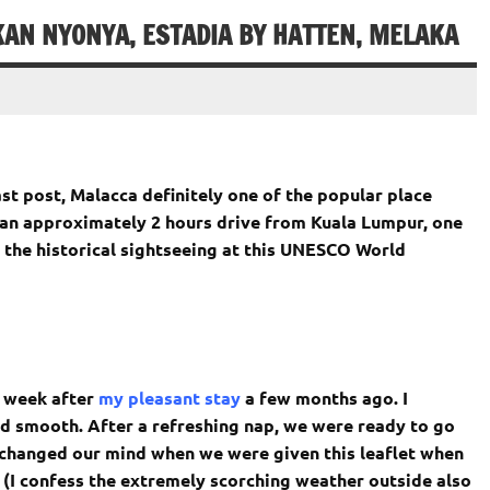
AN NYONYA, ESTADIA BY HATTEN, MELAKA
ast post, Malacca definitely one of the popular place
n approximately 2 hours drive from Kuala Lumpur, one
 the historical sightseeing at this UNESCO World
2 week after
my pleasant stay
a few months ago. I
d smooth. After a refreshing nap, we were ready to go
changed our mind when we were given this leaflet when
. (I confess the extremely scorching weather outside also