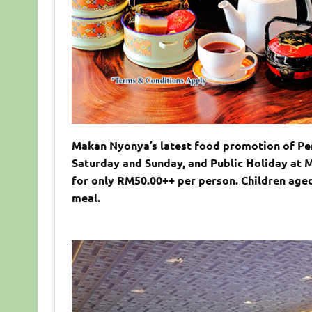
Makan Nyonya’s latest food promotion of Per
Saturday and Sunday, and Public Holiday at 
for only RM50.00++ per person. Children age
meal.