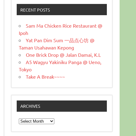
RECENT POSTS
Sam Ma Chicken Rice Restaurant @
Ipoh
Yat Pan Dim Sum 一品点心坊 @
Taman Usahawan Kepong
One Brick Drop @ Jalan Damai, K.L
A5 Wagyu Yakiniku Panga @ Ueno,
Tokyo
Take A Break~~~~
ARCHIVES
Archives