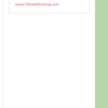
www.100webhosting.com