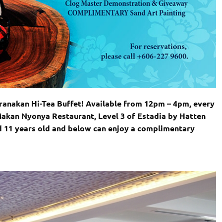
anakan Hi-Tea Buffet! Available from 12pm – 4pm, every
Makan Nyonya Restaurant, Level 3 of Estadia by Hatten
d 11 years old and below can enjoy a complimentary