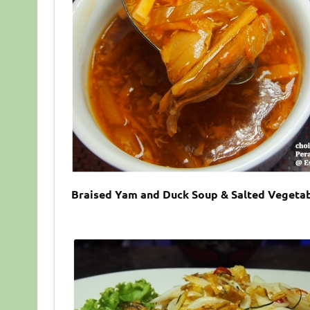
Braised Yam and Duck Soup & Salted Vegetab