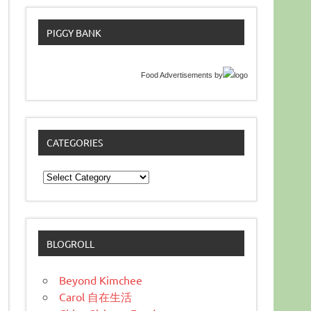
PIGGY BANK
Food Advertisements
by
CATEGORIES
Categories
BLOGROLL
Beyond Kimchee
Carol 自在生活