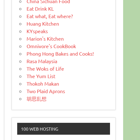
China Sichuan Food
Eat Drink KL
Eat what, Eat where?
Huang Kitchen
KYspeaks
Marion's Kitchen
Omnivore's CookBook
Phong Hong Bakes and Cooks!
Rasa Malaysia
The Woks of Life
The Yum List
Thokoh Makan
Two Plaid Aprons
胡思乱想
100 WEB HOSTING