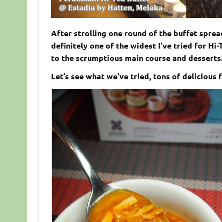
After strolling one round of the buffet sprea
definitely one of the widest I’ve tried for H
to the scrumptious main course and desserts
Let’s see what we’ve tried, tons of delicious