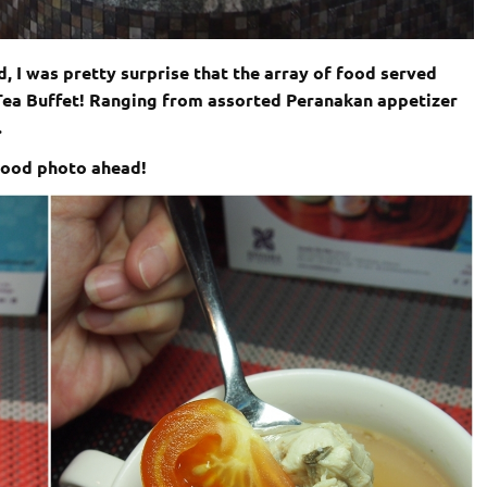
d, I was pretty surprise that the array of food served
i-Tea Buffet! Ranging from assorted Peranakan appetizer
.
 food photo ahead!