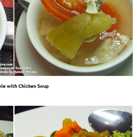
le with Chicken Soup