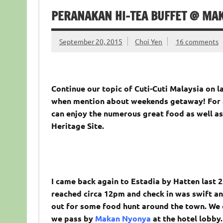
PERANAKAN HI-TEA BUFFET @ MAK
September 20, 2015
Choi Yen
16 comments
Continue our topic of Cuti-Cuti Malaysia on l
when mention about weekends getaway! For a
can enjoy the numerous great food as well as
Heritage Site.
I came back again to Estadia by Hatten last 
reached circa 12pm and check in was swift an
out for some food hunt around the town. We 
we pass by
Makan Nyonya
at the hotel lobby