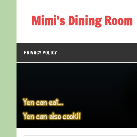
Skip
to
content
Mimi's Dining Room
PRIVACY POLICY