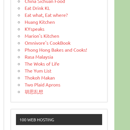
China Sichuan Food
Eat Drink KL
Eat what, Eat where?
Huang Kitchen
KYspeaks
Marion's Kitchen
Omnivore's CookBook
Phong Hong Bakes and Cooks!
Rasa Malaysia
The Woks of Life
The Yum List
Thokoh Makan
Two Plaid Aprons
胡思乱想
100 WEB HOSTING