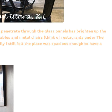
t penetrate through the glass panels has brighten up the
ables and metal chairs (think of restaurants under The
ly I still felt the place was spacious enough to have a