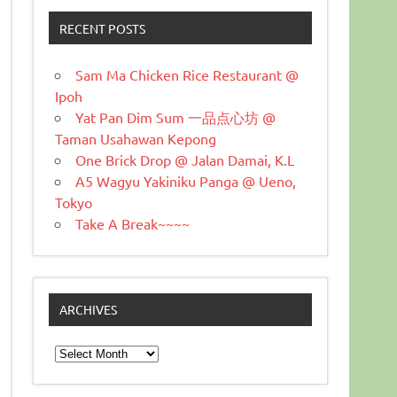
RECENT POSTS
Sam Ma Chicken Rice Restaurant @
Ipoh
Yat Pan Dim Sum 一品点心坊 @
Taman Usahawan Kepong
One Brick Drop @ Jalan Damai, K.L
A5 Wagyu Yakiniku Panga @ Ueno,
Tokyo
Take A Break~~~~
ARCHIVES
Archives