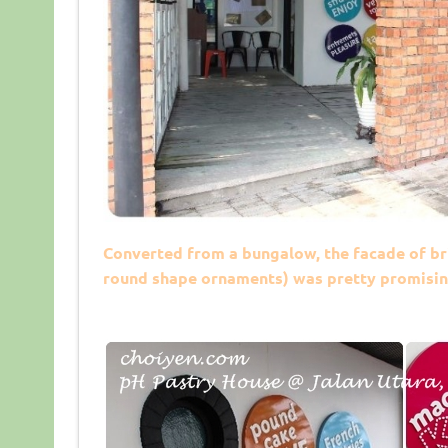
Converted from a bungalow, the facade of bri
round shape ornaments) was pretty promisin