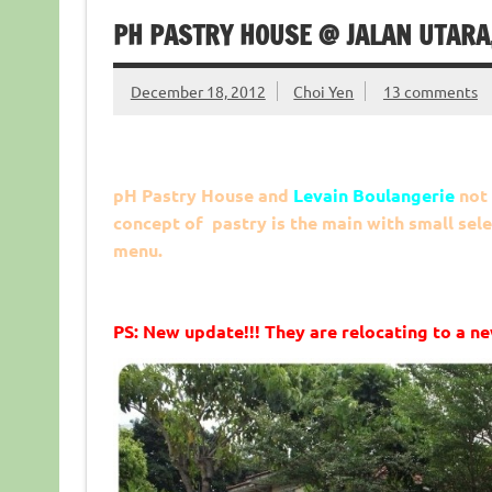
PH PASTRY HOUSE @ JALAN UTARA
December 18, 2012
Choi Yen
13 comments
pH Pastry House and
Levain Boulangerie
not 
concept of pastry is the main with small sele
menu.
PS: New update!!! They are relocating to a ne