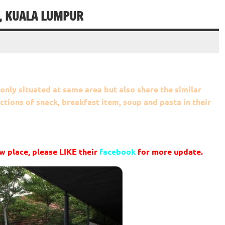
, KUALA LUMPUR
only situated at same area but also share the similar
ctions of snack, breakfast item, soup and pasta in their
w place, please LIKE their
facebook
for more update.