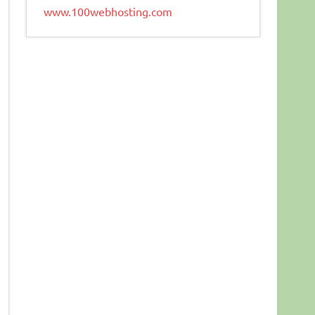
www.100webhosting.com