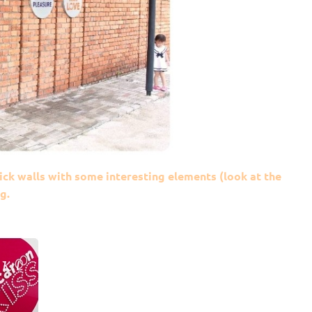
ck walls with some interesting elements (look at the
g.