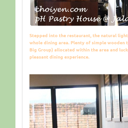
Stepped into the restaurant, the natural ligh
whole dining area. Plenty of simple wooden t
Big Group) allocated within the area and lucki
pleasant dining experience.