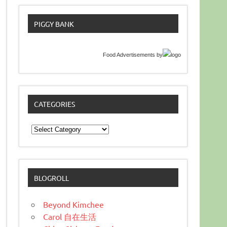
PIGGY BANK
Food Advertisements
by
CATEGORIES
Categories
BLOGROLL
Beyond Kimchee
Carol 自在生活