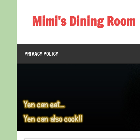
Skip
to
content
Mimi's Dining Room
PRIVACY POLICY