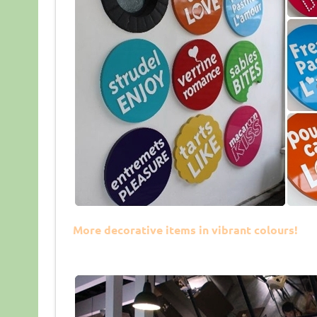
More decorative items in vibrant colours!