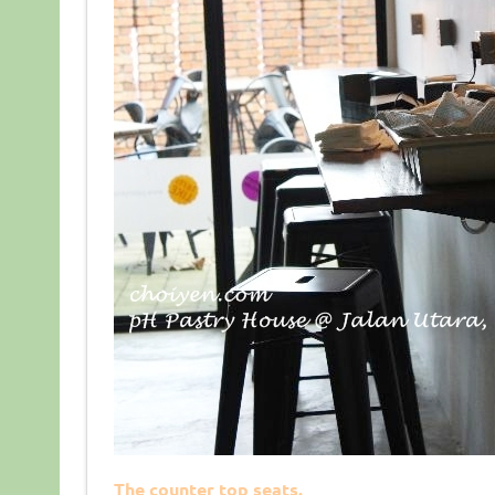
The counter top seats.