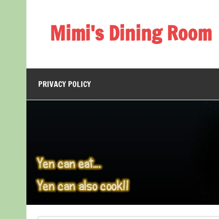
Skip
to
content
Mimi's Dining Room
PRIVACY POLICY