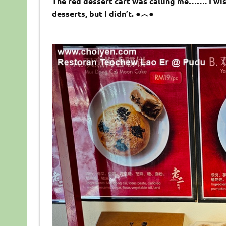
The red dessert cart was calling me……. I wi
desserts, but I didn’t. ●︿●