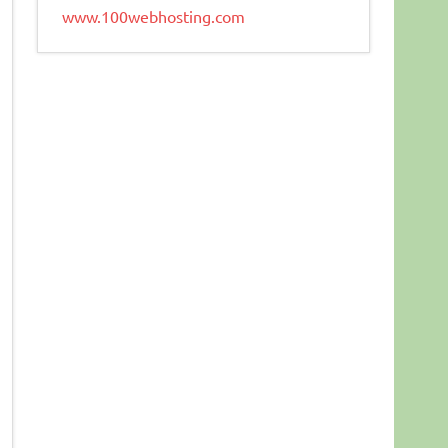
www.100webhosting.com