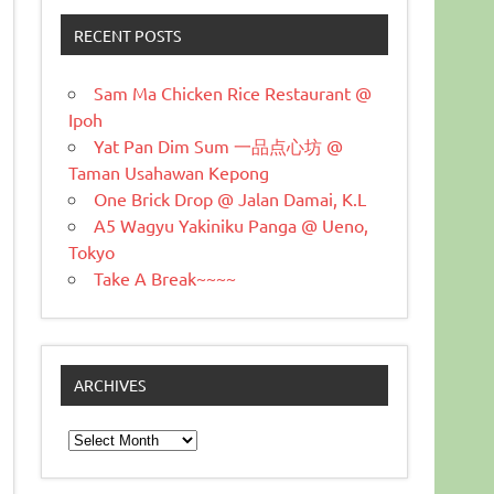
RECENT POSTS
Sam Ma Chicken Rice Restaurant @
Ipoh
Yat Pan Dim Sum 一品点心坊 @
Taman Usahawan Kepong
One Brick Drop @ Jalan Damai, K.L
A5 Wagyu Yakiniku Panga @ Ueno,
Tokyo
Take A Break~~~~
ARCHIVES
Archives