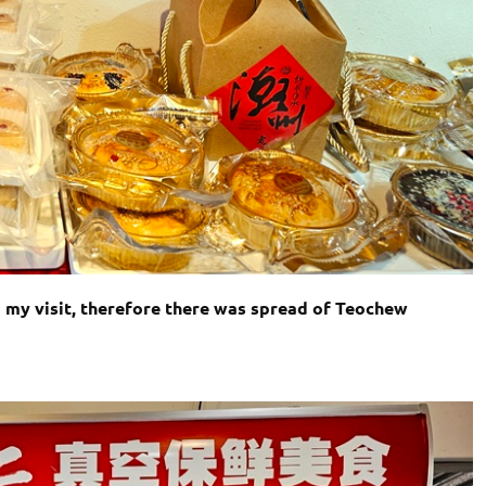
my visit, therefore there was spread of Teochew