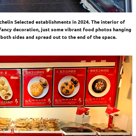
helin Selected establishments in 2024. The interior of
 fancy decoration, just some vibrant food photos hanging
 both sides and spread out to the end of the space.