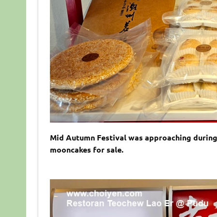
Mid Autumn Festival was approaching during 
mooncakes for sale.