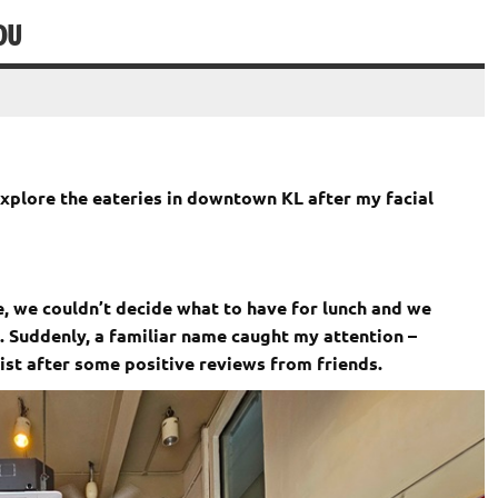
DU
xplore the eateries in downtown KL after my facial
e, we couldn’t decide what to have for lunch and we
. Suddenly, a familiar name caught my attention –
ist after some positive reviews from friends.