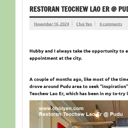
RESTORAN TEOCHEW LAO ER @ PU
November 16, 2024
Choi Yen
6 comments
Hubby and I always take the opportunity to e
appointment at the city.
A couple of months ago, like most of the tim
drove around Pudu area to seek “inspiration”
Teochew Lao Er, which has been in my to-try l