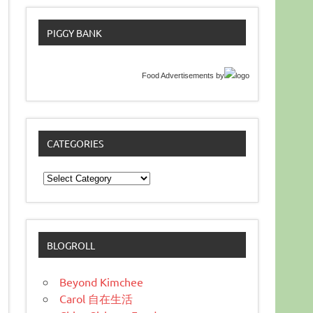
PIGGY BANK
Food Advertisements
by
CATEGORIES
Categories
BLOGROLL
Beyond Kimchee
Carol 自在生活