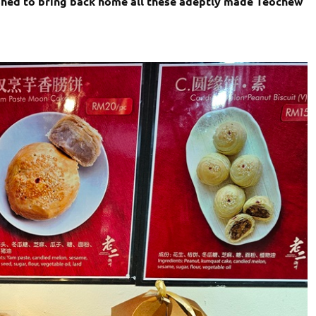
shed to bring back home all these adeptly made Teochew