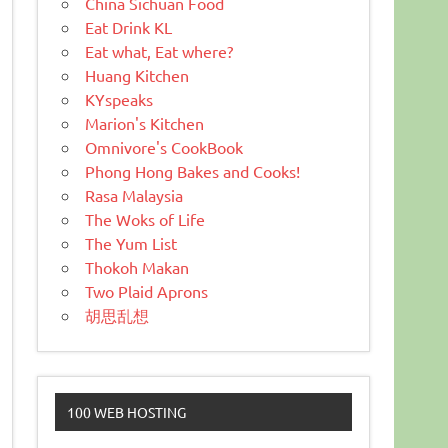
China Sichuan Food
Eat Drink KL
Eat what, Eat where?
Huang Kitchen
KYspeaks
Marion's Kitchen
Omnivore's CookBook
Phong Hong Bakes and Cooks!
Rasa Malaysia
The Woks of Life
The Yum List
Thokoh Makan
Two Plaid Aprons
胡思乱想
100 WEB HOSTING