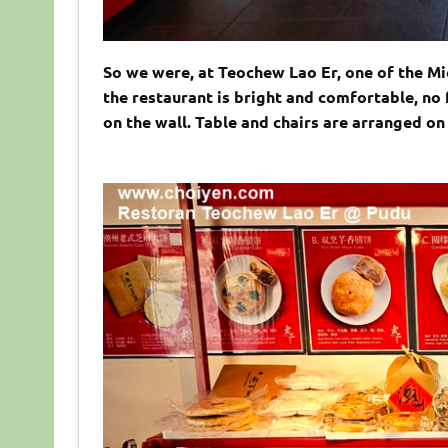
So we were, at Teochew Lao Er, one of the Mic
the restaurant is bright and comfortable, no
on the wall. Table and chairs are arranged on