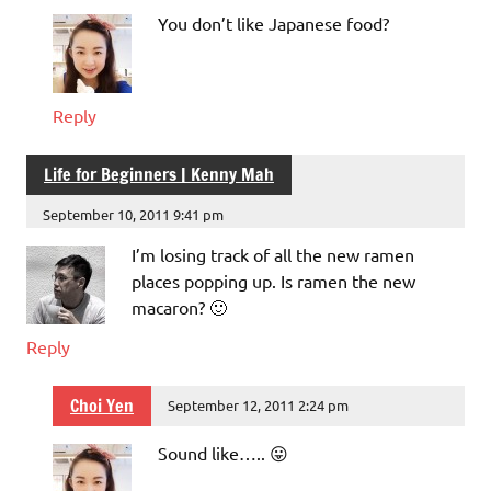
You don’t like Japanese food?
Reply
Life for Beginners | Kenny Mah
September 10, 2011 9:41 pm
I’m losing track of all the new ramen
places popping up. Is ramen the new
macaron? 🙂
Reply
Choi Yen
September 12, 2011 2:24 pm
Sound like….. 😛