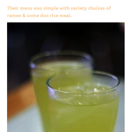
Their menu was simple with variety choices of
ramen & some don rice meal.