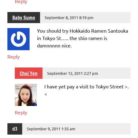
Reply
Baby Sumo
September 8, 2011 8:19 pm
You should try Hokkaido Ramen Santouka
in Tokyo St….. the shio ramen is
damnnnnn nice.
Reply
Choi Yen
September 12, 2011 2:27 pm
I have yet pay a visit to Tokyo Street >.
<
Reply
d3
September 9, 2011 1:35 am