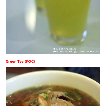
Green Tea (FOC)