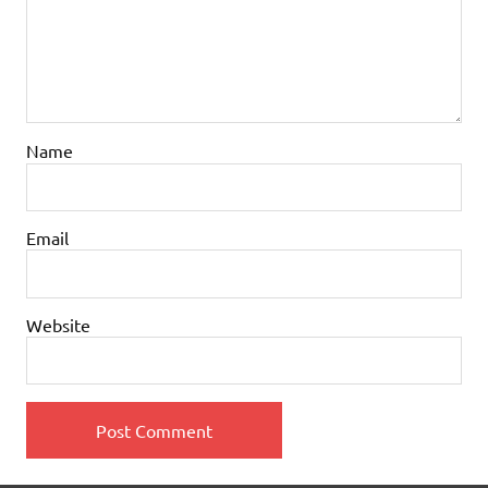
Name
Email
Website