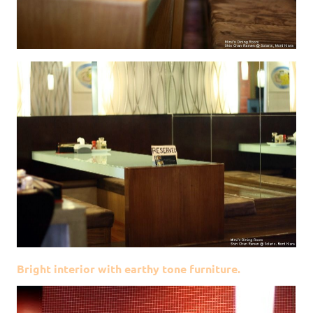
Bright interior with earthy tone furniture.