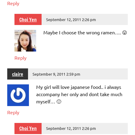
Reply
Choi Yen
September 12, 2011 2:26 pm
Maybe I choose the wrong ramen…. 😛
Reply
claire
September 9, 2011 2:59 pm
My girl will love japanese food.. i always
accompany her only and dont take much
myself… 🙂
Reply
Choi Yen
September 12, 2011 2:26 pm