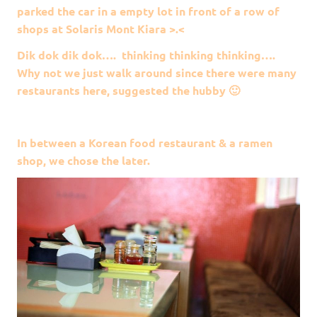
parked the car in a empty lot in front of a row of
shops at Solaris Mont Kiara >.<
Dik dok dik dok…. thinking thinking thinking….
Why not we just walk around since there were many
restaurants here, suggested the hubby 🙂
In between a Korean food restaurant & a ramen
shop, we chose the later.