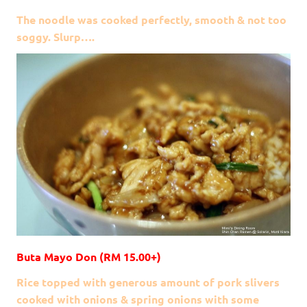
The noodle was cooked perfectly, smooth & not too
soggy. Slurp….
Buta Mayo Don (RM 15.00+)
Rice topped with generous amount of pork slivers
cooked with onions & spring onions with some