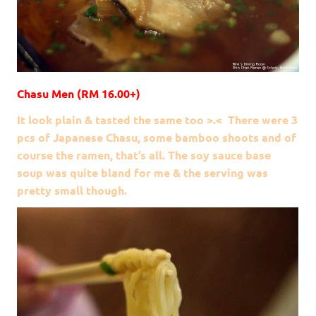
Chasu Men (RM 16.00+)
It look plain & tasted the same too >.< There were 3
pcs of Japanese Chasu, some bamboo shoots and of
course the ramen, that’s all. The soy sauce base
soup was quite bland for me & the serving was
pretty small though.