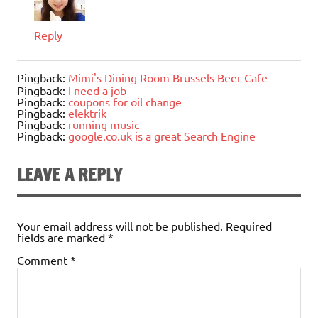
Reply
Pingback:
Mimi's Dining Room Brussels Beer Cafe
Pingback:
I need a job
Pingback:
coupons for oil change
Pingback:
elektrik
Pingback:
running music
Pingback:
google.co.uk is a great Search Engine
LEAVE A REPLY
Your email address will not be published.
Required
fields are marked
*
Comment
*