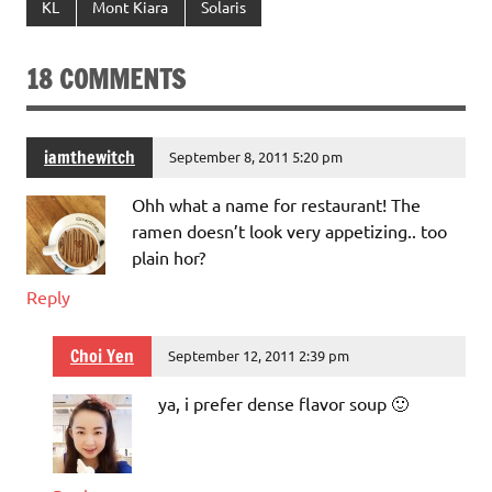
KL
Mont Kiara
Solaris
18 COMMENTS
iamthewitch
September 8, 2011 5:20 pm
Ohh what a name for restaurant! The
ramen doesn’t look very appetizing.. too
plain hor?
Reply
Choi Yen
September 12, 2011 2:39 pm
ya, i prefer dense flavor soup 🙂