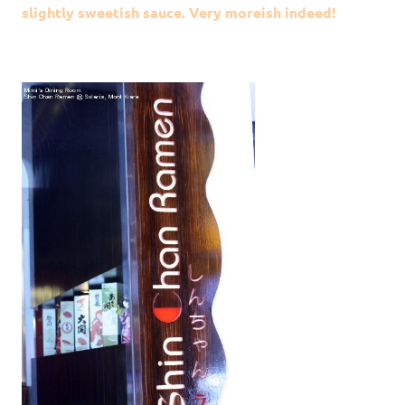
slightly sweetish sauce. Very moreish indeed!