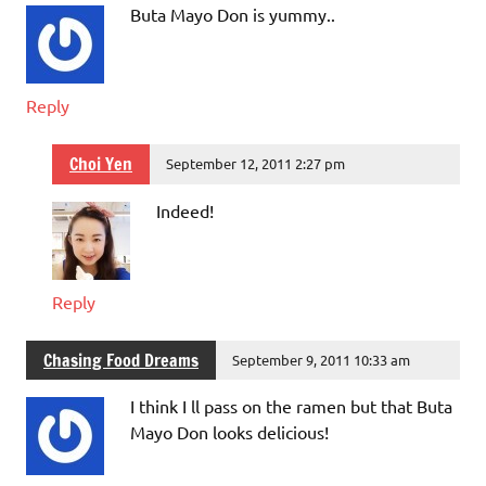
Buta Mayo Don is yummy..
Reply
Choi Yen
September 12, 2011 2:27 pm
Indeed!
Reply
Chasing Food Dreams
September 9, 2011 10:33 am
I think I ll pass on the ramen but that Buta
Mayo Don looks delicious!