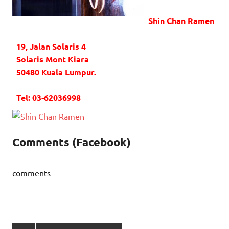
Shin Chan Ramen
19, Jalan Solaris 4
Solaris Mont Kiara
50480 Kuala Lumpur.
Tel: 03-62036998
Comments (Facebook)
comments