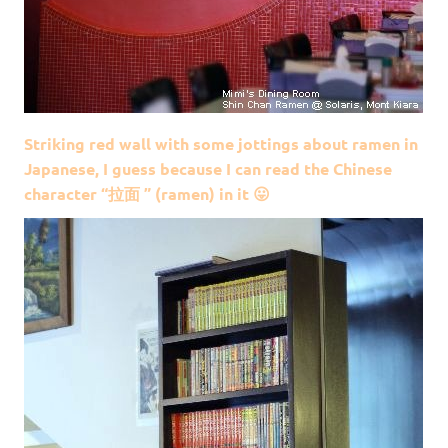
Striking red wall with some jottings about ramen in
Japanese, I guess because I can read the Chinese
character “拉面 ” (ramen) in it 😛