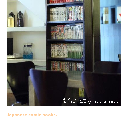
Japanese comic books.