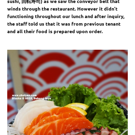
sushi, 回転寿司) as we saw the conveyor belt that
winds through the restaurant. However it didn’t
functioning throughout our lunch and after inquiry,
the staff told us that it was from previous tenant
and all their food is prepared upon order.