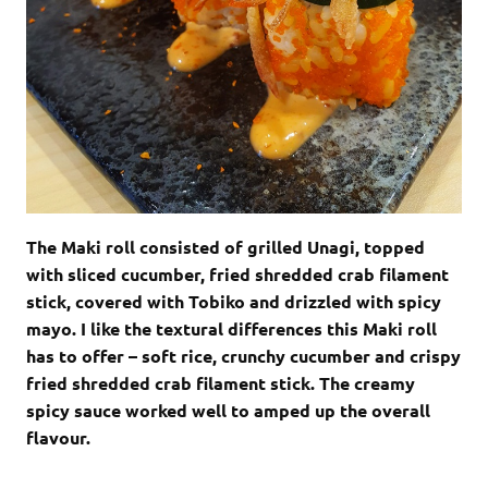
The Maki roll consisted of grilled Unagi, topped
with sliced cucumber, fried shredded crab filament
stick, covered with Tobiko and drizzled with spicy
mayo. I like the textural differences this Maki roll
has to offer – soft rice, crunchy cucumber and crispy
fried shredded crab filament stick. The creamy
spicy sauce worked well to amped up the overall
flavour.