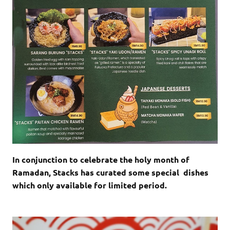
In conjunction to celebrate the holy month of
Ramadan, Stacks has curated some special dishes
which only available for limited period.