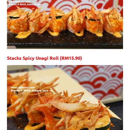
Stacks Spicy Unagi Roll (RM15.90)