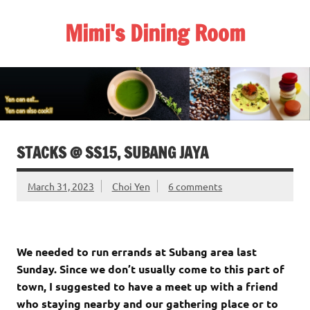
Skip
to
Mimi's Dining Room
content
STACKS @ SS15, SUBANG JAYA
March 31, 2023
Choi Yen
6 comments
We needed to run errands at Subang area last
Sunday. Since we don’t usually come to this part of
town, I suggested to have a meet up with a friend
who staying nearby and our gathering place or to