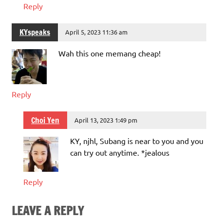
Reply
KYspeaks
April 5, 2023 11:36 am
Wah this one memang cheap!
Reply
Choi Yen
April 13, 2023 1:49 pm
KY, njhl, Subang is near to you and you
can try out anytime. *jealous
Reply
LEAVE A REPLY