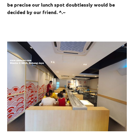
be precise our lunch spot doubtlessly would be
decided by our friend. ^.~