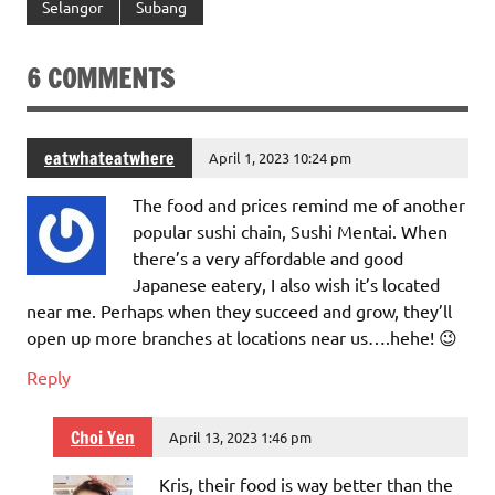
Selangor
Subang
6 COMMENTS
eatwhateatwhere
April 1, 2023 10:24 pm
The food and prices remind me of another
popular sushi chain, Sushi Mentai. When
there’s a very affordable and good
Japanese eatery, I also wish it’s located
near me. Perhaps when they succeed and grow, they’ll
open up more branches at locations near us….hehe! 😉
Reply
Choi Yen
April 13, 2023 1:46 pm
Kris, their food is way better than the