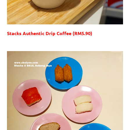
Stacks Authentic Drip Coffee (RM5.90)