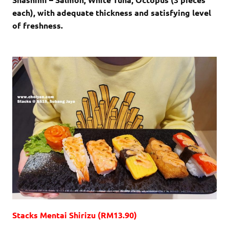
each), with adequate thickness and satisfying level
of freshness.
Stacks Mentai Shirizu (RM13.90)