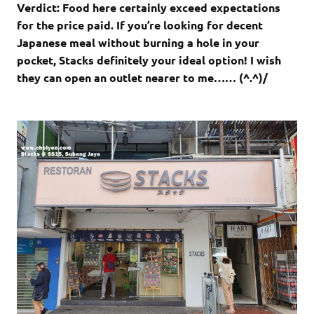
Verdict: Food here certainly exceed expectations
for the price paid. If you’re looking for decent
Japanese meal without burning a hole in your
pocket, Stacks definitely your ideal option! I wish
they can open an outlet nearer to me…… (^.^)/