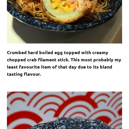
Crumbed hard boiled egg topped with creamy
chopped crab filament stick. This most probably my
least favourite item of that day due to its bland
tasting flavour.