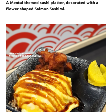
A Mentai themed sushi platter, decorated with a
flower shaped Salmon Sashimi.