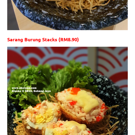
Sarang Burung Stacks (RM8.90)