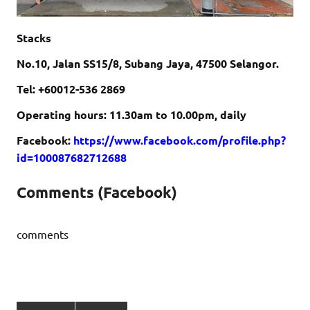
Stacks
No.10, Jalan SS15/8, Subang Jaya, 47500 Selangor.
Tel: +60012-536 2869
Operating hours: 11.30am to 10.00pm, daily
Facebook:
https://www.facebook.com/profile.php?
id=100087682712688
Comments (Facebook)
comments