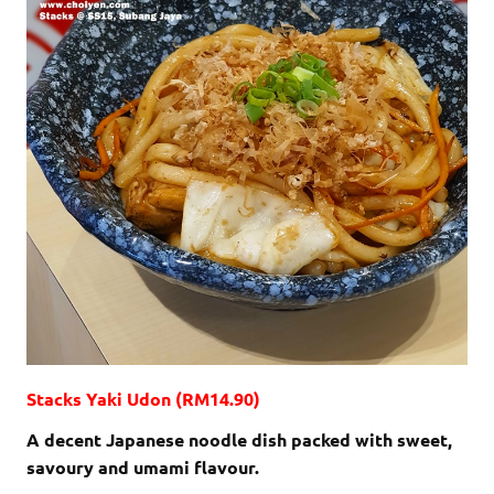
Stacks Yaki Udon (RM14.90)
A decent Japanese noodle dish packed with sweet,
savoury and umami flavour.