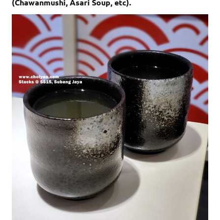
(Chawanmushi, Asari Soup, etc).