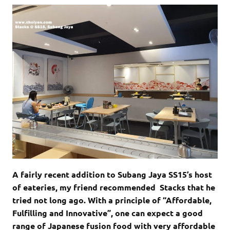
A fairly recent addition to Subang Jaya SS15’s host
of eateries, my friend recommended Stacks that he
tried not long ago. With a principle of “Affordable,
Fulfilling and Innovative”, one can expect a good
range of Japanese fusion food with very affordable