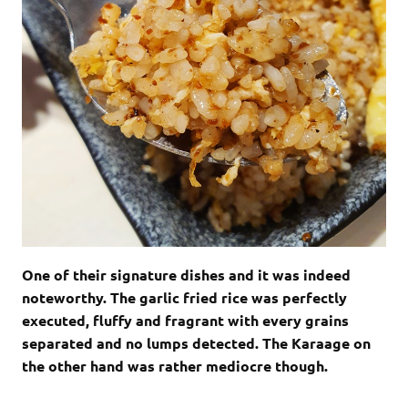
One of their signature dishes and it was indeed
noteworthy. The garlic fried rice was perfectly
executed, fluffy and fragrant with every grains
separated and no lumps detected. The Karaage on
the other hand was rather mediocre though.