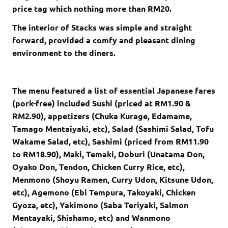
price tag which nothing more than RM20.
The interior of Stacks was simple and straight
forward, provided a comfy and pleasant dining
environment to the diners.
The menu featured a list of essential Japanese fares
(pork-free) included Sushi (priced at RM1.90 &
RM2.90), appetizers (Chuka Kurage, Edamame,
Tamago Mentaiyaki, etc), Salad (Sashimi Salad, Tofu
Wakame Salad, etc), Sashimi (priced from RM11.90
to RM18.90), Maki, Temaki, Doburi (Unatama Don,
Oyako Don, Tendon, Chicken Curry Rice, etc),
Menmono (Shoyu Ramen, Curry Udon, Kitsune Udon,
etc), Agemono (Ebi Tempura, Takoyaki, Chicken
Gyoza, etc), Yakimono (Saba Teriyaki, Salmon
Mentayaki, Shishamo, etc) and Wanmono