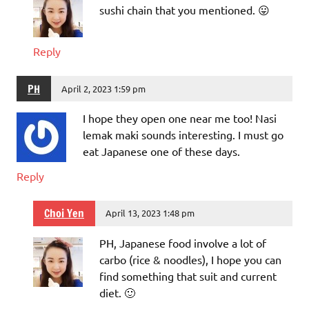
sushi chain that you mentioned. 😛
Reply
PH
April 2, 2023 1:59 pm
I hope they open one near me too! Nasi
lemak maki sounds interesting. I must go
eat Japanese one of these days.
Reply
Choi Yen
April 13, 2023 1:48 pm
PH, Japanese food involve a lot of
carbo (rice & noodles), I hope you can
find something that suit and current
diet. 🙂