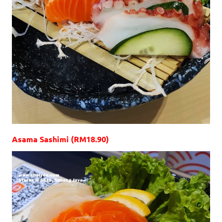
Asama Sashimi (RM18.90)