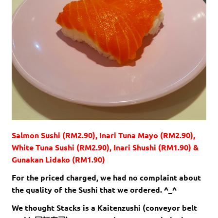
Salmon Sushi (RM2.90), Inari Tuna Mayo (RM2.90),
White Tuna Sushi (RM2.90), Inari Shushi (RM1.90) &
Gunakan Lidako (RM1.90)
For the priced charged, we had no complaint about
the quality of the Sushi that we ordered. ^_^
We thought Stacks is a Kaitenzushi (conveyor belt