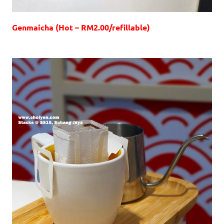
Genmaicha (Hot – RM2.00/refillable)