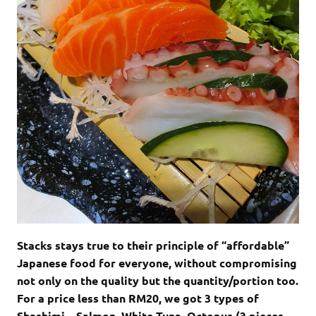
Stacks stays true to their principle of “affordable”
Japanese food for everyone, without compromising
not only on the quality but the quantity/portion too.
For a price less than RM20, we got 3 types of
Shashimi – Salmon, White Tuna, Octopus (3 pieces