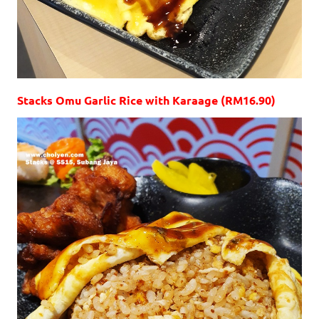
Stacks Omu Garlic Rice with Karaage (RM16.90)