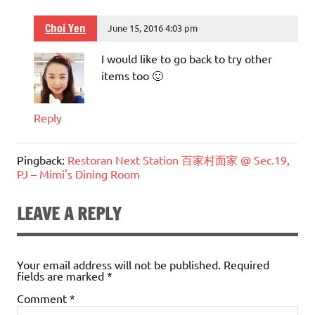
Choi Yen
June 15, 2016 4:03 pm
I would like to go back to try other
items too 🙂
Reply
Pingback:
Restoran Next Station 百家村面家 @ Sec.19,
PJ – Mimi's Dining Room
LEAVE A REPLY
Your email address will not be published.
Required
fields are marked
*
Comment
*