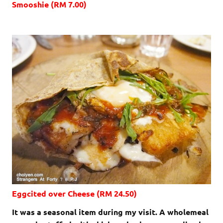
Smooshie (RM 7.00)
Eggcited over Cheese (RM 24.50)
It was a seasonal item during my visit. A wholemeal