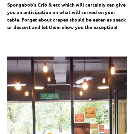
Spongebob’s Crib & etc which will certainly can give
you an anticipation on what will served on your
table. Forget about crepes should be eaten as snack
or dessert and let them show you the exception!