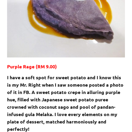
Purple Rage (RM 9.00)
I have a soft spot for sweet potato and I know this
is my Mr. Right when I saw someone posted a photo
of it in FB. A sweet potato crepe in alluring purple
hue, filled with Japanese sweet potato puree
crowned with coconut sago and pool of pandan-
infused gula Melaka. I love every elements on my
plate of dessert, matched harmoniously and
perfectly!