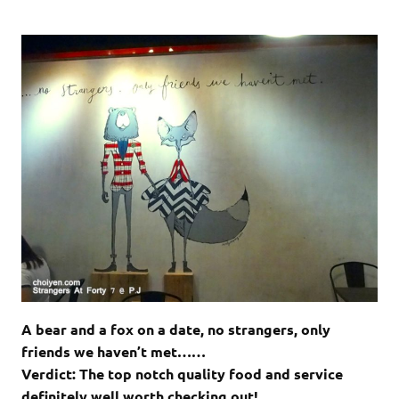
A bear and a fox on a date, no strangers, only
friends we haven’t met……
Verdict: The top notch quality food and service
definitely well worth checking out!