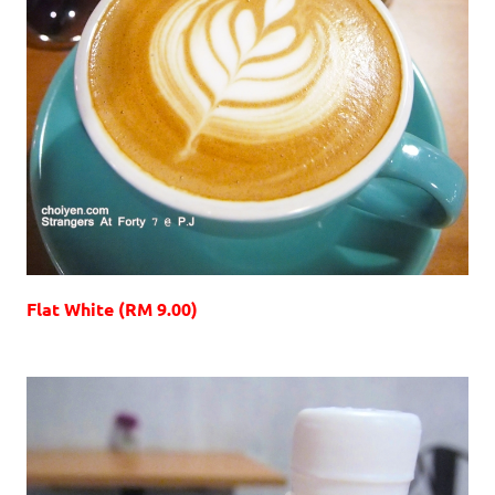
Flat White (RM 9.00)