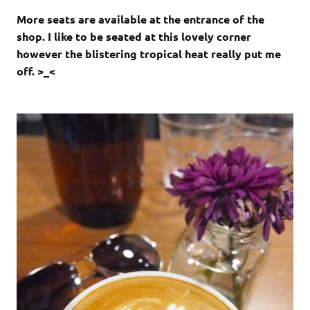
More seats are available at the entrance of the
shop. I like to be seated at this lovely corner
however the blistering tropical heat really put me
off. >_<