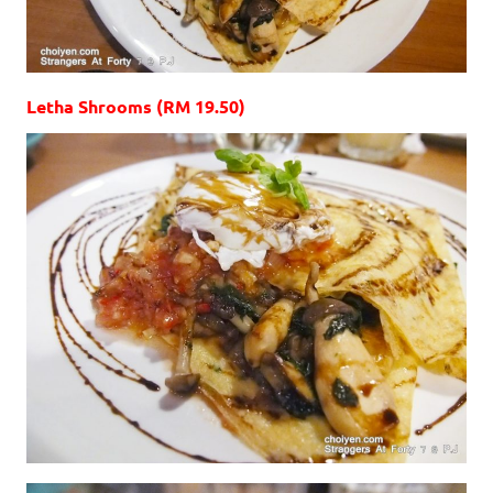
Letha Shrooms (RM 19.50)