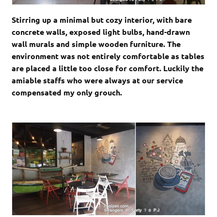
Stirring up a minimal but cozy interior, with bare
concrete walls, exposed light bulbs, hand-drawn
wall murals and simple wooden furniture. The
environment was not entirely comfortable as tables
are placed a little too close for comfort. Luckily the
amiable staffs who were always at our service
compensated my only grouch.