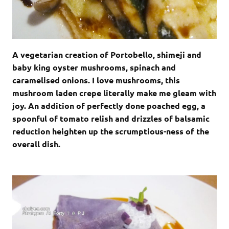
A vegetarian creation of Portobello, shimeji and
baby king oyster mushrooms, spinach and
caramelised onions. I love mushrooms, this
mushroom laden crepe literally make me gleam with
joy. An addition of perfectly done poached egg, a
spoonful of tomato relish and drizzles of balsamic
reduction heighten up the scrumptious-ness of the
overall dish.