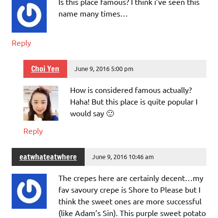
Is this place famous? I think i’ve seen this
name many times…
Reply
Choi Yen
June 9, 2016 5:00 pm
How is considered famous actually?
Haha! But this place is quite popular I
would say 🙂
Reply
eatwhateatwhere
June 9, 2016 10:46 am
The crepes here are certainly decent…my
fav savoury crepe is Shore to Please but I
think the sweet ones are more successful
(like Adam’s Sin). This purple sweet potato