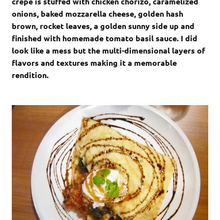
crepe is stuffed with chicken chorizo, caramelized
onions, baked mozzarella cheese, golden hash
brown, rocket leaves, a golden sunny side up and
finished with homemade tomato basil sauce. I did
look like a mess but the multi-dimensional layers of
flavors and textures making it a memorable
rendition.