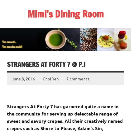
Skip
to
Mimi's Dining Room
content
STRANGERS AT FORTY 7 @ P.J
June 8, 2016
Choi Yen
7 comments
Strangers At Forty 7 has garnered quite a name in
the community for serving up delectable range of
sweet and savory crepes. All their creatively named
crepes such as Shore to Please, Adam’s Sin,