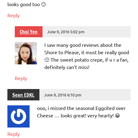
looks good too 🙂
Reply
Choi Yen
June 9, 2016 5:02 pm
I saw many good reviews about the
Shore to Please, it must be really good
🙂 The sweet potato crepe, if u r a fan,
definitely can’t miss!
Reply
Sean EDKL
June 9, 2016 6:10 pm
ooo, i missed the seasonal Eggcited over
Cheese … looks great! very hearty! 😀
Reply