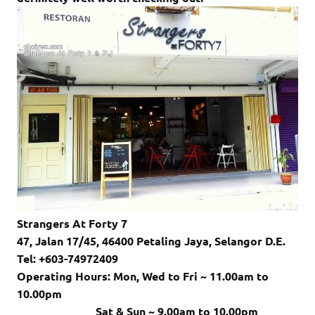
Strangers At Forty 7
47, Jalan 17/45, 46400 Petaling Jaya, Selangor D.E.
Tel: +603-74972409
Operating Hours: Mon, Wed to Fri ~ 11.00am to
10.00pm
Sat & Sun ~ 9.00am to 10.00pm