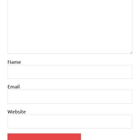
Name
Email
Website