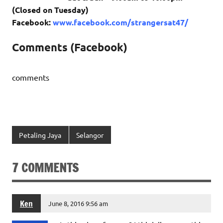
(Closed on Tuesday)
Facebook:
www.facebook.com/strangersat47/
Comments (Facebook)
comments
Petaling Jaya
Selangor
7 COMMENTS
Ken
June 8, 2016 9:56 am