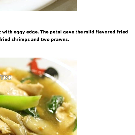
nt with eggy edge. The petai gave the mild flavored fried
 dried shrimps and two prawns.