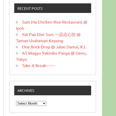
RECENT POSTS
Sam Ma Chicken Rice Restaurant @
Ipoh
Yat Pan Dim Sum 一品点心坊 @
Taman Usahawan Kepong
One Brick Drop @ Jalan Damai, K.L
A5 Wagyu Yakiniku Panga @ Ueno,
Tokyo
Take A Break~~~~
ARCHIVES
Archives