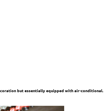
oration but essentially equipped with air-conditional.