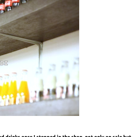
d drinks once I stepped in the shop, not only on sale but