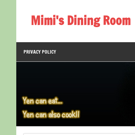
Skip
to
content
Mimi's Dining Room
PRIVACY POLICY