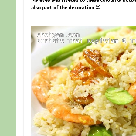
also part of the decoration 🙂