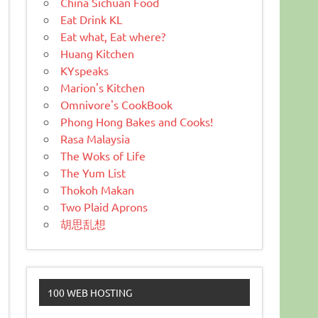
China Sichuan Food
Eat Drink KL
Eat what, Eat where?
Huang Kitchen
KYspeaks
Marion's Kitchen
Omnivore's CookBook
Phong Hong Bakes and Cooks!
Rasa Malaysia
The Woks of Life
The Yum List
Thokoh Makan
Two Plaid Aprons
胡思乱想
100 WEB HOSTING