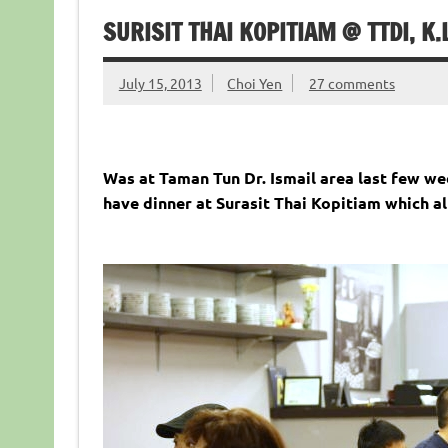
SURISIT THAI KOPITIAM @ TTDI, K.
July 15, 2013
Choi Yen
27 comments
Was at Taman Tun Dr. Ismail area last few w
have dinner at Surasit Thai Kopitiam which alr