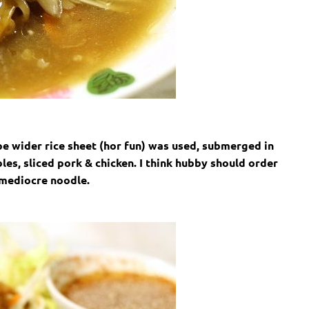
e wider rice sheet (hor fun) was used, submerged in
es, sliced pork & chicken. I think hubby should order
 mediocre noodle.