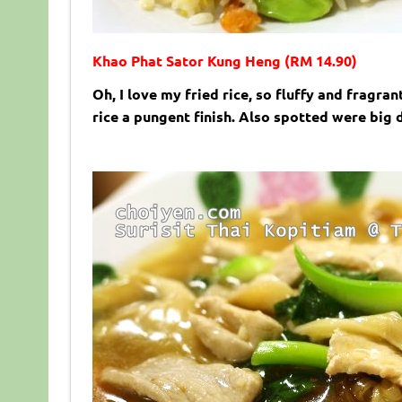
Khao Phat Sator Kung Heng (RM 14.90)
Oh, I love my fried rice, so fluffy and fragra
rice a pungent finish. Also spotted were big