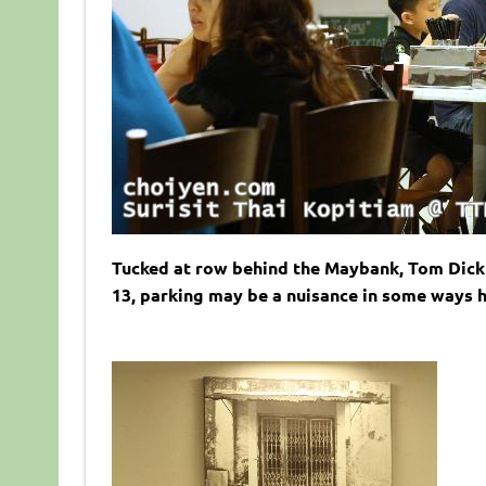
Tucked at row behind the Maybank, Tom Dick 
13, parking may be a nuisance in some ways h