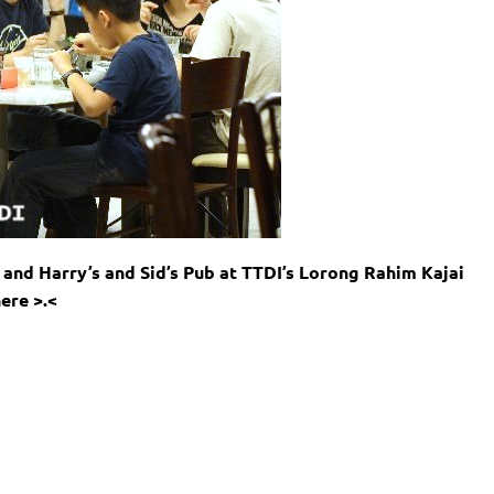
and Harry’s and Sid’s Pub at TTDI’s Lorong Rahim Kajai
ere >.<