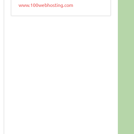
www.100webhosting.com