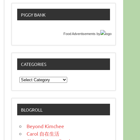
PIGGY BANK
Food Advertisements
by
CATEGORIES
Categories
BLOGROLL
Beyond Kimchee
Carol 自在生活