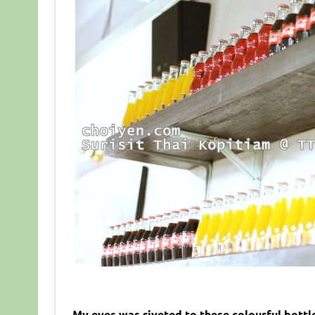
My eyes was riveted to these colourful bottle