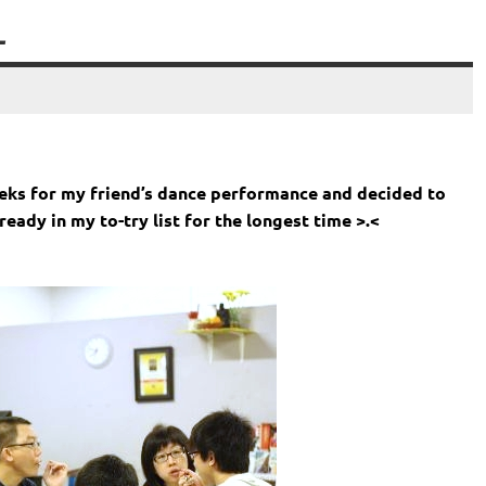
L
eeks for my friend’s dance performance and decided to
eady in my to-try list for the longest time >.<