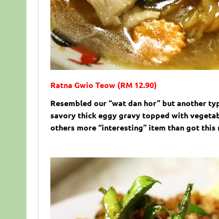
Ratna Gwio Teow (RM 12.90)
Resembled our “wat dan hor” but another typ
savory thick eggy gravy topped with vegetabl
others more “interesting” item than got this