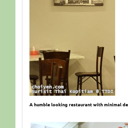
A humble looking restaurant with minimal dec