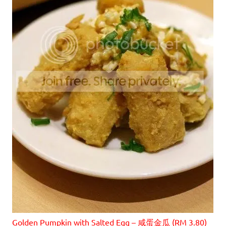
Golden Pumpkin with Salted Egg – 咸蛋金瓜 (RM 3.80)