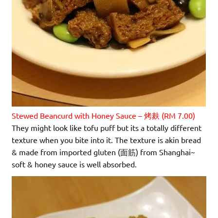
Stewed Beancurd with Honey Sauce – 烤麸 (RM 7.00)
They might look like tofu puff but its a totally different
texture when you bite into it. The texture is akin bread
& made from imported gluten (面筋) from Shanghai~
soft & honey sauce is well absorbed.