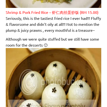
Shrimp & Pork Fried Rice – 虾仁肉丝蛋炒饭 (RM 15.00)
Seriously, this is the tastiest fried rice I ever had!!! Fluffy
& flavorsome and didn’t oily at all!!! Not to mention the
plump & juicy prawns , every mouthful is a treasure~
Although we were quite stuffed but we still have some
room for the desserts 🙂