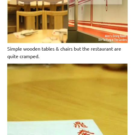
Simple wooden tables & chairs but the restaurant are
quite cramped.