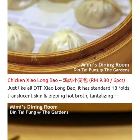
Chicken Xiao Long Bao – 鸡肉小笼包 (RM 9.80 / 6pcs)
Just like all DTF Xiao Long Bao, it has standard 18 folds,
translucent skin & pipping hot broth, tantalizing~~