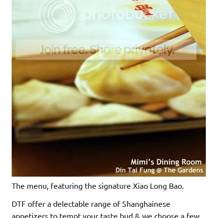
The menu, featuring the signature Xiao Long Bao.
DTF offer a delectable range of Shanghainese
appetizers to tempt your taste bud & we choose a few