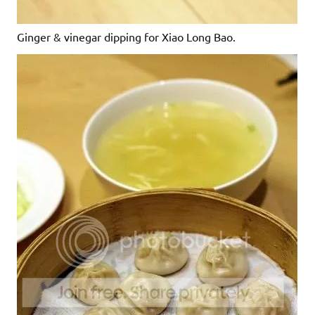
Ginger & vinegar dipping for Xiao Long Bao.