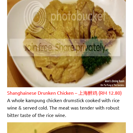
Shanghainese Drunken Chicken – 上海醉鸡 (RM 12.80)
A whole kampung chicken drumstick cooked with rice
wine & served cold. The meat was tender with robust
bitter taste of the rice wine.