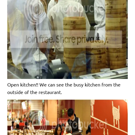
Open kitchen!! We can see the busy kitchen from the
outside of the restaurant.