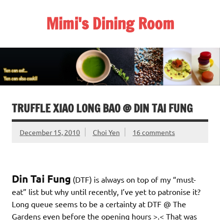
Skip
to
Mimi's Dining Room
content
TRUFFLE XIAO LONG BAO @ DIN TAI FUNG
December 15, 2010
Choi Yen
16 comments
Din Tai Fung
(DTF) is always on top of my “must-
eat” list but why until recently, I’ve yet to patronise it?
Long queue seems to be a certainty at DTF @ The
Gardens even before the opening hours >.< That was