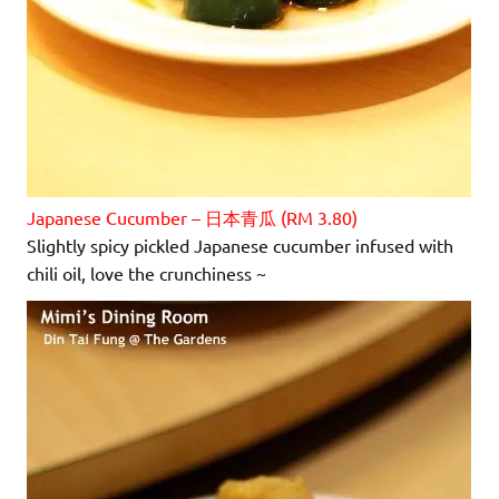
Japanese Cucumber – 日本青瓜 (RM 3.80)
Slightly spicy pickled Japanese cucumber infused with
chili oil, love the crunchiness ~