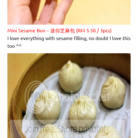
Mini Sesame Bun – 迷你芝麻包 (RM 5.50 / 3pcs)
I love everything with sesame filling, no doubt I love this
too ^^