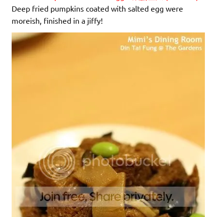
Deep fried pumpkins coated with salted egg were
moreish, finished in a jiffy!