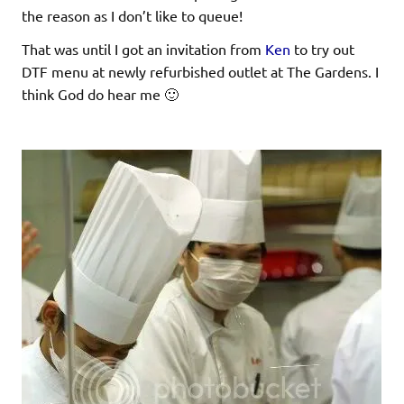
the reason as I don’t like to queue!
That was until I got an invitation from
Ken
to try out
DTF menu at newly refurbished outlet at The Gardens. I
think God do hear me 🙂