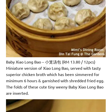
Baby Xiao Long Bao – 小笼汤包 (RM 13.80 / 12pcs)
Miniature version of Xiao Long Bao, served with tasty
superior chicken broth which has been simmered for
minimum 6 hours & garnished with shredded fried egg.
The folds of these cute tiny weeny Baby Xiao Long Bao
are inverted.