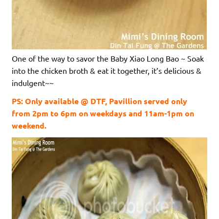
One of the way to savor the Baby Xiao Long Bao ~ Soak
into the chicken broth & eat it together, it’s delicious &
indulgent~~
PS: Only available @ DTF, Pavillion served only
from 2pm to 6pm on weekdays and 11am-1pm on
weekend.