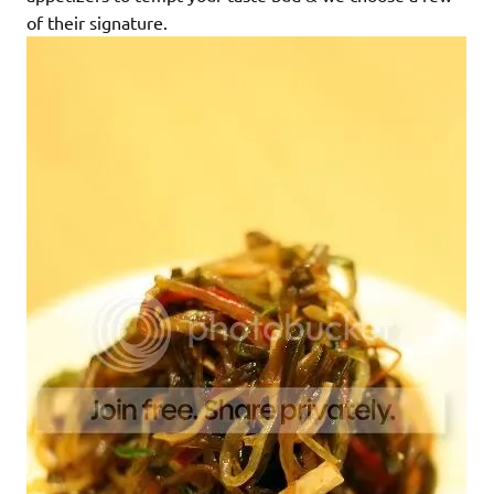
of their signature.