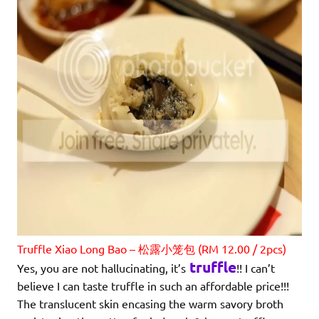
Truffle Xiao Long Bao – 松露小笼包 (RM 12.00 / 2pcs)
truffle
Yes, you are not hallucinating, it’s
!! I can’t
believe I can taste truffle in such an affordable price!!!
The translucent skin encasing the warm savory broth