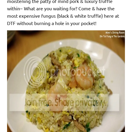
moistening the patty of mind pork & luxury truffle
within~ What are you waiting for? Come & have the
most expensive fungus (black & white truffle) here at
DTF without burning a hole in your pocket!