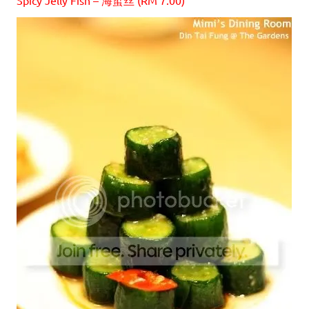
Spicy Jelly Fish – 海蜇丝 (RM 7.00)