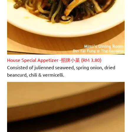
House Special Appetizer -招牌小菜 (RM 3.80)
Consisted of julienned seaweed, spring onion, dried
beancurd, chili & vermicelli.