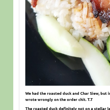
We had the roasted duck and Char Siew, but i
wrote wrongly on the order chit. T.T
The roasted duck definitely not on a stellar l