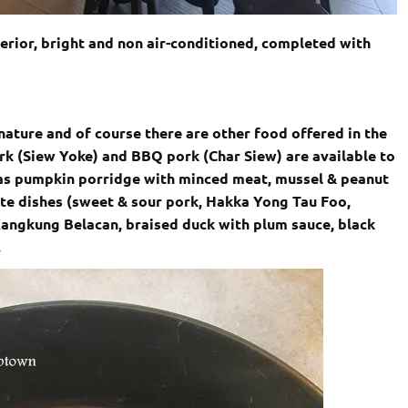
erior, bright and non air-conditioned, completed with
gnature and of course there are other food offered in the
k (Siew Yoke) and BBQ pork (Char Siew) are available to
 as pumpkin porridge with minced meat, mussel & peanut
arte dishes (sweet & sour pork, Hakka Yong Tau Foo,
Kangkung Belacan, braised duck with plum sauce, black
.