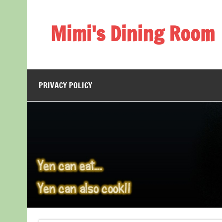
Skip
to
content
Mimi's Dining Room
PRIVACY POLICY