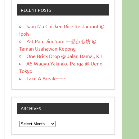
RECENT POSTS
Sam Ma Chicken Rice Restaurant @
Ipoh
Yat Pan Dim Sum 一品点心坊 @
Taman Usahawan Kepong
One Brick Drop @ Jalan Damai, K.L
A5 Wagyu Yakiniku Panga @ Ueno,
Tokyo
Take A Break~~~~
ARCHIVES
Archives