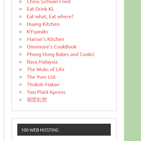
China Sichuan Food
Eat Drink KL
Eat what, Eat where?
Huang Kitchen
KYspeaks
Marion's Kitchen
Omnivore's CookBook
Phong Hong Bakes and Cooks!
Rasa Malaysia
The Woks of Life
The Yum List
Thokoh Makan
Two Plaid Aprons
胡思乱想
100 WEB HOSTING