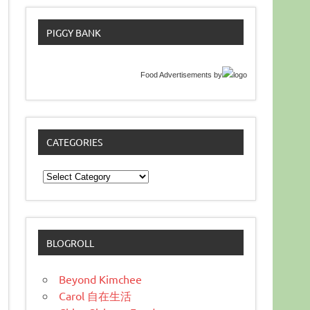
PIGGY BANK
Food Advertisements
by
CATEGORIES
Categories
BLOGROLL
Beyond Kimchee
Carol 自在生活