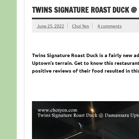
TWINS SIGNATURE ROAST DUCK 
June 25, 2022
Choi Yen
4 comments
Twins Signature Roast Duck is a fairly new 
Uptown’s terrain. Get to know this restauran
positive reviews of their food resulted in this