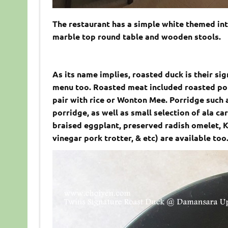
The restaurant has a simple white themed int
marble top round table and wooden stools.
As its name implies, roasted duck is their si
menu too. Roasted meat included roasted por
pair with rice or Wonton Mee. Porridge such
porridge, as well as small selection of ala c
braised eggplant, preserved radish omelet, 
vinegar pork trotter, & etc) are available too