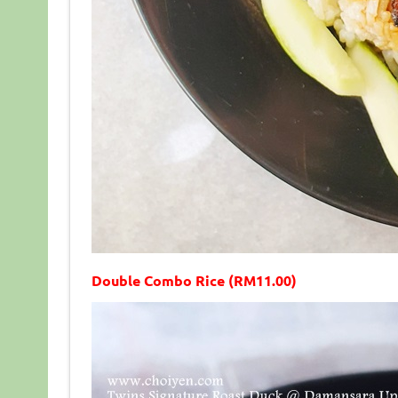
Double Combo Rice (RM11.00)