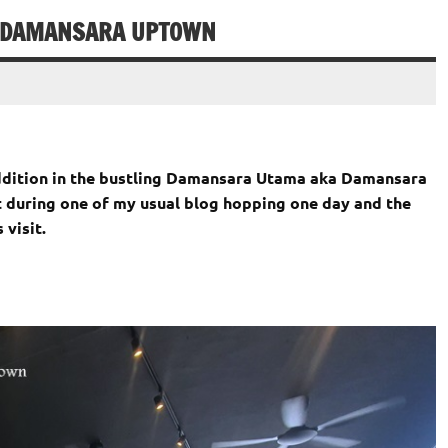
@ DAMANSARA UPTOWN
addition in the bustling Damansara Utama aka Damansara
t during one of my usual blog hopping one day and the
 visit.