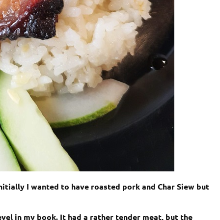
nitially I wanted to have roasted pork and Char Siew but
evel in my book. It had a rather tender meat, but the