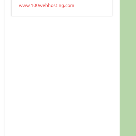
www.100webhosting.com