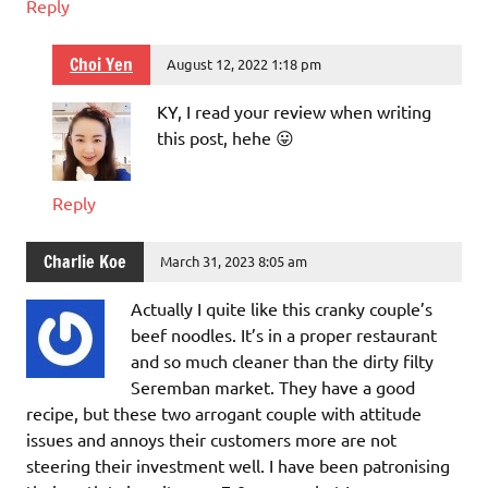
Reply
Choi Yen
August 12, 2022 1:18 pm
KY, I read your review when writing
this post, hehe 😛
Reply
Charlie Koe
March 31, 2023 8:05 am
Actually I quite like this cranky couple’s
beef noodles. It’s in a proper restaurant
and so much cleaner than the dirty filty
Seremban market. They have a good
recipe, but these two arrogant couple with attitude
issues and annoys their customers more are not
steering their investment well. I have been patronising