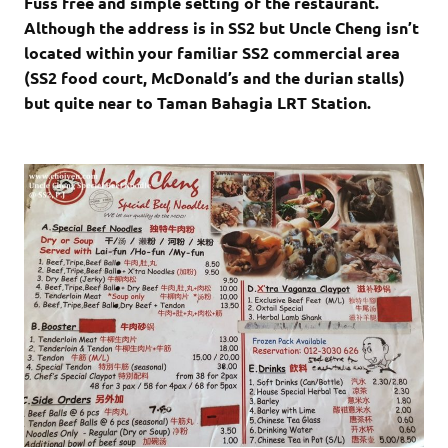
Fuss free and simple setting of the restaurant.
Although the address is in SS2 but Uncle Cheng isn’t
located within your familiar SS2 commercial area
(SS2 food court, McDonald’s and the durian stalls)
but quite near to Taman Bahagia LRT Station.