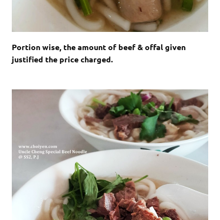
Portion wise, the amount of beef & offal given
justified the price charged.