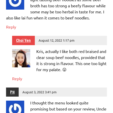
broth has too strong a beefy flavour while
some may be too herbal in taste for me. I
also like lai fun when it comes to beef noodles.
Reply
Choi Yen
August 12, 2022 1:17 pm
Kris, actually I like both red braised and
clear soup beef noodles, provided that
it is strong in flavour. This one too light
for my palate. 😛
Reply
PH
August 3, 2022 3:41 pm
I thought the menu looked quite
promising but based on your review, Uncle