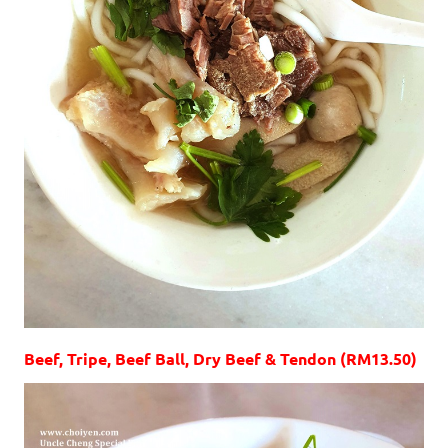
Beef, Tripe, Beef Ball, Dry Beef & Tendon (RM13.50)