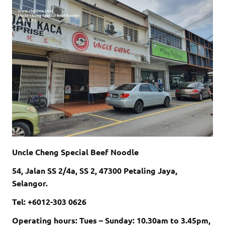
Uncle Cheng Special Beef Noodle
54, Jalan SS 2/4a, SS 2, 47300 Petaling Jaya,
Selangor.
Tel: +60
12-303 0626
Operating hours: Tues – Sunday: 10.30am to 3.45pm,