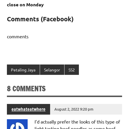
close on Monday
Comments (Facebook)
comments
Petaling Jaya
Selangor
SS2
8 COMMENTS
eatwhateatwhere
August 2, 2022 9:20 pm
I’d actually prefer the looks of this type of
light tasting beef noodles as some beef