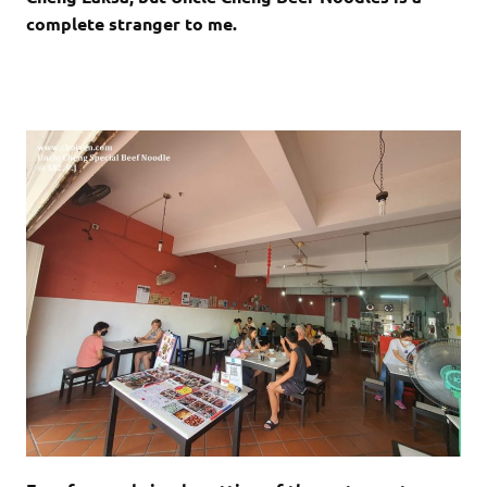
complete stranger to me.