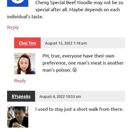
Cheng Special Beef Noodle may not be so
special after all. Maybe depends on each
individual’s taste.
Reply
Choi Yen
August 12, 2022 1:18 pm
PH, true, everyone have their own
preference, one man’s meat is another
man’s poison. 😛
Reply
KYspeaks
August 4, 2022 10:53 am
I used to stay just a short walk from there.