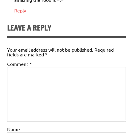
Reply
LEAVE A REPLY
Your email address will not be published.
Required
fields are marked
*
Comment
*
Name