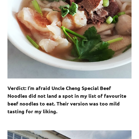
Verdict: I’m afraid Uncle Cheng Special Beef
Noodles did not land a spot in my list of favourite
beef noodles to eat. Their version was too mild
tasting for my liking.