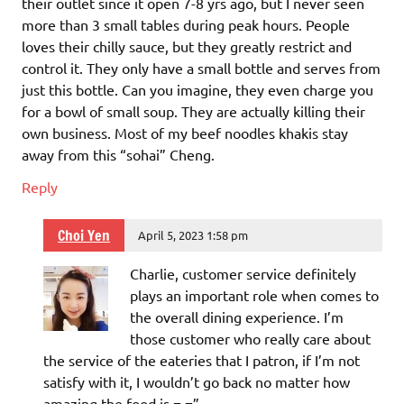
their outlet since it open 7-8 yrs ago, but I never seen
more than 3 small tables during peak hours. People
loves their chilly sauce, but they greatly restrict and
control it. They only have a small bottle and serves from
just this bottle. Can you imagine, they even charge you
for a bowl of small soup. They are actually killing their
own business. Most of my beef noodles khakis stay
away from this “sohai” Cheng.
Reply
Choi Yen
April 5, 2023 1:58 pm
Charlie, customer service definitely
plays an important role when comes to
the overall dining experience. I’m
those customer who really care about
the service of the eateries that I patron, if I’m not
satisfy with it, I wouldn’t go back no matter how
amazing the food is =.=”