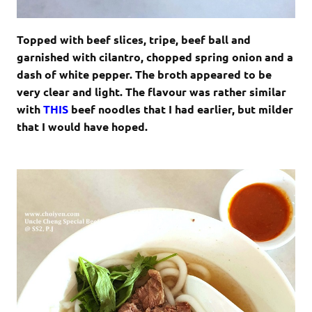
Topped with beef slices, tripe, beef ball and
garnished with cilantro, chopped spring onion and a
dash of white pepper. The broth appeared to be
very clear and light. The flavour was rather similar
with
THIS
beef noodles that I had earlier, but milder
that I would have hoped.