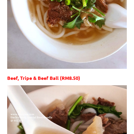
Beef, Tripe & Beef Ball (RM8.50)