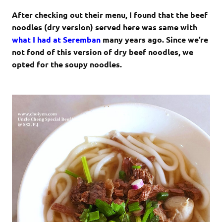
After checking out their menu, I found that the beef
noodles (dry version) served here was same with
what I had at Seremban
many years ago. Since we’re
not fond of this version of dry beef noodles, we
opted for the soupy noodles.