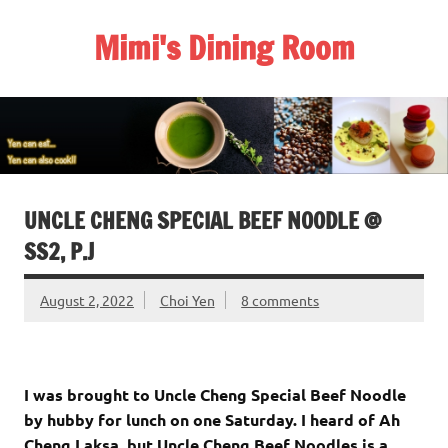
Skip
to
Mimi's Dining Room
content
UNCLE CHENG SPECIAL BEEF NOODLE @
SS2, P.J
August 2, 2022
Choi Yen
8 comments
I was brought to Uncle Cheng Special Beef Noodle
by hubby for lunch on one Saturday. I heard of Ah
Cheng Laksa, but Uncle Cheng Beef Noodles is a