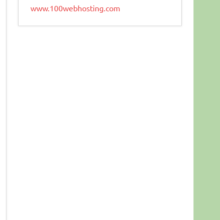
www.100webhosting.com