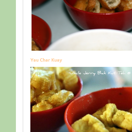
Yau Char Kuay