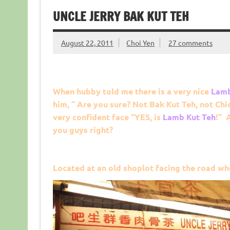
UNCLE JERRY BAK KUT TEH
August 22, 2011
Choi Yen
27 comments
When hubby told me there is a very nice
Lamb
him, ” Are you sure? Not Bak Kut Teh, not Chi
very confident face “YES, is
Lamb Kut Teh
!” 
you guys right?
Located at an old shoplot facing the road wh