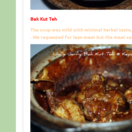
Bak Kut Teh
The soup was mild with minimal herbal taste,
. We requested for lean meat but the meat ser