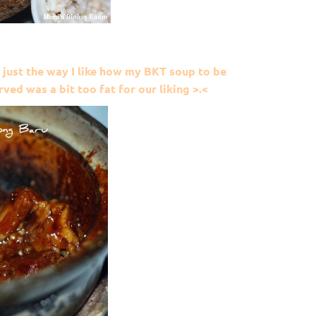
 just the way I like how my BKT soup to be
ved was a bit too fat for our liking >.<