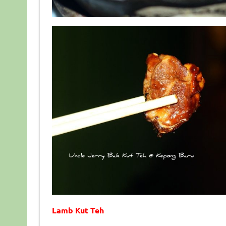
Lamb Kut Teh