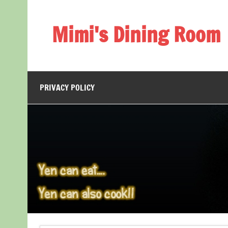
Skip
to
content
Mimi's Dining Room
PRIVACY POLICY