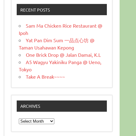
RECENT POSTS
Sam Ma Chicken Rice Restaurant @
Ipoh
Yat Pan Dim Sum 一品点心坊 @
Taman Usahawan Kepong
One Brick Drop @ Jalan Damai, K.L
A5 Wagyu Yakiniku Panga @ Ueno,
Tokyo
Take A Break~~~~
ARCHIVES
Archives