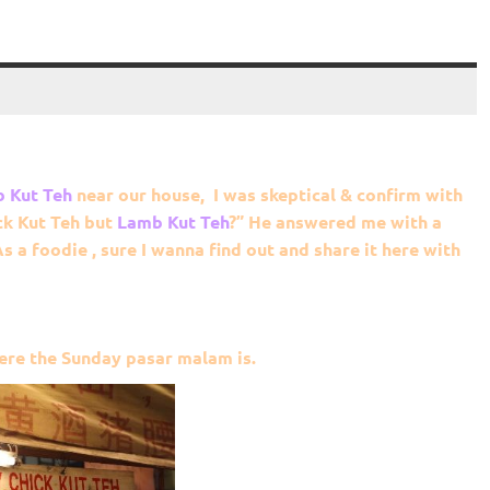
 Kut Teh
near our house, I was skeptical & confirm with
ck Kut Teh but
Lamb
Kut Teh
?” He answered me with a
As a foodie , sure I wanna find out and share it here with
ere the Sunday pasar malam is.