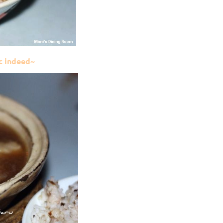
ic indeed~