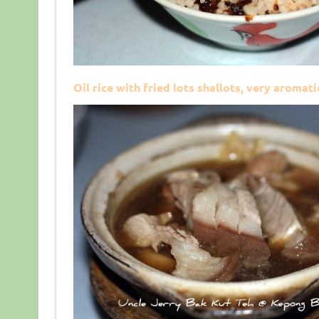
Oil rice with fried lots shallots, very aromat