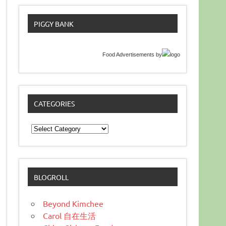
PIGGY BANK
Food Advertisements
by
CATEGORIES
Categories
BLOGROLL
Beyond Kimchee
Carol 自在生活