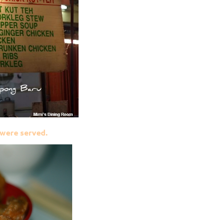
were served.