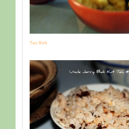
Tau Bok