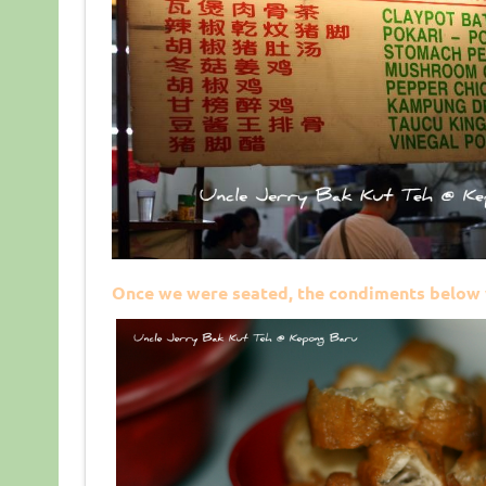
Once we were seated, the condiments below 