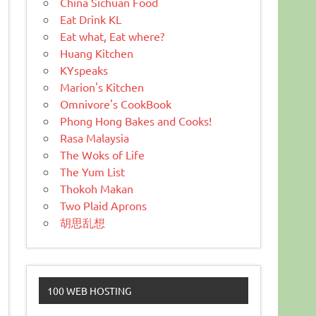
China Sichuan Food
Eat Drink KL
Eat what, Eat where?
Huang Kitchen
KYspeaks
Marion's Kitchen
Omnivore's CookBook
Phong Hong Bakes and Cooks!
Rasa Malaysia
The Woks of Life
The Yum List
Thokoh Makan
Two Plaid Aprons
胡思乱想
100 WEB HOSTING