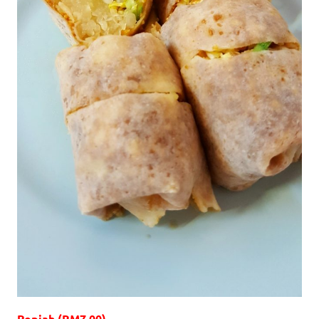
Popiah (RM7.00)