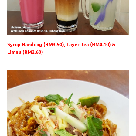
Syrup Bandung (RM3.50), Layer Tea (RM4.10) &
Limau (RM2.60)