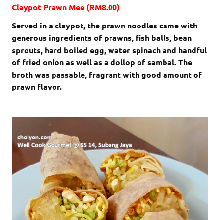
Claypot Prawn Mee (RM8.00)
Served in a claypot, the prawn noodles came with
generous ingredients of prawns, fish balls, bean
sprouts, hard boiled egg, water spinach and handful
of fried onion as well as a dollop of sambal. The
broth was passable, fragrant with good amount of
prawn flavor.