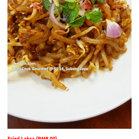
Fried Laksa (RM8.00)