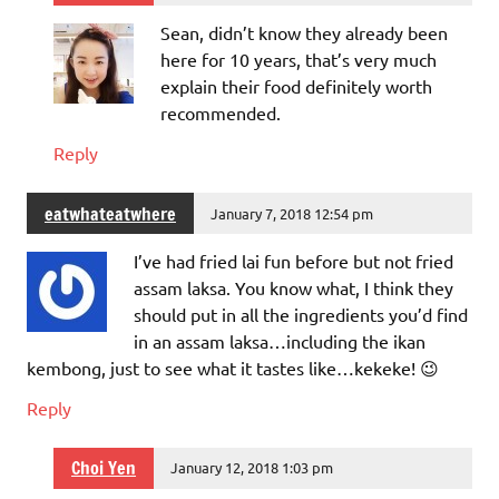
Sean, didn’t know they already been
here for 10 years, that’s very much
explain their food definitely worth
recommended.
Reply
eatwhateatwhere
January 7, 2018 12:54 pm
I’ve had fried lai fun before but not fried
assam laksa. You know what, I think they
should put in all the ingredients you’d find
in an assam laksa…including the ikan
kembong, just to see what it tastes like…kekeke! 😉
Reply
Choi Yen
January 12, 2018 1:03 pm