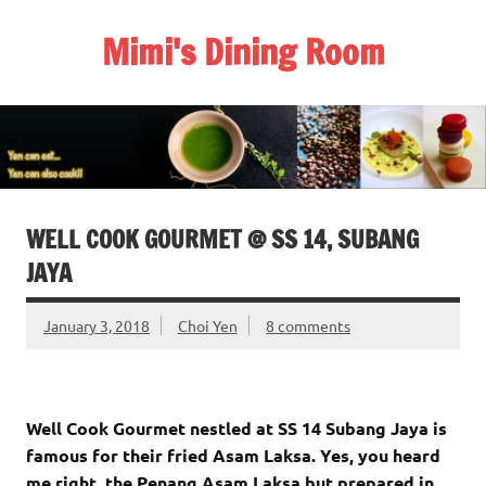
Skip
to
Mimi's Dining Room
content
WELL COOK GOURMET @ SS 14, SUBANG
JAYA
January 3, 2018
Choi Yen
8 comments
Well Cook Gourmet nestled at SS 14 Subang Jaya is
famous for their fried Asam Laksa. Yes, you heard
me right, the Penang Asam Laksa but prepared in