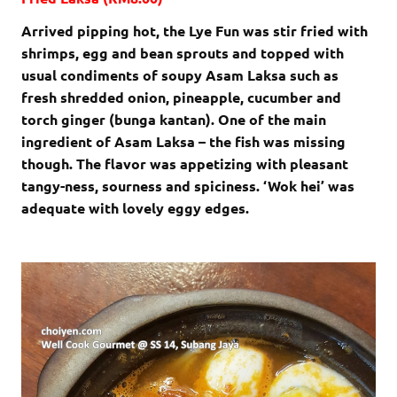
Arrived pipping hot, the Lye Fun was stir fried with
shrimps, egg and bean sprouts and topped with
usual condiments of soupy Asam Laksa such as
fresh shredded onion, pineapple, cucumber and
torch ginger (bunga kantan). One of the main
ingredient of Asam Laksa – the fish was missing
though. The flavor was appetizing with pleasant
tangy-ness, sourness and spiciness. ‘Wok hei’ was
adequate with lovely eggy edges.