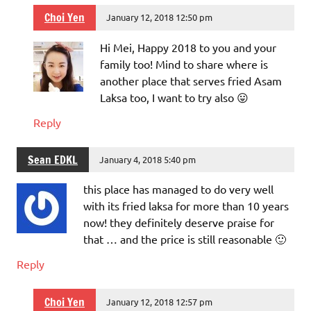
Choi Yen
January 12, 2018 12:50 pm
Hi Mei, Happy 2018 to you and your
family too! Mind to share where is
another place that serves fried Asam
Laksa too, I want to try also 😛
Reply
Sean EDKL
January 4, 2018 5:40 pm
this place has managed to do very well
with its fried laksa for more than 10 years
now! they definitely deserve praise for
that … and the price is still reasonable 🙂
Reply
Choi Yen
January 12, 2018 12:57 pm