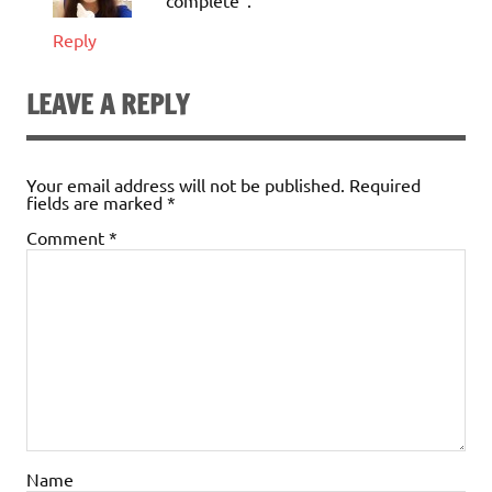
“complete”.
Reply
LEAVE A REPLY
Your email address will not be published.
Required
fields are marked
*
Comment
*
Name