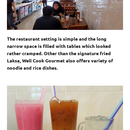
The restaurant setting is simple and the long
narrow space is filled with tables which looked
rather cramped. Other than the signature fried
Laksa, Well Cook Gourmet also offers variety of
noodle and rice dishes.