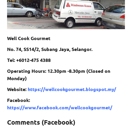
Well Cook Gourmet
No. 74, SS14/2, Subang Jaya, Selangor.
Tel: +6012-475 4388
Operating Hours: 12.30pm -8.30pm (Closed on
Monday)
Website:
https://wellcookgourmet.blogspot.my/
Facebook:
https://www.facebook.com/wellcookgourmet/
Comments (Facebook)