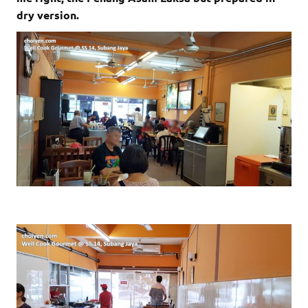
dry version.