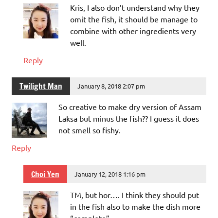
Kris, I also don’t understand why they
omit the fish, it should be manage to
combine with other ingredients very
well.
Reply
Twilight Man
January 8, 2018 2:07 pm
So creative to make dry version of Assam
Laksa but minus the fish?? I guess it does
not smell so fishy.
Reply
Choi Yen
January 12, 2018 1:16 pm
TM, but hor…. I think they should put
in the fish also to make the dish more