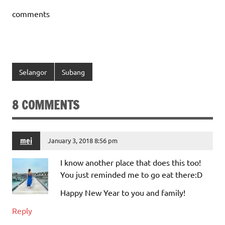
comments
Selangor
Subang
8 COMMENTS
mei
January 3, 2018 8:56 pm
I know another place that does this too!
You just reminded me to go eat there:D
Happy New Year to you and family!
Reply