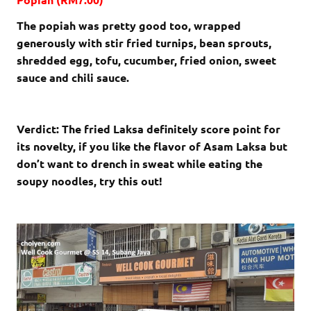
The popiah was pretty good too, wrapped
generously with stir fried turnips, bean sprouts,
shredded egg, tofu, cucumber, fried onion, sweet
sauce and chili sauce.
Verdict: The fried Laksa definitely score point for
its novelty, if you like the flavor of Asam Laksa but
don’t want to drench in sweat while eating the
soupy noodles, try this out!