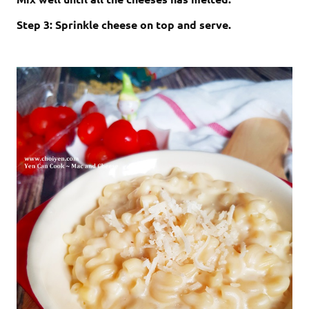
Step 3: Sprinkle cheese on top and serve.