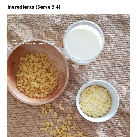
Ingredients (Serve 3-4)