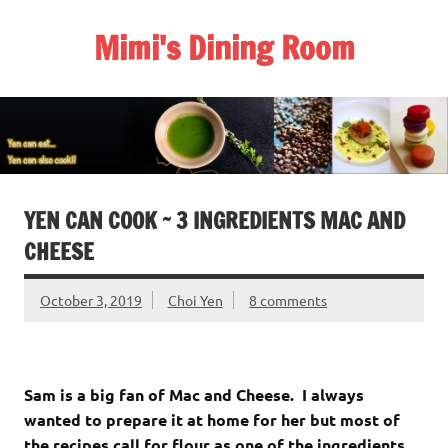
Skip
to
Mimi's Dining Room
content
YEN CAN COOK ~ 3 INGREDIENTS MAC AND
CHEESE
October 3, 2019
Choi Yen
8 comments
Sam is a big fan of Mac and Cheese. I always
wanted to prepare it at home for her but most of
the recipes call for flour as one of the ingredients