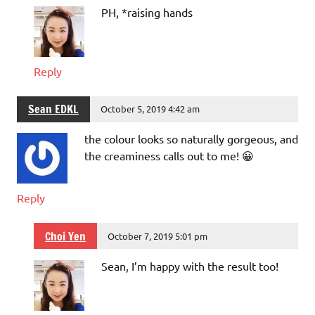
PH, *raising hands
Reply
Sean EDKL
October 5, 2019 4:42 am
the colour looks so naturally gorgeous, and
the creaminess calls out to me! 😀
Reply
Choi Yen
October 7, 2019 5:01 pm
Sean, I’m happy with the result too!