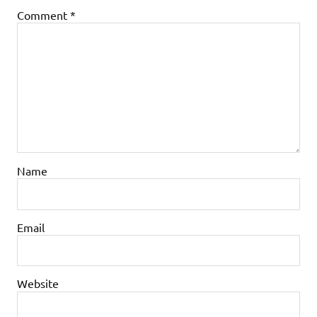
Comment
*
Name
Email
Website