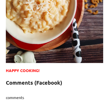
HAPPY COOKING!
Comments (Facebook)
comments