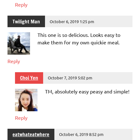
Reply
Twilight Man
October 6, 2019 1:25 pm
This one is so delicious. Looks easy to
make them for my own quickie meal.
Reply
Choi Yen
October 7, 2019 5:02 pm
TM, absolutely easy peasy and simple!
Reply
eatwhateatwhere
October 6, 2019 8:52 pm