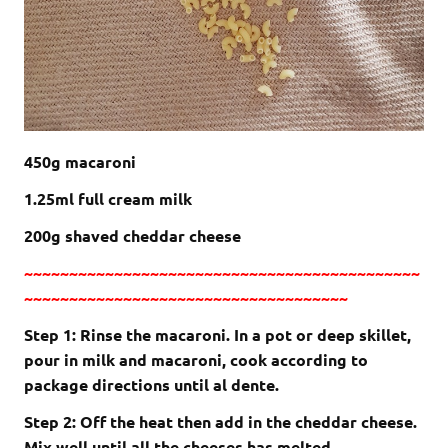
450g macaroni
1.25ml full cream milk
200g shaved cheddar cheese
~~~~~~~~~~~~~~~~~~~~~~~~~~~~~~~~~~~~~~~~~~~~
~~~~~~~~~~~~~~~~~~~~~~~~~~~~~~~~~~~~
Step 1: Rinse the macaroni. In a pot or deep skillet,
pour in milk and macaroni, cook according to
package directions until al dente.
Step 2: Off the heat then add in the cheddar cheese.
Mix well until all the cheeses has melted.