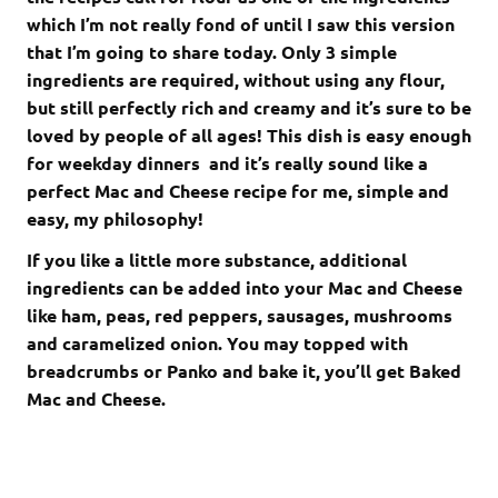
which I’m not really fond of until I saw this version
that I’m going to share today. Only 3 simple
ingredients are required, without using any flour,
but still perfectly rich and creamy and it’s sure to be
loved by people of all ages! This dish is easy enough
for weekday dinners and it’s really sound like a
perfect Mac and Cheese recipe for me, simple and
easy, my philosophy!
If you like a little more substance, additional
ingredients can be added into your Mac and Cheese
like ham, peas, red peppers, sausages, mushrooms
and caramelized onion. You may topped with
breadcrumbs or Panko and bake it, you’ll get Baked
Mac and Cheese.