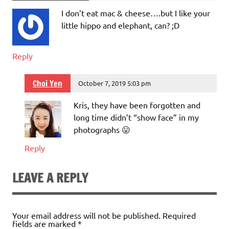
I don’t eat mac & cheese….but I like your
little hippo and elephant, can? ;D
Reply
Choi Yen
October 7, 2019 5:03 pm
Kris, they have been forgotten and
long time didn’t “show face” in my
photographs 😛
Reply
LEAVE A REPLY
Your email address will not be published.
Required
fields are marked
*