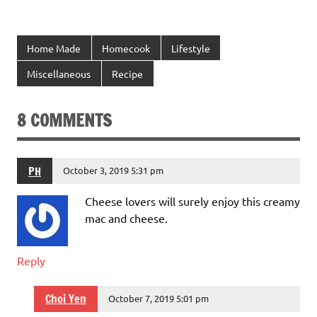
Home Made
Homecook
Lifestyle
Miscellaneous
Recipe
8 COMMENTS
PH
October 3, 2019 5:31 pm
Cheese lovers will surely enjoy this creamy
mac and cheese.
Reply
Choi Yen
October 7, 2019 5:01 pm