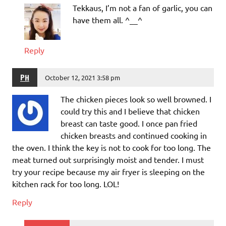
Tekkaus, I’m not a fan of garlic, you can
have them all. ^__^
Reply
PH
October 12, 2021 3:58 pm
The chicken pieces look so well browned. I
could try this and I believe that chicken
breast can taste good. I once pan fried
chicken breasts and continued cooking in
the oven. I think the key is not to cook for too long. The
meat turned out surprisingly moist and tender. I must
try your recipe because my air fryer is sleeping on the
kitchen rack for too long. LOL!
Reply