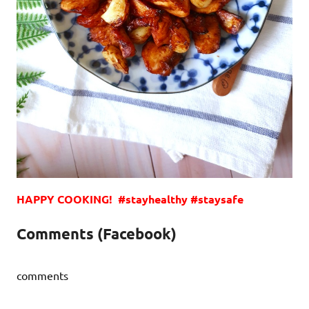
HAPPY COOKING! #stayhealthy #staysafe
Comments (Facebook)
comments