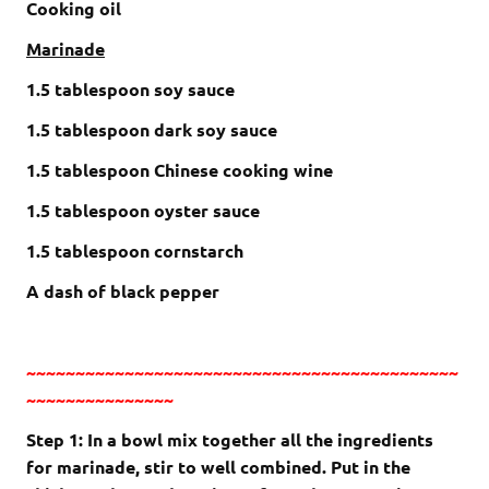
Cooking oil
Marinade
1.5 tablespoon soy sauce
1.5 tablespoon dark soy sauce
1.5 tablespoon Chinese cooking wine
1.5 tablespoon oyster sauce
1.5 tablespoon cornstarch
A dash of black pepper
~~~~~~~~~~~~~~~~~~~~~~~~~~~~~~~~~~~~~~~~~~~~
~~~~~~~~~~~~~~~
Step 1: In a bowl mix together all the ingredients
for marinade, stir to well combined. Put in the