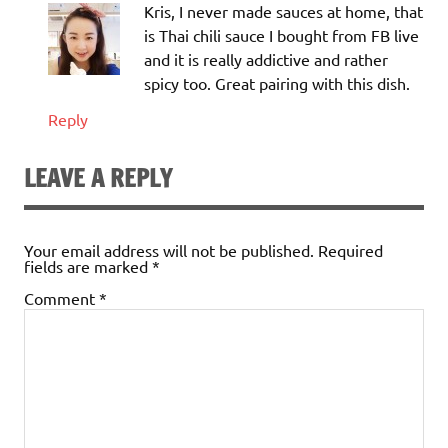
Kris, I never made sauces at home, that
is Thai chili sauce I bought from FB live
and it is really addictive and rather
spicy too. Great pairing with this dish.
Reply
LEAVE A REPLY
Your email address will not be published.
Required
fields are marked
*
Comment
*