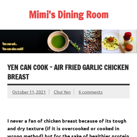
Skip
to
Mimi's Dining Room
content
YEN CAN COOK ~ AIR FRIED GARLIC CHICKEN
BREAST
October 11, 2021
Choi Yen
6 comments
I never a fan of chicken breast because of its tough
and dry texture (if it is overcooked or cooked in
wrong method) but for the sake of healthier protein