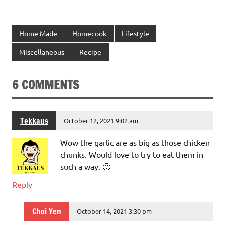
Home Made
Homecook
Lifestyle
Miscellaneous
Recipe
6 COMMENTS
Tekkaus
October 12, 2021 9:02 am
Wow the garlic are as big as those chicken
chunks. Would love to try to eat them in
such a way. 🙂
Reply
Choi Yen
October 14, 2021 3:30 pm