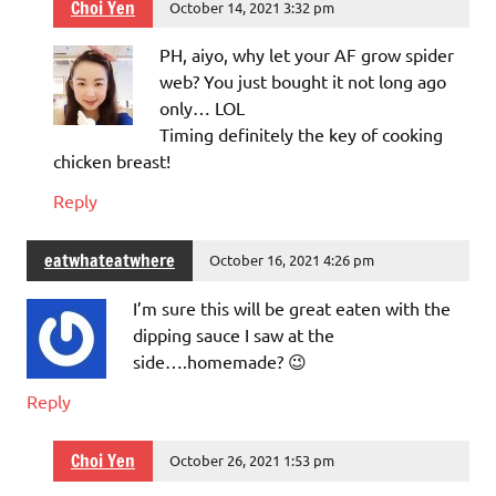
Choi Yen
October 14, 2021 3:32 pm
PH, aiyo, why let your AF grow spider
web? You just bought it not long ago
only… LOL
Timing definitely the key of cooking
chicken breast!
Reply
eatwhateatwhere
October 16, 2021 4:26 pm
I’m sure this will be great eaten with the
dipping sauce I saw at the
side….homemade? 😉
Reply
Choi Yen
October 26, 2021 1:53 pm