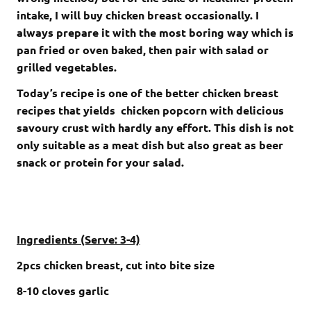
intake, I will buy chicken breast occasionally. I
always prepare it with the most boring way which is
pan fried or oven baked, then pair with salad or
grilled vegetables.
Today’s recipe is one of the better chicken breast
recipes that yields chicken popcorn with delicious
savoury crust with hardly any effort. This dish is not
only suitable as a meat dish but also great as beer
snack or protein for your salad.
Ingredients (Serve: 3-4)
2pcs chicken breast, cut into bite size
8-10 cloves garlic