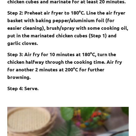
chicken cubes and marinate for at least 20 minutes.
Step 2: Preheat air fryer to 180°C. Line the air fryer
basket with baking pepper/aluminium foil (for
easier cleaning), brush/spray with some cooking oil,
put in the marinated chicken cubes (Step 1) and
garlic cloves.
Step 3: Air fry for 10 minutes at 180°C, turn the
chicken halfway through the cooking time. Air fry
for another 2 minutes at 200°C for further
browning.
Step 4: Serve.