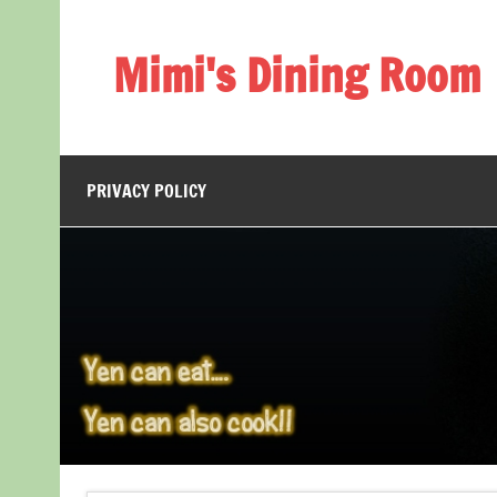
Skip
to
content
Mimi's Dining Room
PRIVACY POLICY