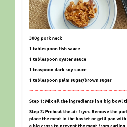
300g pork neck
1 tablespoon fish sauce
1 tablespoon oyster sauce
1 teaspoon dark soy sauce
1 tablespoon palm sugar/brown sugar
~~~~~~~~~~~~~~~~~~~~~~~~~~~~~~~~~~~~~~
Step 1: Mix all the ingredients in a big bowl 
Step 2: Preheat the air fryer. Remove the po
place the meat in the basket or grill pan with
a big cross to prevent the meat from curling 