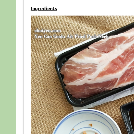
Ingredients