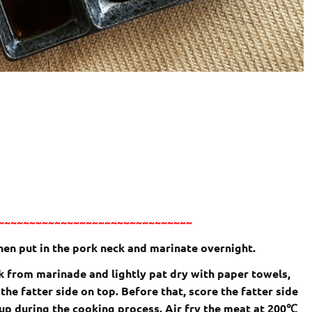
~~~~~~~~~~~~~~~~~~~~~~~~~~~~~~~
then put in the pork neck and marinate overnight.
rk from marinade and lightly pat dry with paper towels,
 the fatter side on top. Before that, score the fatter side
up during the cooking process. Air fry the meat at 200
℃