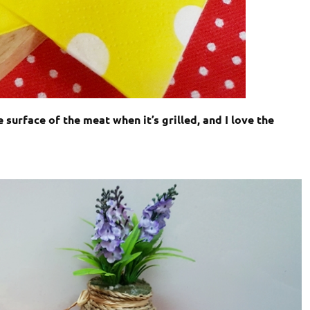
surface of the meat when it’s grilled, and I love the