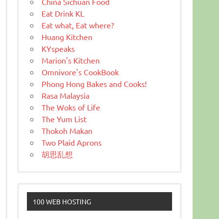
China Sichuan Food
Eat Drink KL
Eat what, Eat where?
Huang Kitchen
KYspeaks
Marion's Kitchen
Omnivore's CookBook
Phong Hong Bakes and Cooks!
Rasa Malaysia
The Woks of Life
The Yum List
Thokoh Makan
Two Plaid Aprons
胡思乱想
100 WEB HOSTING