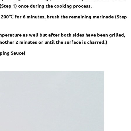
(Step 1) once during the cooking process.
 200
℃
for 6 minutes, brush the remaining marinade (Step
perature as well but after both sides have been grilled,
 another 2 minutes or until the surface is charred.)
pping Sauce)