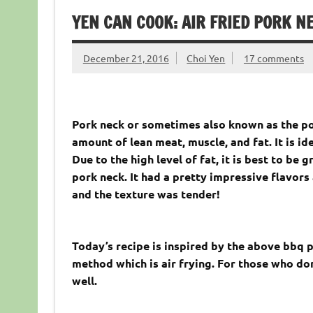
YEN CAN COOK: AIR FRIED PORK N
December 21, 2016
Choi Yen
17 comments
Pork neck or sometimes also known as the por
amount of lean meat, muscle, and fat. It is id
Due to the high level of fat, it is best to be 
pork neck. It had a pretty impressive flavor
and the texture was tender!
Today’s recipe is inspired by the above bbq p
method which is air frying. For those who don
well.