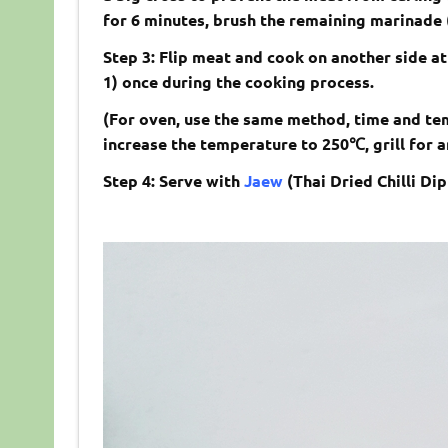
for 6 minutes, brush the remaining marinade 
Step 3: Flip meat and cook on another side at
1) once during the cooking process.
(For oven, use the same method, time and tem
increase the temperature to 250
℃
, grill for
Step 4: Serve with
Jaew
(
Thai Dried Chilli Di