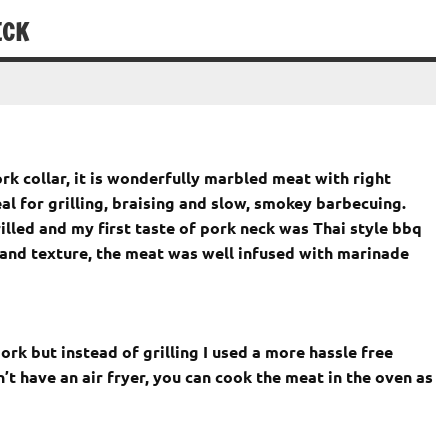
ECK
k collar, it is wonderfully marbled meat with right
eal for grilling, braising and slow, smokey barbecuing.
grilled and my first taste of pork neck was Thai style bbq
s and texture, the meat was well infused with marinade
ork but instead of grilling I used a more hassle free
’t have an air fryer, you can cook the meat in the oven as