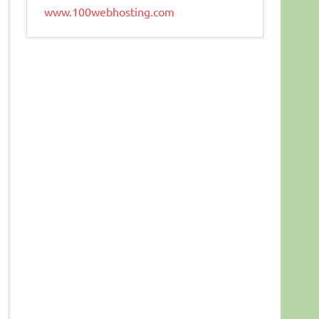
www.100webhosting.com