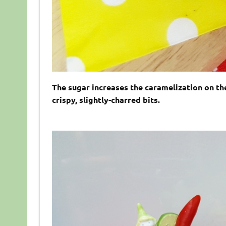
The sugar increases the caramelization on the 
crispy, slightly-charred bits.