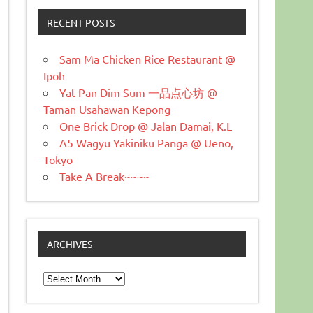
RECENT POSTS
Sam Ma Chicken Rice Restaurant @
Ipoh
Yat Pan Dim Sum 一品点心坊 @
Taman Usahawan Kepong
One Brick Drop @ Jalan Damai, K.L
A5 Wagyu Yakiniku Panga @ Ueno,
Tokyo
Take A Break~~~~
ARCHIVES
Archives