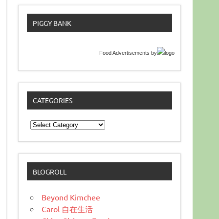
PIGGY BANK
Food Advertisements
by
CATEGORIES
Categories
BLOGROLL
Beyond Kimchee
Carol 自在生活