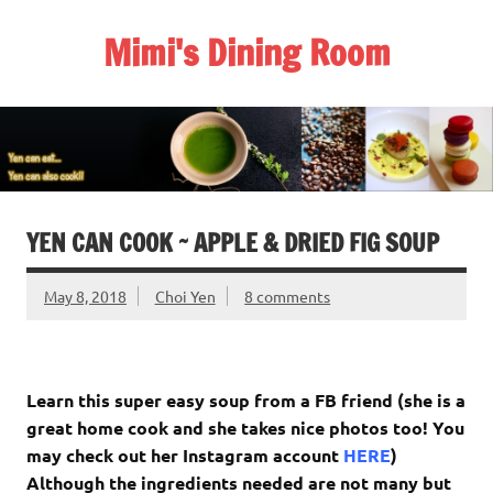
Skip
to
Mimi's Dining Room
content
YEN CAN COOK ~ APPLE & DRIED FIG SOUP
May 8, 2018
Choi Yen
8 comments
Learn this super easy soup from a FB friend (she is a
great home cook and she takes nice photos too! You
may check out her Instagram account
HERE
)
Although the ingredients needed are not many but