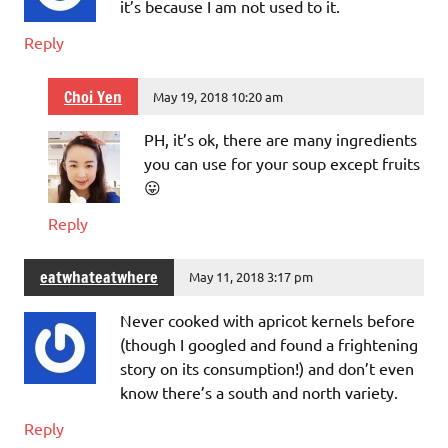
it’s because I am not used to it.
Reply
Choi Yen
May 19, 2018 10:20 am
PH, it’s ok, there are many ingredients
you can use for your soup except fruits
😛
Reply
eatwhateatwhere
May 11, 2018 3:17 pm
Never cooked with apricot kernels before
(though I googled and found a frightening
story on its consumption!) and don’t even
know there’s a south and north variety.
Reply