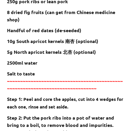
250g pork ribs or lean pork
8 dried fig fruits (can get from Chinese medicine
shop)
Handful of red dates (de-seeded)
10g South apricot kernels 南杏 (optional)
5g North apricot kernels 北杏 (optional)
2500ml water
Salt to taste
~~~~~~~~~~~~~~~~~~~~~~~~~~~~~~~~~~~~~~~~~~~~
~~~~~~~~~~~~~~~~~~~~~~~~~~~~~~~~~~
Step 1:
Peel and core the apples, cut into 4 wedges for
each one, rinse and set aside.
Step 2: Put the pork ribs into a pot of water and
bring to a boil, to remove blood and impurities.