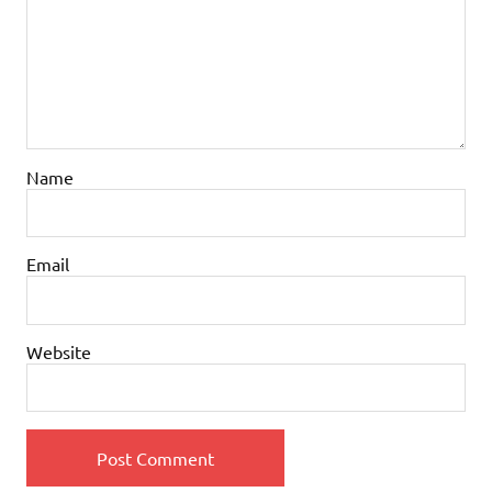
Name
Email
Website