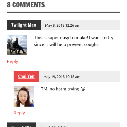
8 COMMENTS
Twilight Man
May 8, 2018 12:26 pm
This is super easy to make! I want to try
since it will help prevent coughs.
Reply
Choi Yen
May 19, 2018 10:18 am
TM, no harm trying 🙂
Reply