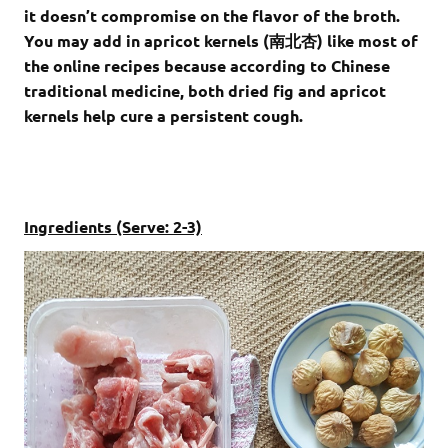
it doesn’t compromise on the flavor of the broth.
You may add in apricot kernels (南北杏) like most of
the online recipes because according to Chinese
traditional medicine, both dried fig and apricot
kernels help cure a persistent cough.
Ingredients (Serve: 2-3)