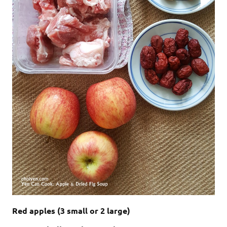
Red apples (3 small or 2 large)