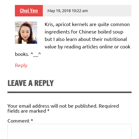
Choi Yen
May 19, 2018 10:22 am
Kris, apricot kernels are quite common
ingredients for Chinese boiled soup
but I also learn about their nutritional
value by reading articles online or cook
books. ^__^
Reply
LEAVE A REPLY
Your email address will not be published.
Required
fields are marked
*
Comment
*