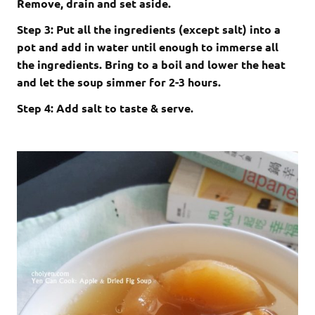
Remove, drain and set aside.
Step 3: Put all the ingredients (except salt) into a
pot and add in water until enough to immerse all
the ingredients. Bring to a boil and lower the heat
and let the soup simmer for 2-3 hours.
Step 4: Add salt to taste & serve.