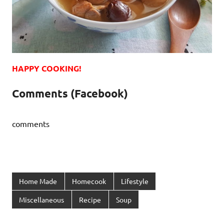
HAPPY COOKING!
Comments (Facebook)
comments
Home Made
Homecook
Lifestyle
Miscellaneous
Recipe
Soup