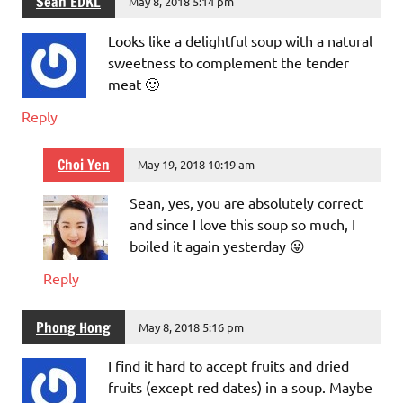
Sean EDKL
May 8, 2018 5:14 pm
Looks like a delightful soup with a natural
sweetness to complement the tender
meat 🙂
Reply
Choi Yen
May 19, 2018 10:19 am
Sean, yes, you are absolutely correct
and since I love this soup so much, I
boiled it again yesterday 😛
Reply
Phong Hong
May 8, 2018 5:16 pm
I find it hard to accept fruits and dried
fruits (except red dates) in a soup. Maybe