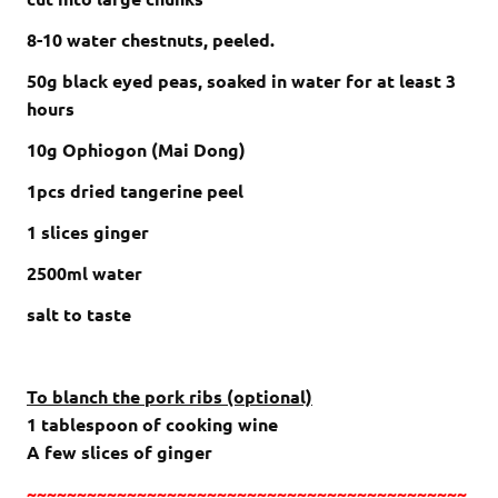
8-10 water chestnuts, peeled.
50g black eyed peas, soaked in water for at least 3
hours
10g Ophiogon (Mai Dong)
1pcs dried tangerine peel
1 slices ginger
2500ml water
salt to taste
To blanch the pork ribs (optional)
1 tablespoon of cooking wine
A few slices of ginger
~~~~~~~~~~~~~~~~~~~~~~~~~~~~~~~~~~~~~~~~~~~~