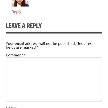
Reply
LEAVE A REPLY
Your email address will not be published.
Required
fields are marked
*
Comment
*
Name