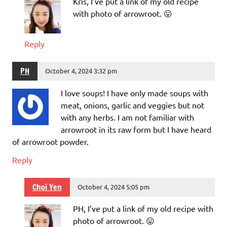
Kris, I’ve put a link of my old recipe
with photo of arrowroot. 😛
Reply
PH
October 4, 2024 3:32 pm
I love soups! I have only made soups with
meat, onions, garlic and veggies but not
with any herbs. I am not familiar with
arrowroot in its raw form but I have heard
of arrowroot powder.
Reply
Choi Yen
October 4, 2024 5:05 pm
PH, I’ve put a link of my old recipe with
photo of arrowroot. 😛