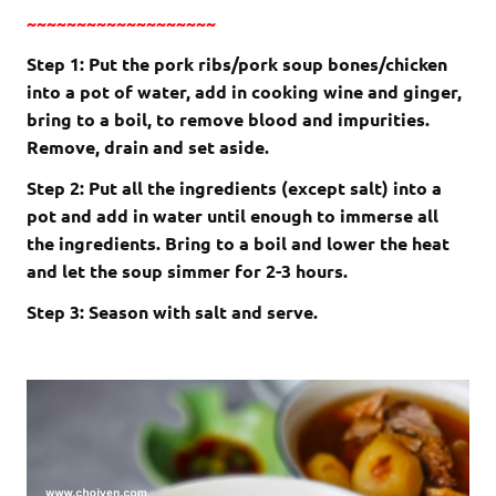
~~~~~~~~~~~~~~~~~~~
Step 1: Put the pork ribs/pork soup bones/chicken
into a pot of water, add in cooking wine and ginger,
bring to a boil, to remove blood and impurities.
Remove, drain and set aside.
Step 2: Put all the ingredients (except salt) into a
pot and add in water until enough to immerse all
the ingredients. Bring to a boil and lower the heat
and let the soup simmer for 2-3 hours.
Step 3: Season with salt and serve.