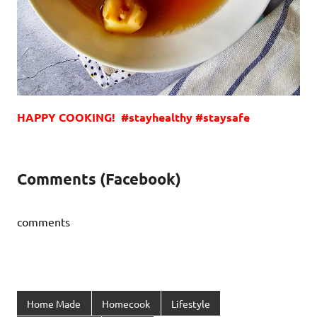
HAPPY COOKING! #stayhealthy #staysafe
Comments (Facebook)
comments
Home Made
Homecook
Lifestyle