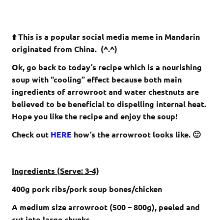
⬆️ This is a popular social media meme in Mandarin
originated from China. (^.^)
Ok, go back to today’s recipe which is a nourishing
soup with “cooling” effect because both main
ingredients of arrowroot and water chestnuts are
believed to be beneficial to dispelling internal heat.
Hope you like the recipe and enjoy the soup!
Check out
HERE
how’s the arrowroot looks like. 🙂
Ingredients (Serve: 3-4)
400g pork ribs/pork soup bones/chicken
A medium size arrowroot (500 – 800g), peeled and
cut into large chunks