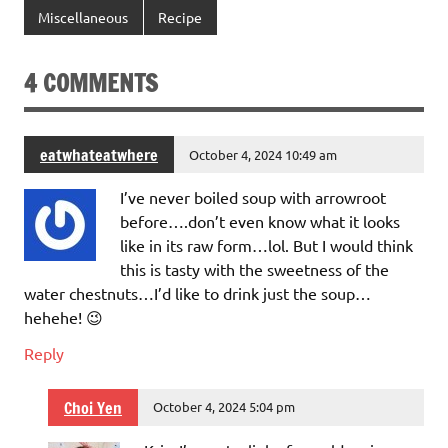
Miscellaneous
Recipe
4 COMMENTS
eatwhateatwhere
October 4, 2024 10:49 am
I’ve never boiled soup with arrowroot
before….don’t even know what it looks
like in its raw form…lol. But I would think
this is tasty with the sweetness of the
water chestnuts…I’d like to drink just the soup…
hehehe! 😉
Reply
Choi Yen
October 4, 2024 5:04 pm