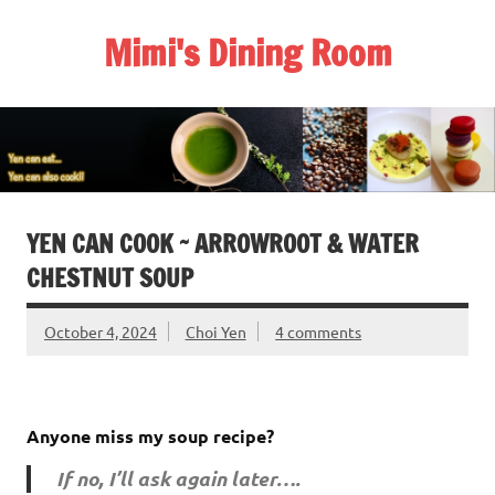
Skip
to
Mimi's Dining Room
content
YEN CAN COOK ~ ARROWROOT & WATER
CHESTNUT SOUP
October 4, 2024
Choi Yen
4 comments
Anyone miss my soup recipe?
If no, I’ll ask again later….