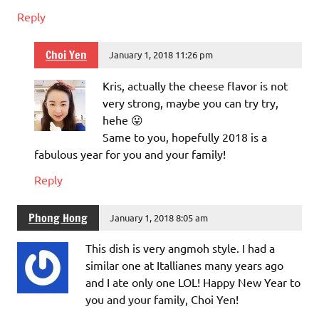
Reply
Choi Yen
January 1, 2018 11:26 pm
Kris, actually the cheese flavor is not
very strong, maybe you can try try,
hehe 😛
Same to you, hopefully 2018 is a
fabulous year for you and your family!
Reply
Phong Hong
January 1, 2018 8:05 am
This dish is very angmoh style. I had a
similar one at Itallianes many years ago
and I ate only one LOL! Happy New Year to
you and your family, Choi Yen!