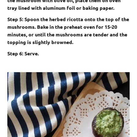
the mushroom with olive oil, place them on oven
tray lined with aluminum foil or baking paper.
Step 5: Spoon the herbed ricotta onto the top of the
mushrooms. Bake in the preheat oven for 15-20
minutes, or until the mushrooms are tender and the
topping is slightly browned.
Step 6: Serve.