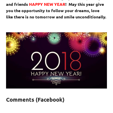
and friends
HAPPY NEW YEAR
! May this year give
you the opportunity to follow your dreams, love
like there is no tomorrow and smile unconditionally.
Comments (Facebook)