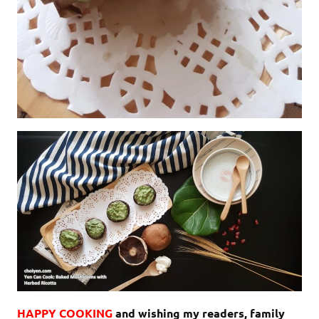
HAPPY COOKING
and wishing my readers, family