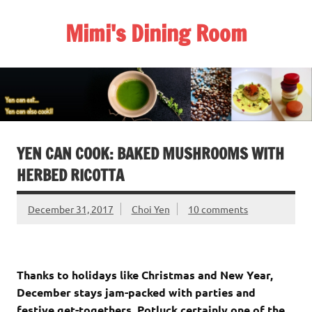
Skip
to
Mimi's Dining Room
content
YEN CAN COOK: BAKED MUSHROOMS WITH
HERBED RICOTTA
December 31, 2017
Choi Yen
10 comments
Thanks to holidays like Christmas and New Year,
December stays jam-packed with parties and
festive get-togethers. Potluck certainly one of the