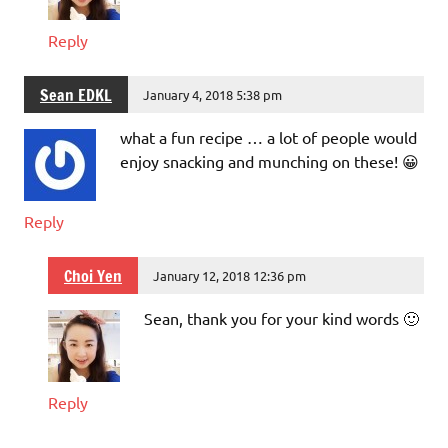
Reply
Sean EDKL
January 4, 2018 5:38 pm
what a fun recipe … a lot of people would
enjoy snacking and munching on these! 😀
Reply
Choi Yen
January 12, 2018 12:36 pm
Sean, thank you for your kind words 🙂
Reply