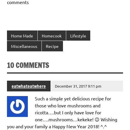
comments
Home Made
Homecook
Lifestyle
Miscellaneous
Recipe
10 COMMENTS
eatwhateatwhere
December 31, 2017 9:11 pm
Such a simple yet delicious recipe for
those who love mushrooms and
ricotta….but I only have love for
one….mushrooms…kekeke! 😉 Wishing
you and your family a Happy New Year 2018! ^.^