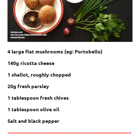
4 large flat mushrooms (eg: P
ortobello)
140g ricotta cheese
1 shallot, roughly chopped
20g fresh parsley
1 tablespoon fresh chives
1 tablespoon olive oil
Salt and black pepper
~~~~~~~~~~~~~~~~~~~~~~~~~~~~~~~~~~~~~~~~~~~~