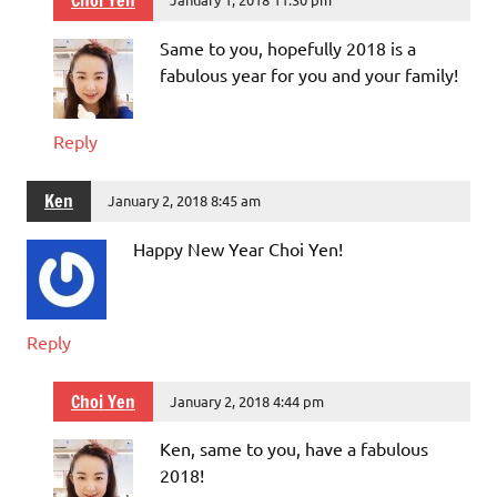
Choi Yen
Same to you, hopefully 2018 is a
fabulous year for you and your family!
Reply
Ken
January 2, 2018 8:45 am
Happy New Year Choi Yen!
Reply
Choi Yen
January 2, 2018 4:44 pm
Ken, same to you, have a fabulous
2018!