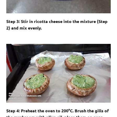
Step 3: Stir in ricotta cheese into the mixture (Step
2) and mix evenly.
Step 4: Preheat the oven to 200
°C
. Brush the gills of