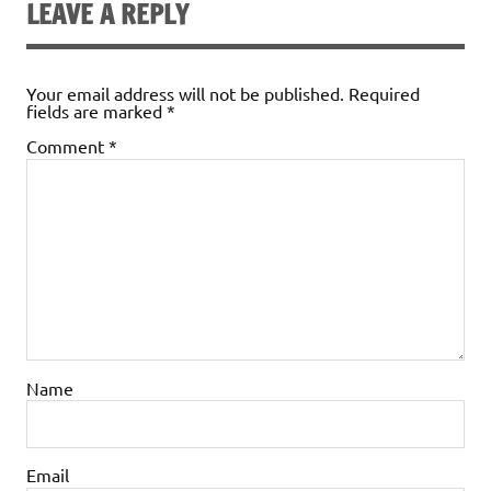
LEAVE A REPLY
Your email address will not be published.
Required
fields are marked
*
Comment
*
Name
Email