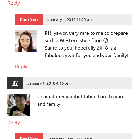
Reply
Choi Yen
January 1, 2018 11:29 pm
PH, yawor, very rare to me to prepare
such a Western style food 😛
Same to you, hopefully 2018 is a
fabulous year for you and your family!
Reply
KY
January 1, 2018 4:16 pm
selamat menyambut tahun baru to you
and family!
Reply
January 1, 2018 11:30 pm