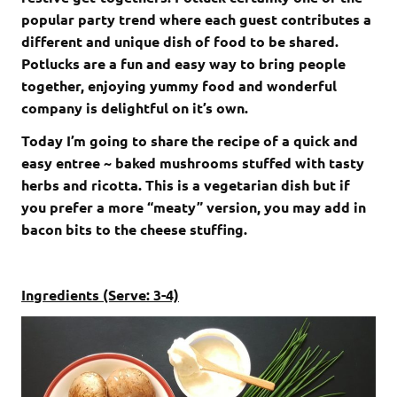
popular party trend where each guest contributes a
different and unique dish of food to be shared.
Potlucks are a fun and easy way to bring people
together, enjoying yummy food and wonderful
company is delightful on it’s own.
Today I’m going to share the recipe of a quick and
easy entree ~ baked mushrooms stuffed with tasty
herbs and ricotta. This is a vegetarian dish but if
you prefer a more “meaty” version, you may add in
bacon bits to the cheese stuffing.
Ingredients (Serve: 3-4)