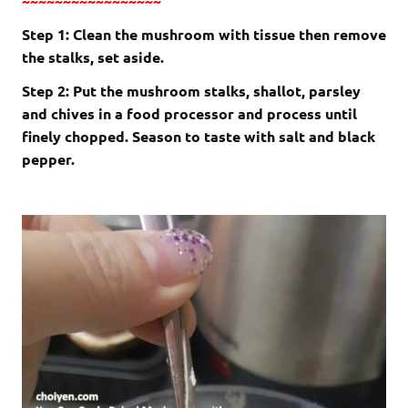
~~~~~~~~~~~~~~~~~
Step 1: Clean the mushroom with tissue then remove
the stalks, set aside.
Step 2: Put the mushroom stalks, shallot, parsley
and chives in a food processor and process until
finely chopped. Season to taste with salt and black
pepper.