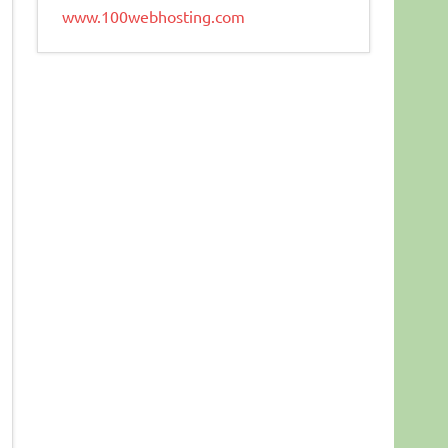
www.100webhosting.com