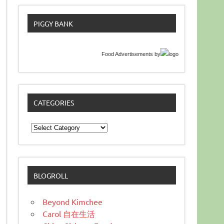
PIGGY BANK
Food Advertisements
by
CATEGORIES
Categories
BLOGROLL
Beyond Kimchee
Carol 自在生活