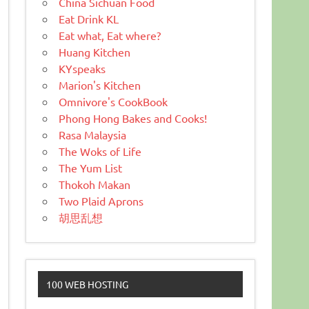
China Sichuan Food
Eat Drink KL
Eat what, Eat where?
Huang Kitchen
KYspeaks
Marion's Kitchen
Omnivore's CookBook
Phong Hong Bakes and Cooks!
Rasa Malaysia
The Woks of Life
The Yum List
Thokoh Makan
Two Plaid Aprons
胡思乱想
100 WEB HOSTING