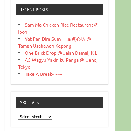
RECENT POSTS
Sam Ma Chicken Rice Restaurant @
Ipoh
Yat Pan Dim Sum 一品点心坊 @
Taman Usahawan Kepong
One Brick Drop @ Jalan Damai, K.L
A5 Wagyu Yakiniku Panga @ Ueno,
Tokyo
Take A Break~~~~
ARCHIVES
Archives