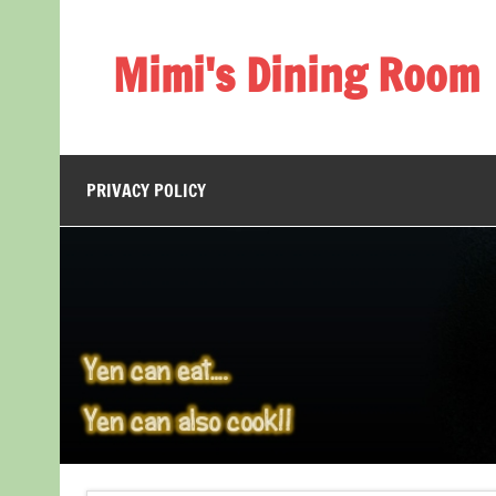
Skip
to
content
Mimi's Dining Room
PRIVACY POLICY