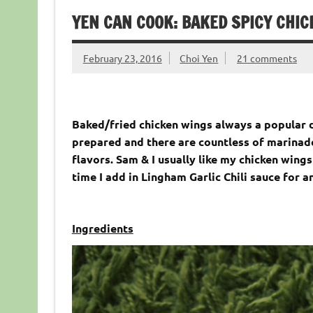
YEN CAN COOK: BAKED SPICY CHI
February 23, 2016
Choi Yen
21 comments
Baked/fried chicken wings always a popular d
prepared and there are countless of marinade
flavors. Sam & I usually like my chicken wings
time I add in Lingham Garlic Chili sauce for an
Ingredients