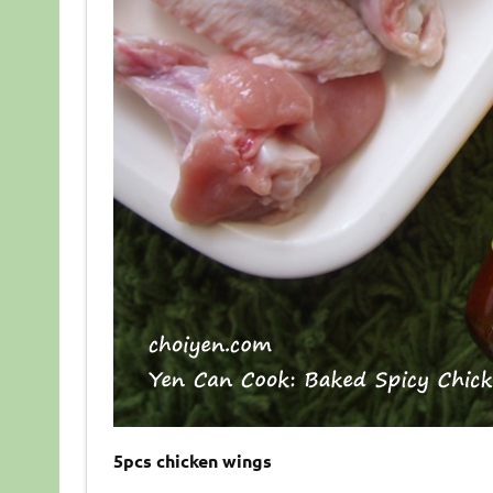
5pcs chicken wings