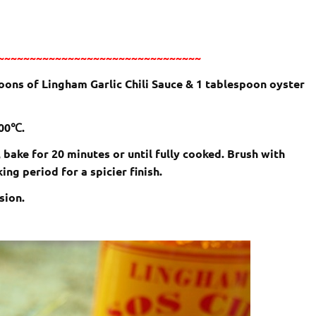
~~~~~~~~~~~~~~~~~~~~~~~~~~~~~~~~
oons of Lingham Garlic Chili Sauce & 1 tablespoon oyster
200℃.
 bake for 20 minutes or until fully cooked. Brush with
ng period for a spicier finish.
sion.