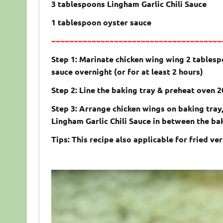
3 tablespoons Lingham Garlic Chili Sauce
1 tablespoon oyster sauce
~~~~~~~~~~~~~~~~~~~~~~~~~~~~~~~~~~~~~~
Step 1: Marinate chicken wing wing 2 tablesp
sauce overnight (or for at least 2 hours)
Step 2: Line the baking tray & preheat oven 
Step 3: Arrange chicken wings on baking tray,
Lingham Garlic Chili Sauce in between the baki
Tips: This recipe also applicable for fried ver