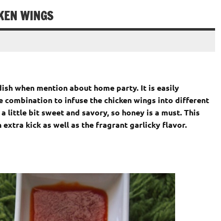
CKEN WINGS
ish when mention about home party. It is easily
 combination to infuse the chicken wings into different
 a little bit sweet and savory, so honey is a must. This
 extra kick as well as the fragrant garlicky flavor.