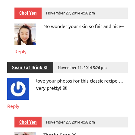
Choi Yen
November 27, 2014 4:58 pm
No wonder your skin so fair and nice~
Reply
Sean Eat Drink KL
November 11, 2014 5:26 pm
love your photos for this classic recipe …
very pretty! 😀
Reply
Choi Yen
November 27, 2014 4:58 pm
Thanks Sean 🙂