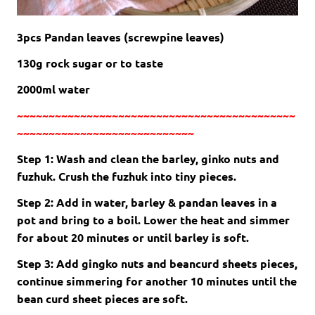
3pcs Pandan leaves (screwpine leaves)
130g rock sugar or to taste
2000ml water
~~~~~~~~~~~~~~~~~~~~~~~~~~~~~~~~~~~~~~~~~~~~
~~~~~~~~~~~~~~~~~~~~~~~~~~~~
Step 1: Wash and clean the barley, ginko nuts and
fuzhuk. Crush the fuzhuk into tiny pieces.
Step 2: Add in water, barley & pandan leaves in a
pot and bring to a boil. Lower the heat and simmer
for about 20 minutes or until barley is soft.
Step 3: Add gingko nuts and beancurd sheets pieces,
continue simmering for another 10 minutes until the
bean curd sheet pieces are soft.