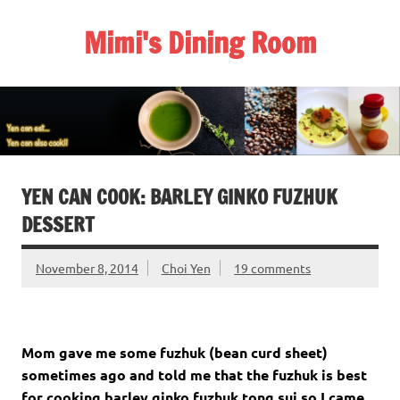
Skip
to
Mimi's Dining Room
content
YEN CAN COOK: BARLEY GINKO FUZHUK
DESSERT
November 8, 2014
Choi Yen
19 comments
Mom gave me some fuzhuk (bean curd sheet)
sometimes ago and told me that the fuzhuk is best
for cooking barley ginko fuzhuk tong sui so I came