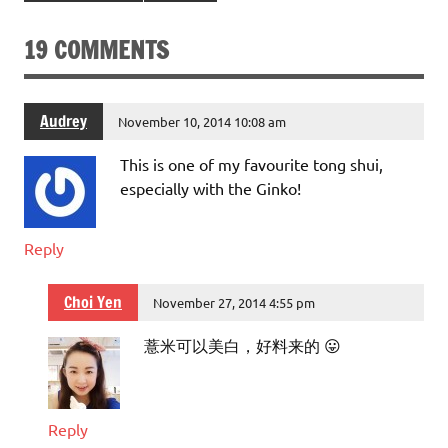
19 COMMENTS
Audrey
November 10, 2014 10:08 am
This is one of my favourite tong shui,
especially with the Ginko!
Reply
Choi Yen
November 27, 2014 4:55 pm
薏米可以美白，好料来的 😛
Reply