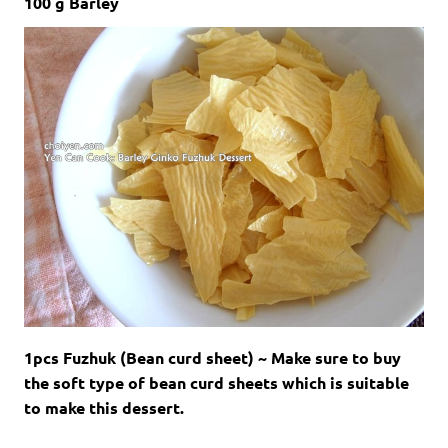
100 g Barley
1pcs Fuzhuk (Bean curd sheet) ~ Make sure to buy
the soft type of bean curd sheets which is suitable
to make this dessert.