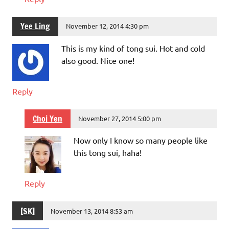
Yee Ling
November 12, 2014 4:30 pm
This is my kind of tong sui. Hot and cold
also good. Nice one!
Reply
Choi Yen
November 27, 2014 5:00 pm
Now only I know so many people like
this tong sui, haha!
Reply
[SK]
November 13, 2014 8:53 am