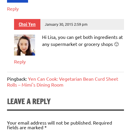
Reply
Choi Yen
January 30, 2015 2:59 pm
Hi Lisa, you can get both ingredients at
any supermarket or grocery shops 🙂
Reply
Pingback:
Yen Can Cook: Vegetarian Bean Curd Sheet
Rolls – Mimi's Dining Room
LEAVE A REPLY
Your email address will not be published.
Required
fields are marked
*