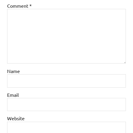
Comment
*
Name
Email
Website