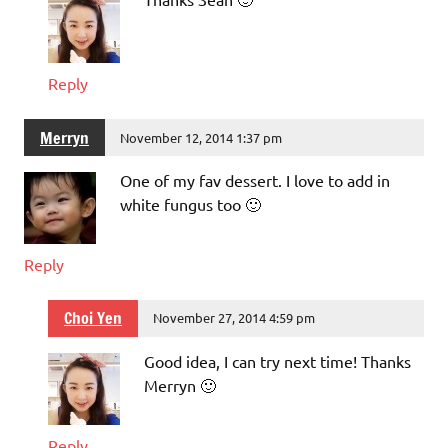
Reply
Merryn
November 12, 2014 1:37 pm
One of my fav dessert. I love to add in
white fungus too 🙂
Reply
Choi Yen
November 27, 2014 4:59 pm
Good idea, I can try next time! Thanks
Merryn 🙂
Reply