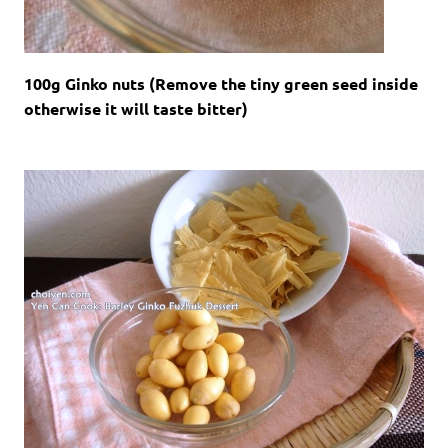
100g Ginko nuts (Remove the tiny green seed inside
otherwise it will taste bitter)