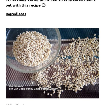
out with this recipe 🙂
Ingredients