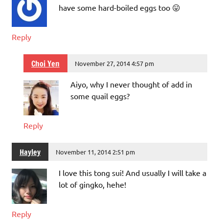
have some hard-boiled eggs too 😛
Reply
Choi Yen
November 27, 2014 4:57 pm
Aiyo, why I never thought of add in
some quail eggs?
Reply
Hayley
November 11, 2014 2:51 pm
I love this tong sui! And usually I will take a
lot of gingko, hehe!
Reply