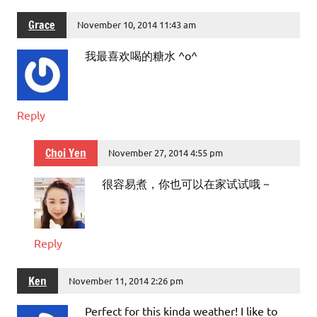
Grace
November 10, 2014 11:43 am
我最喜欢喝的糖水 ^o^
Reply
Choi Yen
November 27, 2014 4:55 pm
很容易煮，你也可以在家试试哦 ~
Reply
Ken
November 11, 2014 2:26 pm
Perfect for this kinda weather! I like to