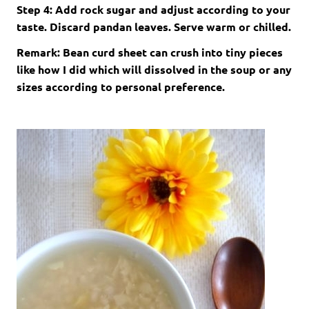
Step 4: Add rock sugar and adjust according to your
taste. Discard pandan leaves. Serve warm or chilled.
Remark: Bean curd sheet can crush into tiny pieces
like how I did which will dissolved in the soup or any
sizes according to personal preference.