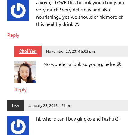
aiyoyo, I LOVE this fuchuk yimai tongshui
very much!! very delicious and also
nourishing.. yes we should drink more of
this healthy drink 🙂
Reply
Choi Yen
November 27, 2014 5:03 pm
No wonder u look so young, hehe 😛
Reply
lisa
January 28, 2015 4:21 pm
hi, where can i buy gingko and fuzhuk?