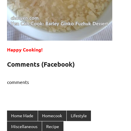
Happy Cooking!
Comments (Facebook)
comments
Home Made
Homecook
Lifestyle
Miscellaneous
Recipe