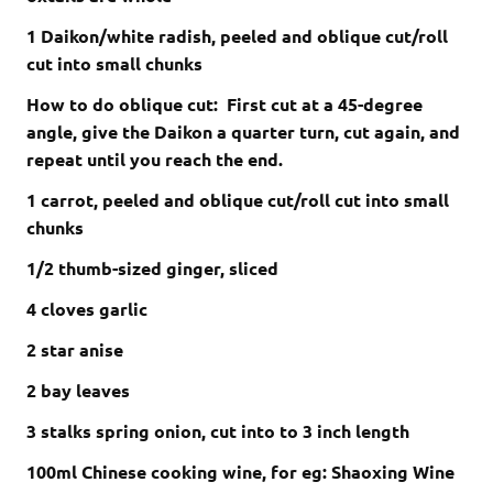
1 Daikon/white radish, peeled and oblique cut/roll
cut into small chunks
How to do oblique cut: First cut at a 45-degree
angle, give the Daikon a quarter turn, cut again, and
repeat until you reach the end.
1 carrot, peeled and oblique cut/roll cut into small
chunks
1/2 thumb-sized ginger, sliced
4 cloves
garlic
2 star anise
2 bay leaves
3 stalks spring onion, cut into to 3 inch length
100ml Chinese cooking wine, for eg:
Shaoxing Wine