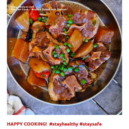
HAPPY COOKING! #stayhealthy #staysafe