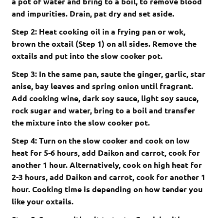
a pot of water and bring to a boil, to remove blood
and impurities. Drain, pat dry and set aside.
Step 2: Heat cooking oil in a frying pan or wok,
brown the oxtail (Step 1) on all sides. Remove the
oxtails and put into the slow cooker pot.
Step 3: In the same pan, saute the ginger, garlic, star
anise, bay leaves and spring onion until fragrant.
Add cooking wine, dark soy sauce, light soy sauce,
rock sugar and water, bring to a boil and transfer
the mixture into the slow cooker pot.
Step 4: Turn on the slow cooker and cook on low
heat for 5-6 hours, add Daikon and carrot, cook for
another 1 hour. Alternatively, cook on high heat for
2-3 hours, add Daikon and carrot, cook for another 1
hour. Cooking time is depending on how tender you
like your oxtails.