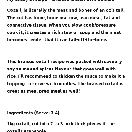
Oxtail, is literally the meat and bones of an ox’s tail.
The cut has bone, bone marrow, lean meat, fat and
connective tissue. When you slow cook/pressure
cook it, it creates a rich stew or soup and the meat
becomes tender that it can fall-off-the-bone.
This braised oxtail recipe was packed with savoury
soy sauce and spices flavour that goes well with
rice. I’ll recommend to thicken the sauce to make it a
topping to serve with noodles. The braised oxtail is
great as meal prep meal as well!
Ingredients (Serve: 3-4)
1kg oxtail, cut into 2 to 3 inch thick pieces if the
oxtails are whole