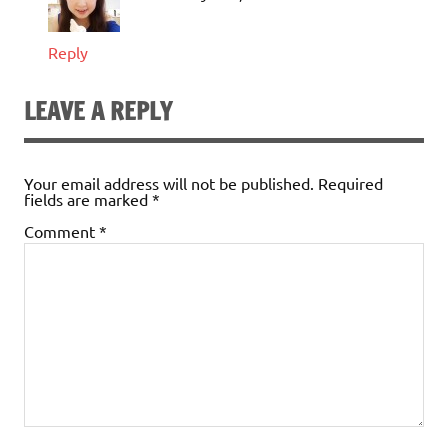
Reply
LEAVE A REPLY
Your email address will not be published.
Required
fields are marked
*
Comment
*