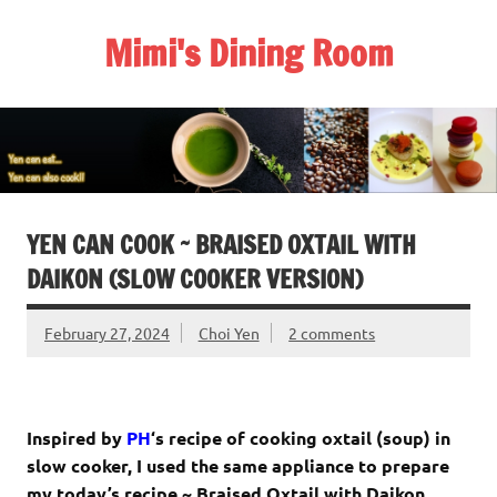
Skip
to
Mimi's Dining Room
content
YEN CAN COOK ~ BRAISED OXTAIL WITH
DAIKON (SLOW COOKER VERSION)
February 27, 2024
Choi Yen
2 comments
Inspired by
PH
‘s recipe of cooking oxtail (soup) in
slow cooker, I used the same appliance to prepare
my today’s recipe ~ Braised Oxtail with Daikon.