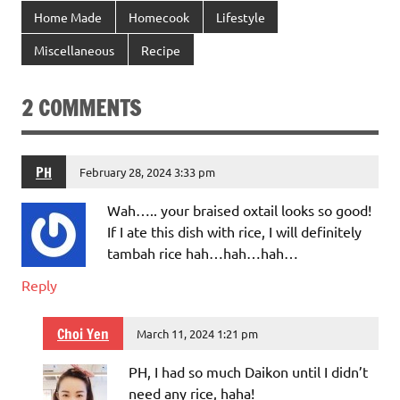
Home Made
Homecook
Lifestyle
Miscellaneous
Recipe
2 COMMENTS
PH
February 28, 2024 3:33 pm
Wah….. your braised oxtail looks so good!
If I ate this dish with rice, I will definitely
tambah rice hah…hah…hah…
Reply
Choi Yen
March 11, 2024 1:21 pm
PH, I had so much Daikon until I didn’t
need any rice, haha!