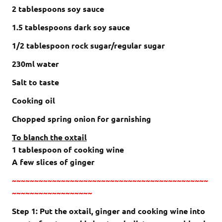
2
tablespoons
soy sauce
1.5
tablespoons
dark soy sauce
1/2
tablespoon rock sugar/regular sugar
230ml water
Salt to taste
Cooking oil
Chopped spring onion for garnishing
To blanch the oxtail
1 tablespoon of cooking wine
A few slices of ginger
~~~~~~~~~~~~~~~~~~~~~~~~~~~~~~~~~~~~~~~~~~~~
~~~~~~~~~~~~~~~~~~
Step 1: Put the oxtail, ginger and cooking wine into