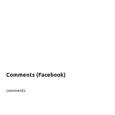
Comments (Facebook)
comments