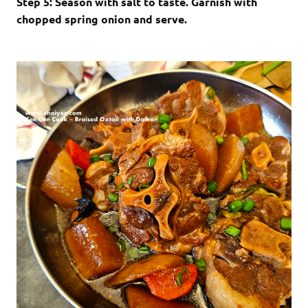
Step 5: Season with salt to taste. Garnish with
chopped spring onion and serve.