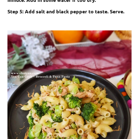
Step 5: Add salt and black pepper to taste. Serve.