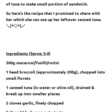
of tuna to make small portion of sandwich.
So here’s the recipe that I promised to share with
her which she can use up her leftover canned tuna.
＼(^◇^)／
Ingredients (Serve: 3-4)
300g macaroni/fusilli/rotini
1 head broccoli (approximately 200g), chopped into
small florets
1 canned tuna (in water or olive oil), drained &
break up into smaller pieces
2 cloves garlic, finely chopped