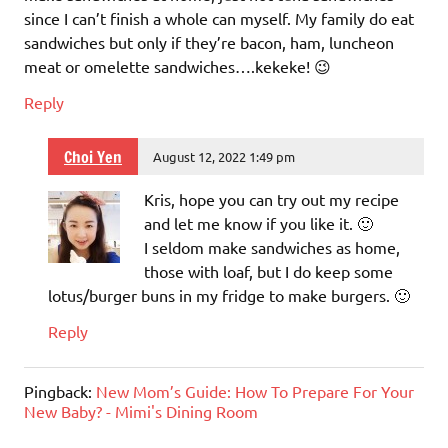
since I can’t finish a whole can myself. My family do eat
sandwiches but only if they’re bacon, ham, luncheon
meat or omelette sandwiches….kekeke! 😉
Reply
Choi Yen
August 12, 2022 1:49 pm
Kris, hope you can try out my recipe
and let me know if you like it. 🙂
I seldom make sandwiches as home,
those with loaf, but I do keep some
lotus/burger buns in my fridge to make burgers. 🙂
Reply
Pingback:
New Mom’s Guide: How To Prepare For Your
New Baby? - Mimi's Dining Room