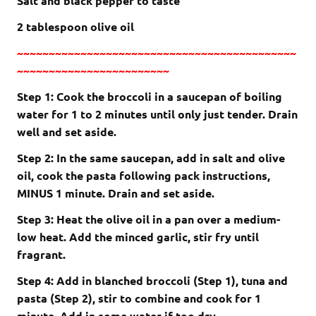
Salt and black pepper to taste
2 tablespoon olive oil
~~~~~~~~~~~~~~~~~~~~~~~~~~~~~~~~~~~~~~~~~~~~
~~~~~~~~~~~~~~~~~~~~~~~~
Step 1: Cook the broccoli in a saucepan of boiling
water for 1 to 2 minutes until only just tender. Drain
well and set aside.
Step 2: In the same saucepan, add in salt and olive
oil, cook the pasta following pack instructions,
MINUS 1 minute. Drain and set aside.
Step 3: Heat the olive oil in a pan over a medium-
low heat. Add the minced garlic, stir fry until
fragrant.
Step 4: Add in blanched broccoli (Step 1), tuna and
pasta (Step 2), stir to combine and cook for 1
minute. Add in some water if too dry.