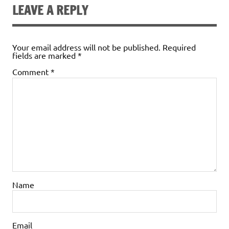
LEAVE A REPLY
Your email address will not be published.
Required
fields are marked
*
Comment
*
Name
Email