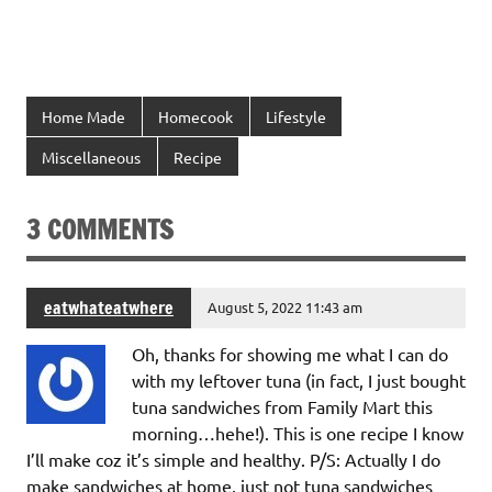
Home Made
Homecook
Lifestyle
Miscellaneous
Recipe
3 COMMENTS
eatwhateatwhere
August 5, 2022 11:43 am
Oh, thanks for showing me what I can do
with my leftover tuna (in fact, I just bought
tuna sandwiches from Family Mart this
morning…hehe!). This is one recipe I know
I’ll make coz it’s simple and healthy. P/S: Actually I do
make sandwiches at home, just not tuna sandwiches