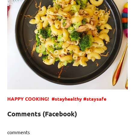
HAPPY COOKING! #stayhealthy #staysafe
Comments (Facebook)
comments