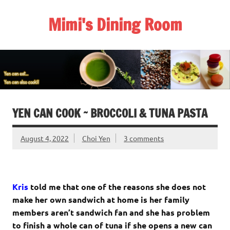
Skip
to
Mimi's Dining Room
content
YEN CAN COOK ~ BROCCOLI & TUNA PASTA
August 4, 2022
Choi Yen
3 comments
Kris
told me that one of the reasons she does not
make her own sandwich at home is her family
members aren’t sandwich fan and she has problem
to finish a whole can of tuna if she opens a new can