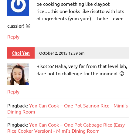
be cooking something like claypot
rice….this one looks like risotto with lots
of ingredients (yum yum)….hehe…even
classier! 😀
Reply
Choi Yen
October 2, 2015 12:39 pm
Risotto? Haha, very far from that level lah,
dare not to challenge for the moment 😛
Reply
Pingback:
Yen Can Cook ~ One Pot Salmon Rice - Mimi's
Dining Room
Pingback:
Yen Can Cook ~ One Pot Cabbage Rice (Easy
Rice Cooker Version) - Mimi's Dining Room