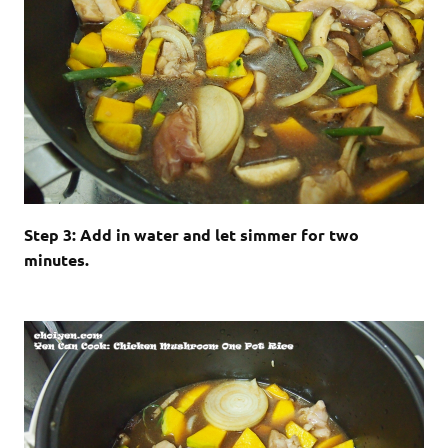
Step 3: Add in water and let simmer for two
minutes.