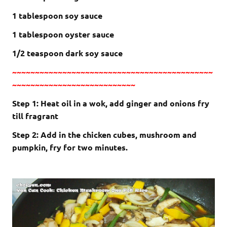
1 tablespoon soy sauce
1 tablespoon oyster sauce
1/2 teaspoon dark soy sauce
~~~~~~~~~~~~~~~~~~~~~~~~~~~~~~~~~~~~~~~~~~~~
~~~~~~~~~~~~~~~~~~~~~~~~~~~
Step 1: Heat oil in a wok, add ginger and onions fry
till fragrant
Step 2: Add in the chicken cubes, mushroom and
pumpkin, fry for two minutes.