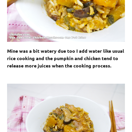
Mine was a bit watery due too I add water like usual
rice cooking and the pumpkin and chicken tend to
release more juices when the cooking process.