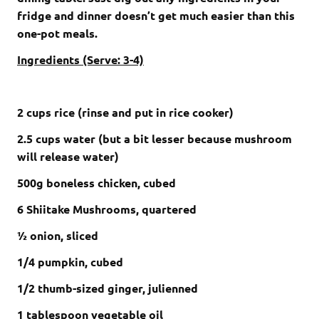
fridge and dinner doesn’t get much easier than this
one-pot meals.
Ingredients (Serve: 3-4)
2 cups rice (rinse and put in rice cooker)
2.5 cups water (but a bit lesser because mushroom
will release water)
500g boneless chicken, cubed
6 Shiitake Mushrooms, quartered
½ onion, sliced
1/4 pumpkin, cubed
1/2 thumb-sized ginger, julienned
1 tablespoon vegetable oil