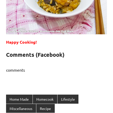
Happy Cooking!
Comments (Facebook)
comments
Home Made
Homecook
Lifestyle
Miscellaneous
Recipe