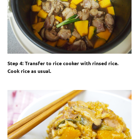
Step 4: Transfer to rice cooker with rinsed rice.
Cook rice as usual.