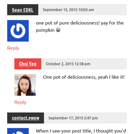
Sean EDKL
September 15, 2015 10:03 am
one pot of pure deliciousness! yay for the
pumpkin 😀
Reply
Choi Yen
October 2, 2015 12:38 pm
One pot of deliciousness, yeah I like it!
Reply
contact.ewew
September 17, 2015 2:47 pm
When I saw your post title, I thought you’d