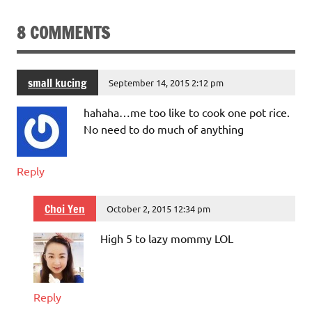
8 COMMENTS
small kucing
September 14, 2015 2:12 pm
hahaha…me too like to cook one pot rice.
No need to do much of anything
Reply
Choi Yen
October 2, 2015 12:34 pm
High 5 to lazy mommy LOL
Reply