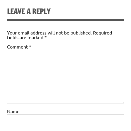
LEAVE A REPLY
Your email address will not be published.
Required
fields are marked
*
Comment
*
Name