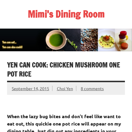
Skip
to
Mimi's Dining Room
content
YEN CAN COOK: CHICKEN MUSHROOM ONE
POT RICE
September 14, 2015
Choi Yen
8 comments
When the lazy bug bites and don’t feel like want to
eat out, this quickie one pot rice will appear on my
dining table. Just dig out any ingredients in your