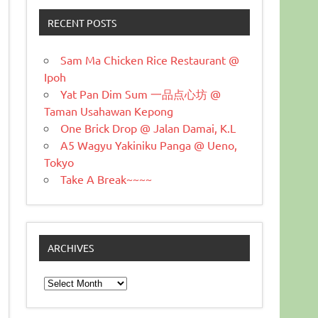
RECENT POSTS
Sam Ma Chicken Rice Restaurant @
Ipoh
Yat Pan Dim Sum 一品点心坊 @
Taman Usahawan Kepong
One Brick Drop @ Jalan Damai, K.L
A5 Wagyu Yakiniku Panga @ Ueno,
Tokyo
Take A Break~~~~
ARCHIVES
Archives