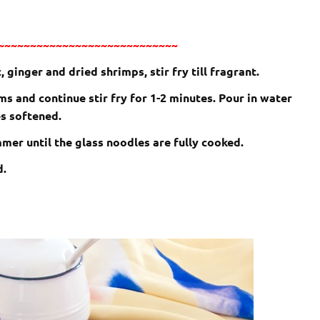
~~~~~~~~~~~~~~~~~~~~~~~~~~~~
 ginger and dried shrimps, stir fry till fragrant.
 and continue stir fry for 1-2 minutes. Pour in water
es softened.
mer until the glass noodles are fully cooked.
d.