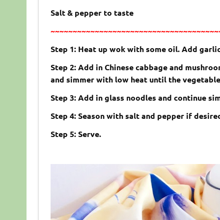
Salt & pepper to taste
~~~~~~~~~~~~~~~~~~~~~~~~~~~~~~~~~~~~~~
Step 1: Heat up wok with some oil. Add garlic,
Step 2: Add in Chinese cabbage and mushrooms
and simmer with low heat until the vegetabl
Step 3: Add in glass noodles and continue sim
Step 4: Season with salt and pepper if desire
Step 5: Serve.