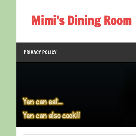
Skip
to
content
Mimi's Dining Room
PRIVACY POLICY