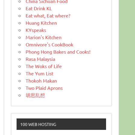
China Sichuan Food
Eat Drink KL
Eat what, Eat where?
Huang Kitchen
KYspeaks
Marion's Kitchen
Omnivore's CookBook
Phong Hong Bakes and Cooks!
Rasa Malaysia
The Woks of Life
The Yum List
Thokoh Makan
Two Plaid Aprons
胡思乱想
100 WEB HOSTING