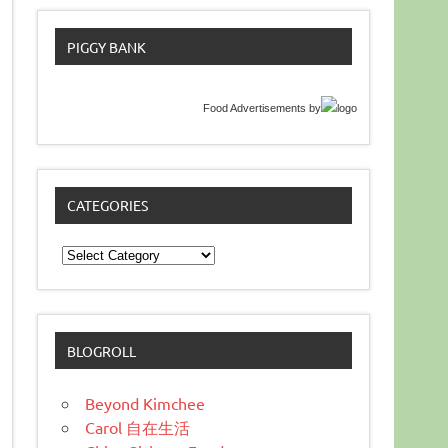
PIGGY BANK
Food Advertisements
by
CATEGORIES
Categories
BLOGROLL
Beyond Kimchee
Carol 自在生活