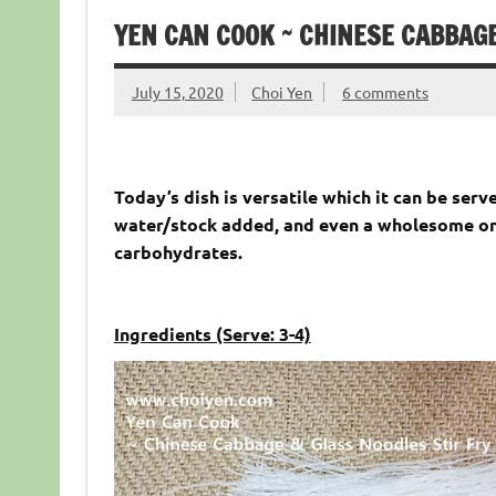
YEN CAN COOK ~ CHINESE CABBAGE
July 15, 2020
Choi Yen
6 comments
Today’s dish is versatile which it can be serve
water/stock added, and even a wholesome one
carbohydrates.
Ingredients (Serve: 3-4)