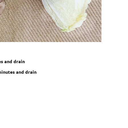
es and drain
minutes and drain