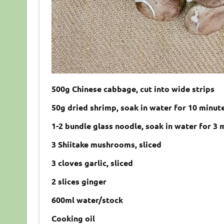
500
g
Chinese cabbage,
cut into wide strips
50
g
dried shrimp, soak in water for 10 minut
1-2
bundle
glass noodle, soak in water for 3 
3 Shiitake mushrooms, sliced
3
cloves
garlic,
sliced
2 slices ginger
600
ml
water/
stock
Cooking oil