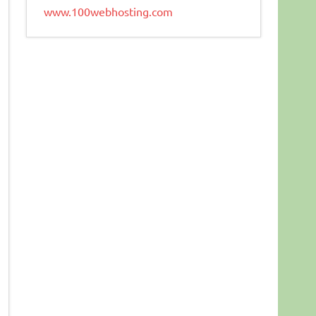
www.100webhosting.com