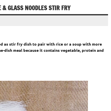
 & GLASS NOODLES STIR FRY
d as stir fry dish to pair with rice or a soup with more
-dish meal because it contains vegetable, protein and