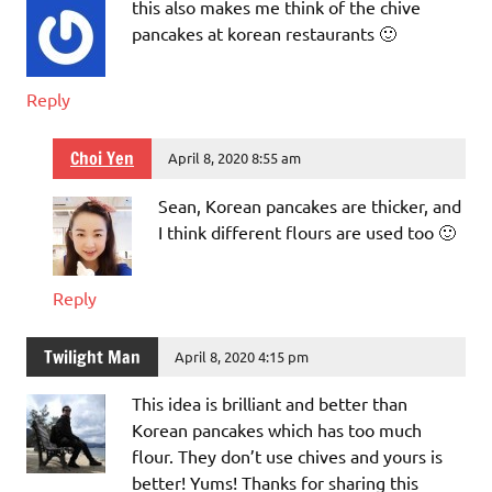
this also makes me think of the chive
pancakes at korean restaurants 🙂
Reply
Choi Yen
April 8, 2020 8:55 am
Sean, Korean pancakes are thicker, and
I think different flours are used too 🙂
Reply
Twilight Man
April 8, 2020 4:15 pm
This idea is brilliant and better than
Korean pancakes which has too much
flour. They don’t use chives and yours is
better! Yums! Thanks for sharing this