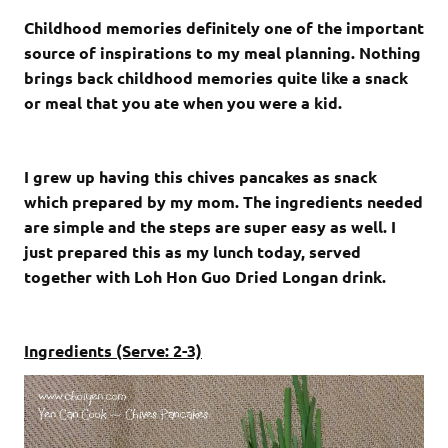
Childhood memories definitely one of the important
source of inspirations to my meal planning. Nothing
brings back childhood memories quite like a snack
or meal that you ate when you were a kid.
I grew up having this chives pancakes as snack
which prepared by my mom. The ingredients needed
are simple and the steps are super easy as well. I
just prepared this as my lunch today, served
together with Loh Hon Guo Dried Longan drink.
Ingredients (Serve: 2-3)