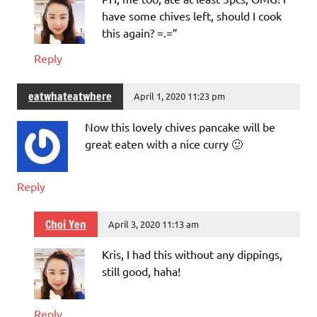
have some chives left, should I cook
this again? =.=”
Reply
eatwhateatwhere
April 1, 2020 11:23 pm
Now this lovely chives pancake will be
great eaten with a nice curry 🙂
Reply
Choi Yen
April 3, 2020 11:13 am
Kris, I had this without any dippings,
still good, haha!
Reply