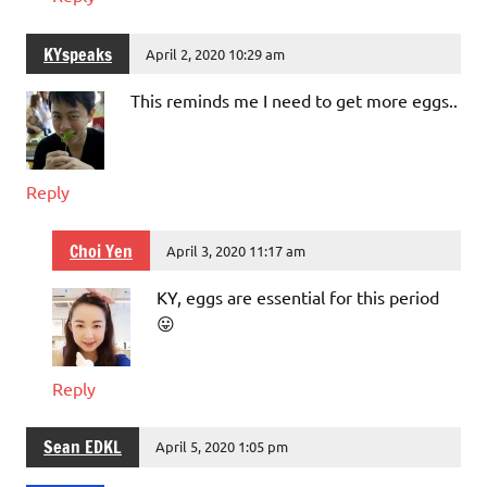
KYspeaks
April 2, 2020 10:29 am
This reminds me I need to get more eggs..
Reply
Choi Yen
April 3, 2020 11:17 am
KY, eggs are essential for this period
😛
Reply
Sean EDKL
April 5, 2020 1:05 pm