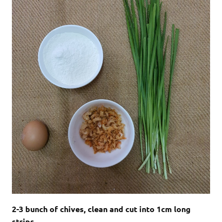
2-3 bunch of chives, clean and cut into 1cm long
strips