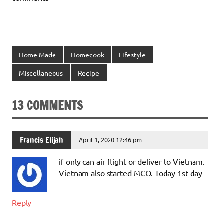
Home Made
Homecook
Lifestyle
Miscellaneous
Recipe
13 COMMENTS
Francis Elijah
April 1, 2020 12:46 pm
if only can air flight or deliver to Vietnam.
Vietnam also started MCO. Today 1st day
Reply