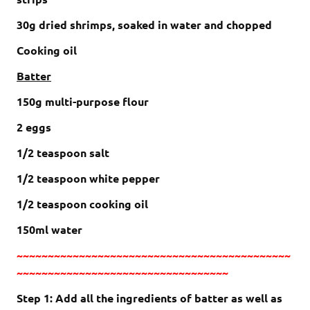
30g dried shrimps, soaked in water and chopped
Cooking oil
Batter
150g multi-purpose flour
2 eggs
1/2 teaspoon salt
1/2 teaspoon white pepper
1/2 teaspoon cooking oil
150ml water
~~~~~~~~~~~~~~~~~~~~~~~~~~~~~~~~~~~~~~~~~~~~
~~~~~~~~~~~~~~~~~~~~~~~~~~~~~~~~~~
Step 1: Add all the ingredients of batter as well as