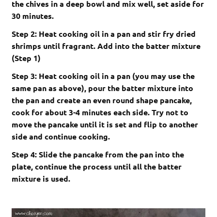
the chives in a deep bowl and mix well, set aside for
30 minutes.
Step 2: Heat cooking oil in a pan and stir fry dried
shrimps until fragrant. Add into the batter mixture
(Step 1)
Step 3: Heat cooking oil in a pan (you may use the
same pan as above), pour the batter mixture into
the pan and create an even round shape pancake,
cook for about 3-4 minutes each side. Try not to
move the pancake until it is set and flip to another
side and continue cooking.
Step 4: Slide the pancake from the pan into the
plate, continue the process until all the batter
mixture is used.