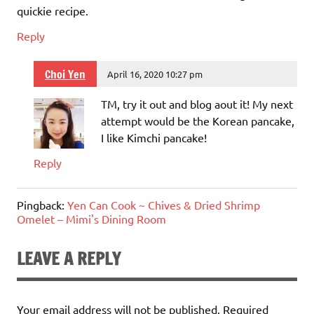
quickie recipe.
Reply
Choi Yen
April 16, 2020 10:27 pm
TM, try it out and blog aout it! My next
attempt would be the Korean pancake,
I like Kimchi pancake!
Reply
Pingback:
Yen Can Cook ~ Chives & Dried Shrimp
Omelet – Mimi's Dining Room
LEAVE A REPLY
Your email address will not be published.
Required