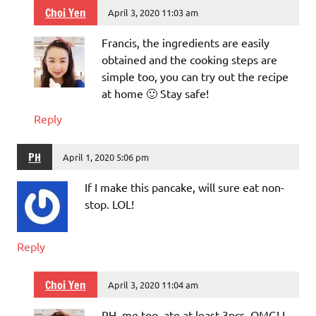
Choi Yen
April 3, 2020 11:03 am
Francis, the ingredients are easily
obtained and the cooking steps are
simple too, you can try out the recipe
at home 🙂 Stay safe!
Reply
PH
April 1, 2020 5:06 pm
If I make this pancake, will sure eat non-
stop. LOL!
Reply
Choi Yen
April 3, 2020 11:04 am
PH, me too, ate at least 3pcs, OMG! I