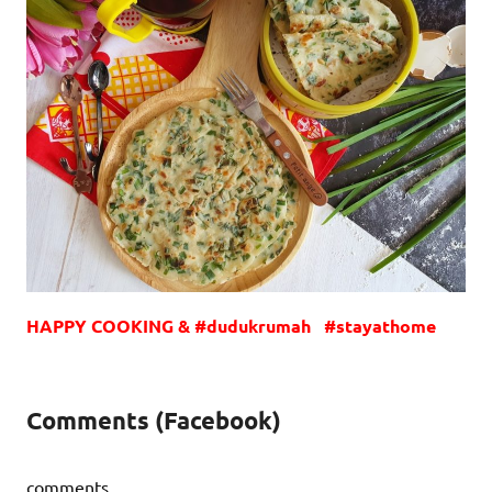
HAPPY COOKING & #dudukrumah #stayathome
Comments (Facebook)
comments