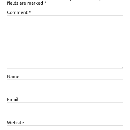
fields are marked
*
Comment
*
Name
Email
Website