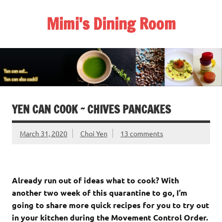
Skip
to
Mimi's Dining Room
content
YEN CAN COOK ~ CHIVES PANCAKES
March 31, 2020
Choi Yen
13 comments
Already run out of ideas what to cook? With
another two week of this quarantine to go, I’m
going to share more quick recipes for you to try out
in your kitchen during the Movement Control Order.