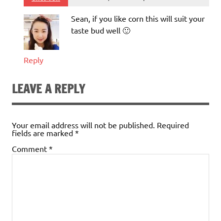
Sean, if you like corn this will suit your
taste bud well 🙂
Reply
LEAVE A REPLY
Your email address will not be published.
Required
fields are marked
*
Comment
*