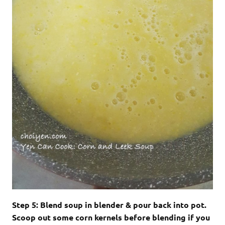
Step 5: Blend soup in blender & pour back into pot.
Scoop out some corn kernels before blending if you