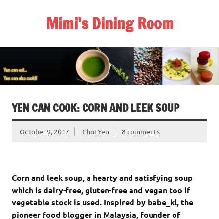
Skip
to
Mimi's Dining Room
content
YEN CAN COOK: CORN AND LEEK SOUP
October 9, 2017
Choi Yen
8 comments
Corn and leek soup, a hearty and satisfying soup
which is dairy-free, gluten-free and vegan too if
vegetable stock is used. Inspired by babe_kl, the
pioneer food blogger in Malaysia, founder of