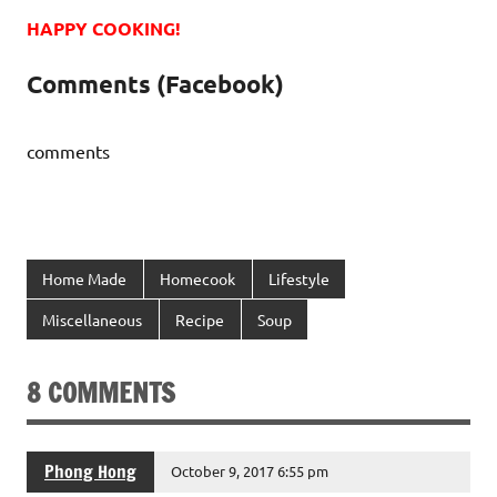
HAPPY COOKING!
Comments (Facebook)
comments
Home Made
Homecook
Lifestyle
Miscellaneous
Recipe
Soup
8 COMMENTS
Phong Hong
October 9, 2017 6:55 pm