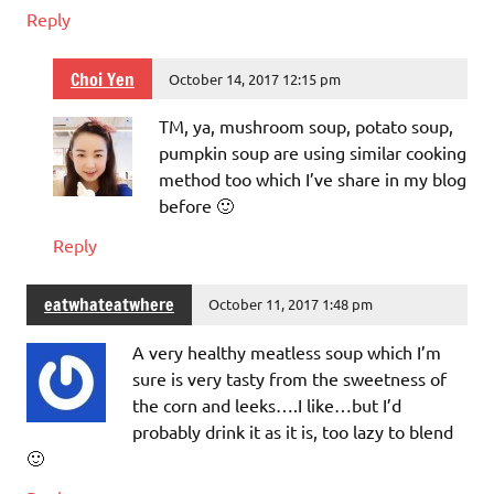
Reply
Choi Yen
October 14, 2017 12:15 pm
TM, ya, mushroom soup, potato soup,
pumpkin soup are using similar cooking
method too which I’ve share in my blog
before 🙂
Reply
eatwhateatwhere
October 11, 2017 1:48 pm
A very healthy meatless soup which I’m
sure is very tasty from the sweetness of
the corn and leeks….I like…but I’d
probably drink it as it is, too lazy to blend
🙂