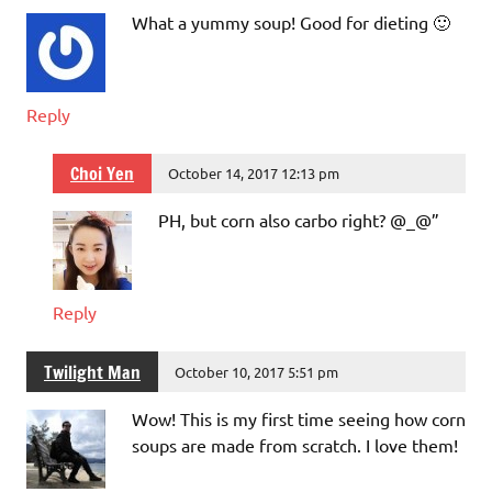
What a yummy soup! Good for dieting 🙂
Reply
Choi Yen
October 14, 2017 12:13 pm
PH, but corn also carbo right? @_@”
Reply
Twilight Man
October 10, 2017 5:51 pm
Wow! This is my first time seeing how corn
soups are made from scratch. I love them!