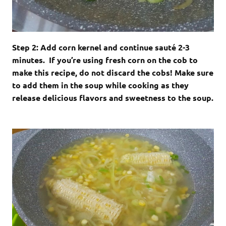
Step 2: Add corn kernel and continue sauté 2-3
minutes. If you’re using fresh corn on the cob to
make this recipe, do not discard the cobs! Make sure
to add them in the soup while cooking as they
release delicious flavors and sweetness to the soup.