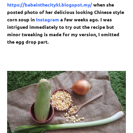
https://babeinthecitykl.blogspot.my/
when she
posted photo of her delicious looking Chinese style
corn soup in
Instagram
a few weeks ago. I was
intrigued immediately to try out the recipe but
minor tweaking is made for my version, I omitted
the egg drop part.