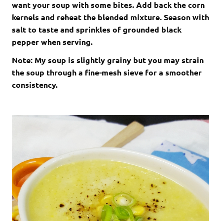
want your soup with some bites. Add back the corn
kernels and reheat the blended mixture. Season with
salt to taste and sprinkles of grounded black
pepper when serving.
Note: My soup is slightly grainy but you may strain
the soup through a fine-mesh sieve for a smoother
consistency.