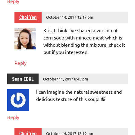
Reply
Choi Yen
October 14, 2017 12:17 pm
Kris, I think I’ve shared a version of
corn soup with minced meat which is
without blending the mixture, check it
out if you interested.
Reply
Sean EDKL
October 11, 2017 8:45 pm
i can imagine the natural sweetness and
delicious texture of this soup! 😀
Reply
Choi Yen
October 14, 2017 12:19 pm