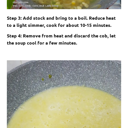
Step 3: Add stock and bring to a boil. Reduce heat
to a light simmer, cook for about 10-15 minutes.
Step 4: Remove from heat and discard the cob, let
the soup cool for a few minutes.