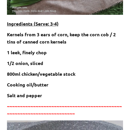
Ingredients (Serve: 3-4)
Kernels from 3 ears of corn, keep the corn cob / 2
tins of canned corn kernels
1 leek, finely chop
1/2 onion, sliced
800ml chicken/vegetable stock
Cooking oil/butter
Salt and pepper
~~~~~~~~~~~~~~~~~~~~~~~~~~~~~~~~~~~~~~~~~~~~
~~~~~~~~~~~~~~~~~~~~~~~~~~