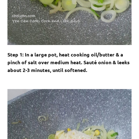
Step 1: In a large pot, heat cooking oil/butter & a
pinch of salt over medium heat. Sauté onion & leeks
about 2-3 minutes, until softened.