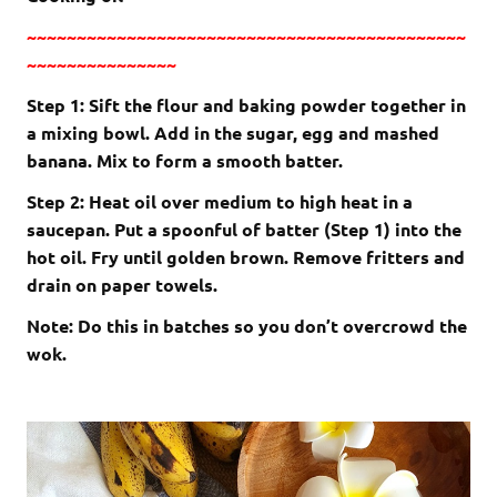
~~~~~~~~~~~~~~~~~~~~~~~~~~~~~~~~~~~~~~~~~~~~
~~~~~~~~~~~~~~~
Step 1: Sift the flour and baking powder together in
a mixing bowl. Add in the sugar, egg and mashed
banana. Mix to form a smooth batter.
Step 2: Heat oil over medium to high heat in a
saucepan. Put a spoonful of batter (Step 1) into the
hot oil. Fry until golden brown. Remove fritters and
drain on paper towels.
Note: Do this in batches so you don’t overcrowd the
wok.