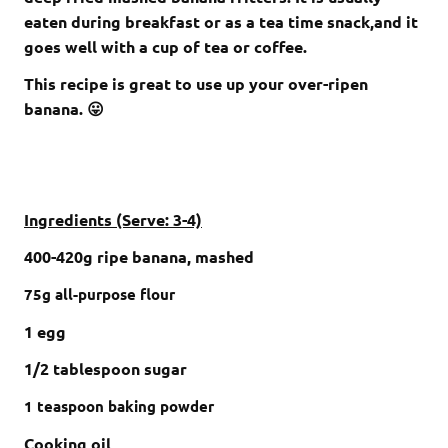
eaten during breakfast or as a tea time snack,and it
goes well with a cup of tea or coffee.
This recipe is great to use up your over-ripen
banana. 😛
Ingredients (Serve: 3-4)
400-420g ripe banana, mashed
75g
all-purpose flour
1 egg
1/2 tablespoon sugar
1
teaspoon
baking powder
Cooking oil