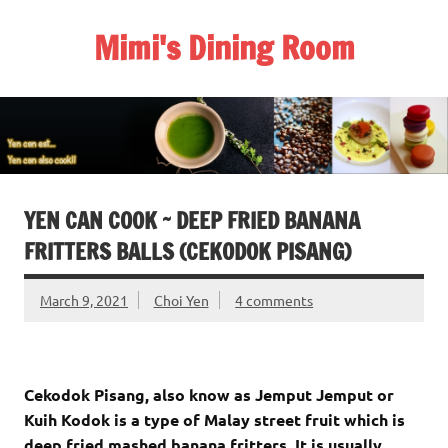
Skip
to
Mimi's Dining Room
content
YEN CAN COOK ~ DEEP FRIED BANANA
FRITTERS BALLS (CEKODOK PISANG)
March 9, 2021
Choi Yen
4 comments
Cekodok Pisang, also know as Jemput Jemput or
Kuih Kodok is a type of Malay street fruit which is
deep fried mashed banana fritters. It is usually