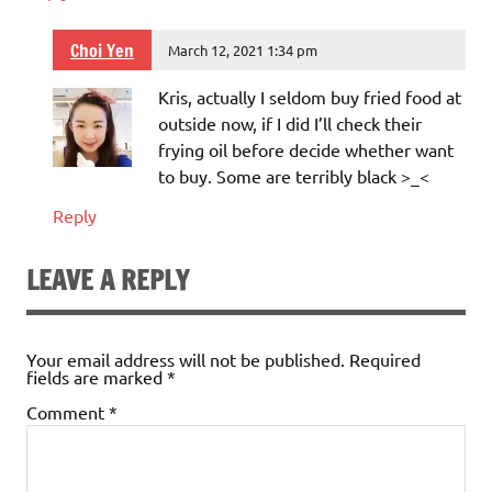
Choi Yen
March 12, 2021 1:34 pm
Kris, actually I seldom buy fried food at
outside now, if I did I’ll check their
frying oil before decide whether want
to buy. Some are terribly black >_<
Reply
LEAVE A REPLY
Your email address will not be published.
Required
fields are marked
*
Comment
*