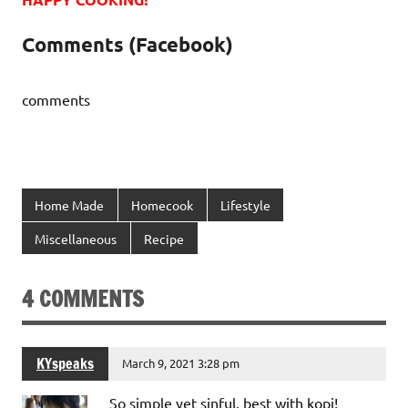
Comments (Facebook)
comments
Home Made
Homecook
Lifestyle
Miscellaneous
Recipe
4 COMMENTS
KYspeaks
March 9, 2021 3:28 pm
So simple yet sinful, best with kopi!