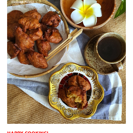
HAPPY COOKING!