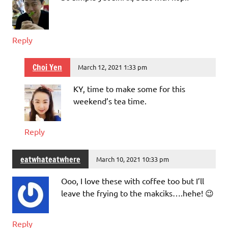
Reply
Choi Yen
March 12, 2021 1:33 pm
KY, time to make some for this
weekend’s tea time.
Reply
eatwhateatwhere
March 10, 2021 10:33 pm
Ooo, I love these with coffee too but I’ll
leave the frying to the makciks….hehe! 😉
Reply