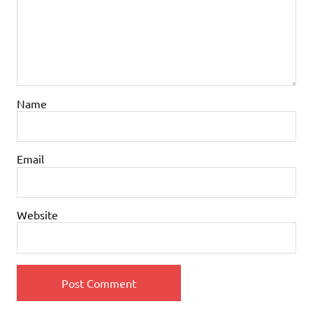
Name
Email
Website