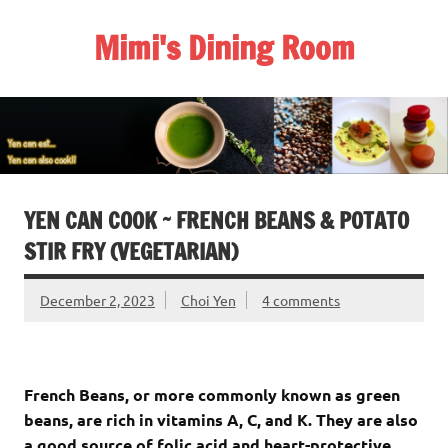
Skip
to
Mimi's Dining Room
content
YEN CAN COOK ~ FRENCH BEANS & POTATO
STIR FRY (VEGETARIAN)
December 2, 2023
Choi Yen
4 comments
French Beans, or more commonly known as green
beans, are rich in vitamins A, C, and K. They are also
a good source of folic acid and heart-protective