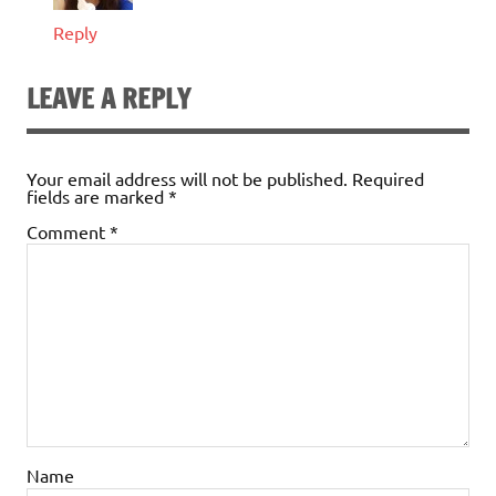
Reply
LEAVE A REPLY
Your email address will not be published.
Required
fields are marked
*
Comment
*
Name