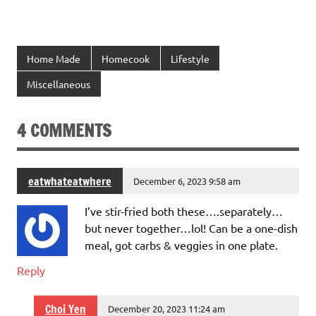
Home Made
Homecook
Lifestyle
Miscellaneous
4 COMMENTS
eatwhateatwhere
December 6, 2023 9:58 am
I’ve stir-fried both these….separately…
but never together…lol! Can be a one-dish
meal, got carbs & veggies in one plate.
Reply
Choi Yen
December 20, 2023 11:24 am