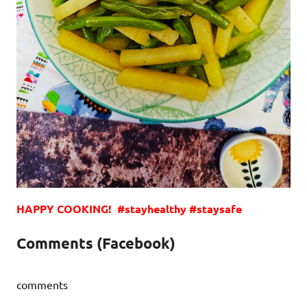
HAPPY COOKING! #stayhealthy #staysafe
Comments (Facebook)
comments