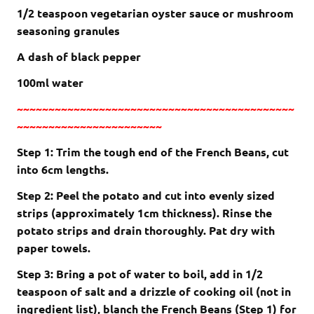
1/2 teaspoon vegetarian oyster sauce or mushroom
seasoning granules
A dash of black pepper
100ml water
~~~~~~~~~~~~~~~~~~~~~~~~~~~~~~~~~~~~~~~~~~~~
~~~~~~~~~~~~~~~~~~~~~~~
Step 1: Trim the tough end of the French Beans, cut
into 6cm lengths.
Step 2: Peel the potato and cut into evenly sized
strips (approximately 1cm thickness). Rinse the
potato strips and drain thoroughly. Pat dry with
paper towels.
Step 3: Bring a pot of water to boil, add in 1/2
teaspoon of salt and a drizzle of cooking oil (not in
ingredient list), blanch the French Beans (Step 1) for