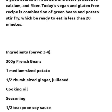
calcium, and fiber. Today’s vegan and gluten free
recipe is combination of green beans and potato
stir fry, which be ready to eat in less than 20
minutes.
Ingredients (Serve: 3-4)
300g French Beans
1 medium-sized potato
1/2 thumb-sized ginger, julliened
Cooking oil
Seasoning
1/2 teaspoon soy sauce