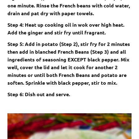
one minute. Rinse the French beans with cold water,
drain and pat dry with paper towels.
Step 4: Heat up cooking oil in wok over high heat.
Add the ginger and stir fry until fragrant.
Step 5: Add in potato (Step 2), stir fry for 2 minutes
then add in blanched French Beans (Step 3) and all
ingredients of seasoning EXCEPT black pepper. Mix
well, cover the lid and let it cook for another 2
minutes or until both French Beans and potato are
soften. Sprinkle with black pepper, stir to mix.
Step 6: Dish out and serve.