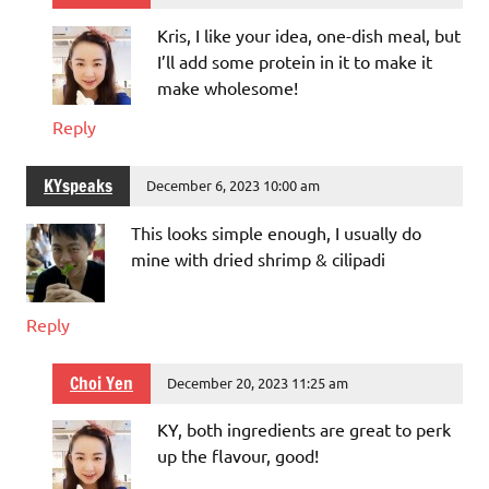
Kris, I like your idea, one-dish meal, but
I’ll add some protein in it to make it
make wholesome!
Reply
KYspeaks
December 6, 2023 10:00 am
This looks simple enough, I usually do
mine with dried shrimp & cilipadi
Reply
Choi Yen
December 20, 2023 11:25 am
KY, both ingredients are great to perk
up the flavour, good!