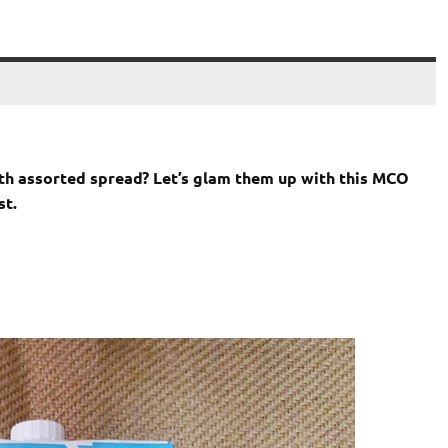
h assorted spread? Let’s glam them up with this MCO
st.