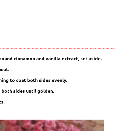
~~~~~~~~~~~~~~~~~~~~~~~~~~~~~~~~~~~~~~~~~~~~
ground cinnamon and vanilla extract, set aside.
heat.
ning to coat both sides evenly.
n both sides until golden.
ts.