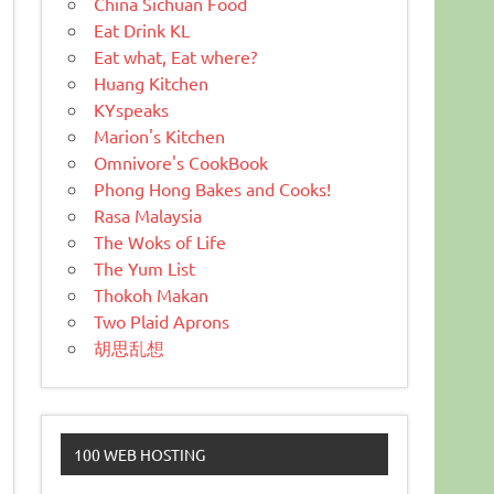
China Sichuan Food
Eat Drink KL
Eat what, Eat where?
Huang Kitchen
KYspeaks
Marion's Kitchen
Omnivore's CookBook
Phong Hong Bakes and Cooks!
Rasa Malaysia
The Woks of Life
The Yum List
Thokoh Makan
Two Plaid Aprons
胡思乱想
100 WEB HOSTING