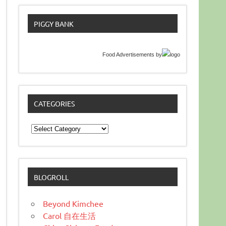
PIGGY BANK
Food Advertisements
by
CATEGORIES
Categories
BLOGROLL
Beyond Kimchee
Carol 自在生活