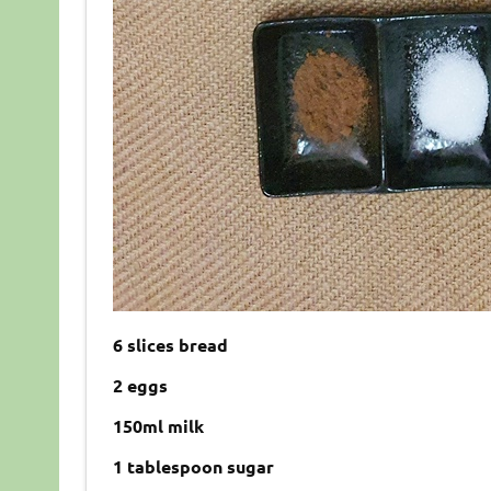
6 slices bread
2 eggs
150ml milk
1 tablespoon sugar