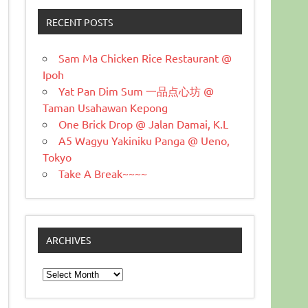
RECENT POSTS
Sam Ma Chicken Rice Restaurant @
Ipoh
Yat Pan Dim Sum 一品点心坊 @
Taman Usahawan Kepong
One Brick Drop @ Jalan Damai, K.L
A5 Wagyu Yakiniku Panga @ Ueno,
Tokyo
Take A Break~~~~
ARCHIVES
Archives