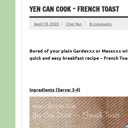
YEN CAN COOK ~ FRENCH TOAST
April 10, 2020
Choi Yen
8 comments
Bored of your plain Gardexxx or Massxxx wit
quick and easy breakfast recipe ~ French Toa
Ingredients (Serve: 3-4)