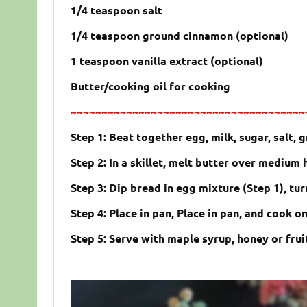
1/4 teaspoon salt
1/4 teaspoon ground cinnamon (optional)
1 teaspoon vanilla extract (optional)
Butter/cooking oil for cooking
~~~~~~~~~~~~~~~~~~~~~~~~~~~~~~~~~~~~~~
Step 1: Beat together egg, milk, sugar, salt, 
Step 2: In a skillet, melt butter over medium 
Step 3: Dip bread in egg mixture (Step 1), tur
Step 4: Place in pan, Place in pan, and cook o
Step 5: Serve with maple syrup, honey or frui