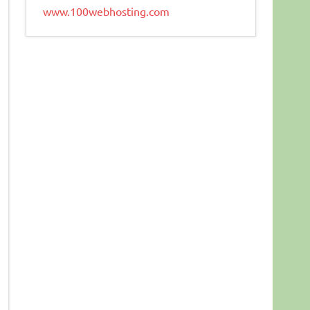
www.100webhosting.com