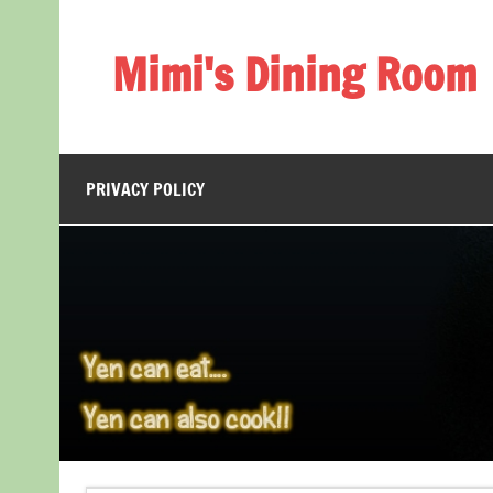
Skip
to
content
Mimi's Dining Room
PRIVACY POLICY