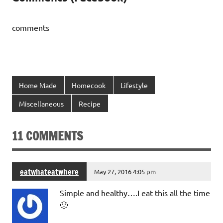
comments
Home Made
Homecook
Lifestyle
Miscellaneous
Recipe
11 COMMENTS
eatwhateatwhere
May 27, 2016 4:05 pm
Simple and healthy….I eat this all the time
🙂