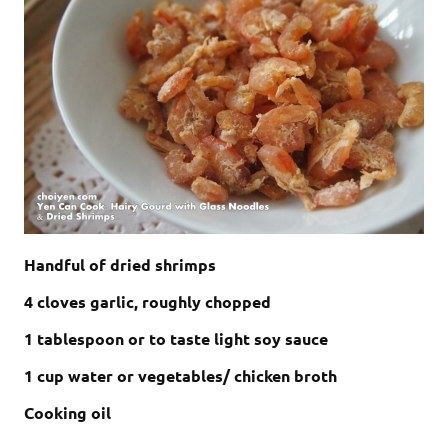
Handful of dried shrimps
4 cloves garlic, roughly chopped
1 tablespoon or to taste light soy sauce
1 cup water or vegetables/ chicken broth
Cooking oil