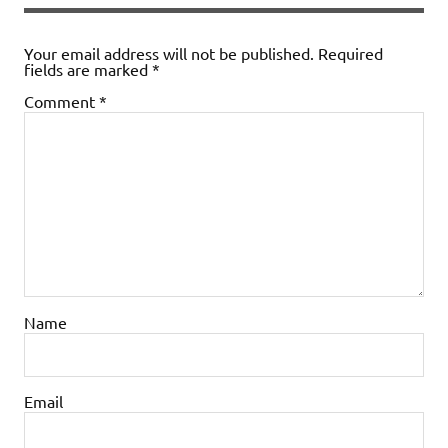
Your email address will not be published.
Required
fields are marked
*
Comment
*
Name
Email