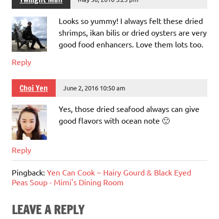
Looks so yummy! I always felt these dried
shrimps, ikan bilis or dried oysters are very
good food enhancers. Love them lots too.
Reply
Choi Yen
June 2, 2016 10:50 am
Yes, those dried seafood always can give
good flavors with ocean note 🙂
Reply
Pingback:
Yen Can Cook ~ Hairy Gourd & Black Eyed
Peas Soup - Mimi's Dining Room
LEAVE A REPLY