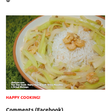
😛
HAPPY COOKING!
Comments (Facebook)