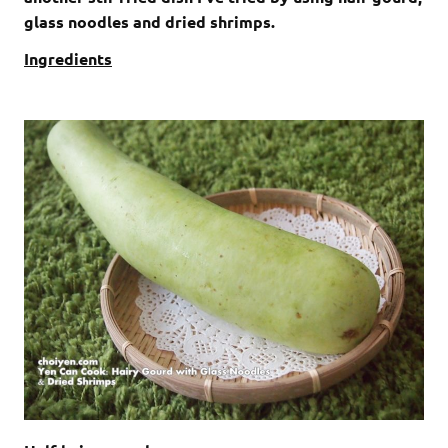
glass noodles and dried shrimps.
Ingredients