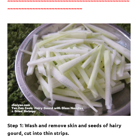
~~~~~~~~~~~~~~~~~~~~~~~~~~~~~~~~~~~~~~~~~~~~
~~~~~~~~~~~~~~~~~~~~~~~~~~~
Step 1: Wash and remove skin and seeds of hairy
gourd, cut into thin strips.