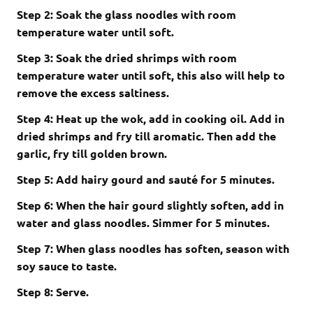
Step 2: Soak the glass noodles with room
temperature water until soft.
Step 3: Soak the dried shrimps with room
temperature water until soft, this also will help to
remove the excess saltiness.
Step 4: H
eat up the wok, add in cooking oil. Add in
dried shrimps and fry till aromatic. Then add the
garlic, fry till golden brown.
Step 5:
Add hairy gourd and sauté for 5 minutes.
Step 6:
When the hair gourd slightly soften, add in
water and glass noodles. Simmer for 5 minutes.
Step 7:
When glass noodles has soften, season with
soy sauce to taste.
Step 8: Serve.