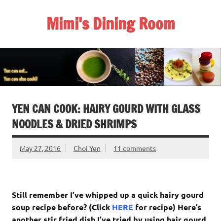
Skip
to
Mimi's Dining Room
content
YEN CAN COOK: HAIRY GOURD WITH GLASS
NOODLES & DRIED SHRIMPS
May 27, 2016
Choi Yen
11 comments
Still remember I’ve whipped up a quick hairy gourd
soup recipe before? (Click
HERE
for recipe) Here’s
another stir fried dish I’ve tried by using hair gourd,