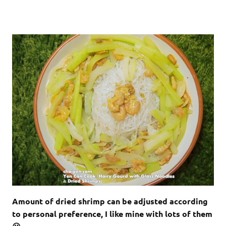
Amount of dried shrimp can be adjusted according
to personal preference, I like mine with lots of them