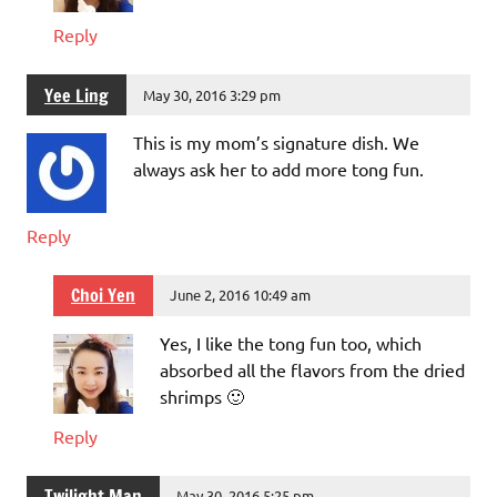
Reply
Yee Ling
May 30, 2016 3:29 pm
This is my mom’s signature dish. We
always ask her to add more tong fun.
Reply
Choi Yen
June 2, 2016 10:49 am
Yes, I like the tong fun too, which
absorbed all the flavors from the dried
shrimps 🙂
Reply
Twilight Man
May 30, 2016 5:25 pm