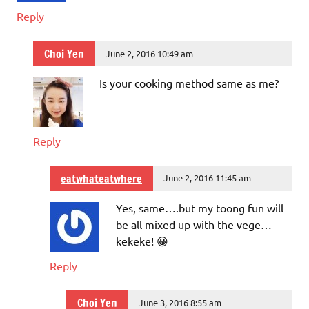
Reply
Choi Yen
June 2, 2016 10:49 am
Is your cooking method same as me?
Reply
eatwhateatwhere
June 2, 2016 11:45 am
Yes, same….but my toong fun will
be all mixed up with the vege…
kekeke! 😀
Reply
Choi Yen
June 3, 2016 8:55 am