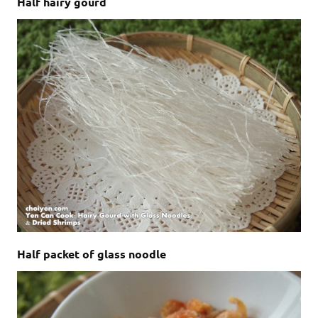
Half hairy gourd
Half packet of glass noodle