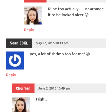
Mine too actually, I just arrange
it to be looked nicer 😛
Reply
Sean EDKL
May 27, 2016 10:13 pm
yes, a lot of shrimp too for me! 🙂
Reply
Choi Yen
June 2, 2016 10:49 am
High 5!