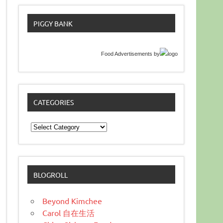
PIGGY BANK
Food Advertisements
by
CATEGORIES
Categories
BLOGROLL
Beyond Kimchee
Carol 自在生活