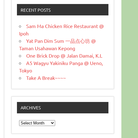
RECENT POSTS
Sam Ma Chicken Rice Restaurant @
Ipoh
Yat Pan Dim Sum 一品点心坊 @
Taman Usahawan Kepong
One Brick Drop @ Jalan Damai, K.L
A5 Wagyu Yakiniku Panga @ Ueno,
Tokyo
Take A Break~~~~
ARCHIVES
Archives