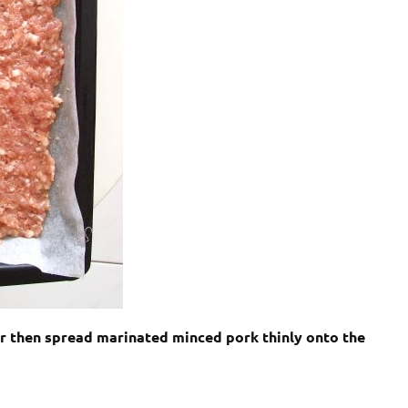
er then spread marinated minced pork thinly onto the