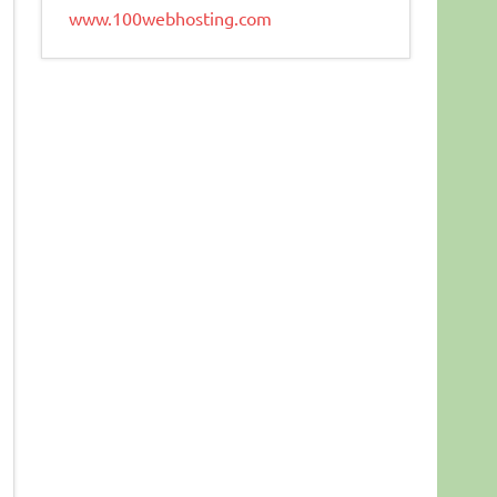
www.100webhosting.com