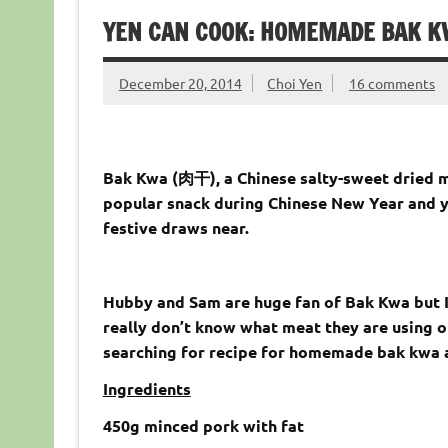
YEN CAN COOK: HOMEMADE BAK 
December 20, 2014
Choi Yen
16 comments
Bak Kwa (肉干), a Chinese salty-sweet dried mea
popular snack during Chinese New Year and y
festive draws near.
Hubby and Sam are huge fan of Bak Kwa but I 
really don’t know what meat they are using o
searching for recipe for homemade bak kwa a
Ingredients
450g minced pork with fat