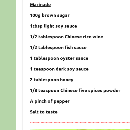
Marinade
100g brown sugar
1tbsp light soy sauce
1/2 tablespoon Chinese rice wine
1/2 tablespoon fish sauce
1 tablespoon oyster sauce
1 teaspoon dark soy sauce
2 tablespoon honey
1/8 teaspoon Chinese five spices powder
A pinch of pepper
Salt to taste
~~~~~~~~~~~~~~~~~~~~~~~~~~~~~~~~~~~~~~