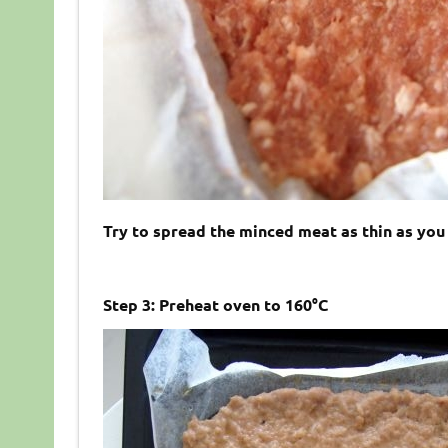
Try to spread the minced meat as thin as you
Step 3: Preheat oven to 160°C