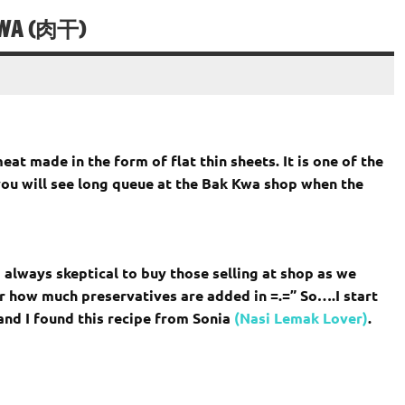
KWA (肉干)
t made in the form of flat thin sheets. It is one of the
ou will see long queue at the Bak Kwa shop when the
always skeptical to buy those selling at shop as we
r how much preservatives are added in =.=” So….I start
nd I found this recipe from Sonia
(Nasi Lemak Lover)
.