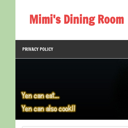
Skip
to
content
Mimi's Dining Room
PRIVACY POLICY