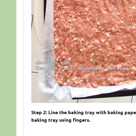
Step 2: Line the baking tray with baking pap
baking tray using fingers.