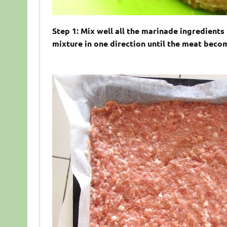
Step 1: Mix well all the marinade ingredients
mixture in one direction until the meat becom