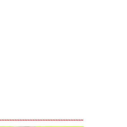
~~~~~~~~~~~~~~~~~~~~~~~~~~~~~~~~~