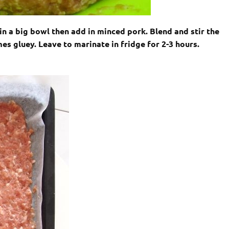
 in a big bowl then add in minced pork. Blend and stir the
es gluey. Leave to marinate in fridge for 2-3 hours.