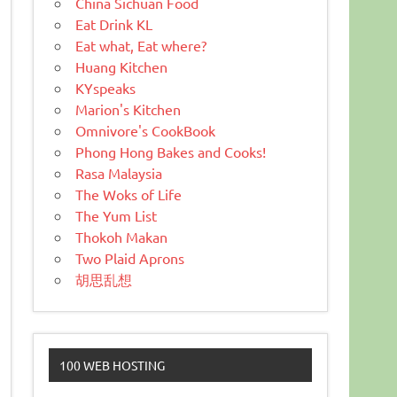
China Sichuan Food
Eat Drink KL
Eat what, Eat where?
Huang Kitchen
KYspeaks
Marion's Kitchen
Omnivore's CookBook
Phong Hong Bakes and Cooks!
Rasa Malaysia
The Woks of Life
The Yum List
Thokoh Makan
Two Plaid Aprons
胡思乱想
100 WEB HOSTING