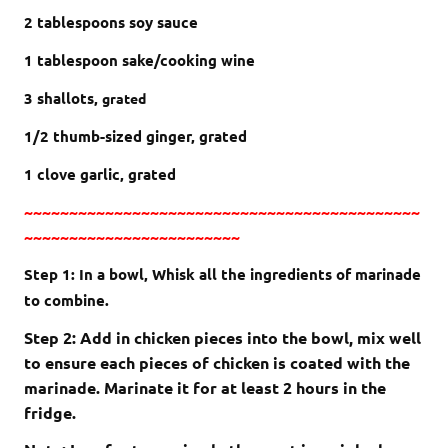
2 tablespoons soy sauce
1 tablespoon sake/cooking wine
3 shallots,
grated
1/2 thumb-sized ginger, grated
1 clove garlic, grated
~~~~~~~~~~~~~~~~~~~~~~~~~~~~~~~~~~~~~~~~~~~~
~~~~~~~~~~~~~~~~~~~~~~~~
Step 1: In a bowl, Whisk all the ingredients of marinade
to combine.
Step 2: Add in chicken pieces into the bowl, mix well
to ensure each pieces of chicken is coated with the
marinade. Marinate it for at least 2 hours in the
fridge.