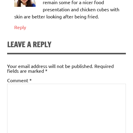
remain some for a nicer food
presentation and chicken cubes with
skin are better looking after being fried.
Reply
LEAVE A REPLY
Your email address will not be published.
Required
fields are marked
*
Comment
*