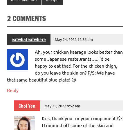
2 COMMENTS
eatwhateatwhere
May 24, 2022 12:36 pm
Ah, your chicken kaarage looks better than
some Japanese restaurants…..I’d be
happy to eat that! For the chicken thigh,
do you leave the skin on? P/S: We have
that same beautiful blue plate! 😉
Reply
Choi Yen
May 25, 2022 9:52 am
Kris, thank you for your compliment 🙂
I trimmed off some of the skin and