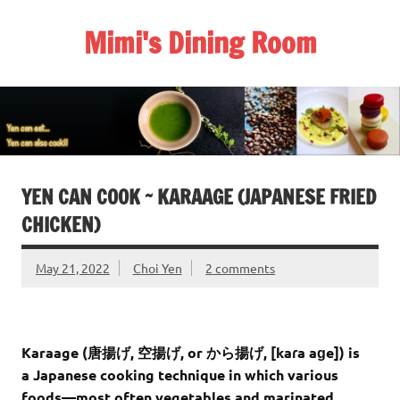
Skip
to
Mimi's Dining Room
content
YEN CAN COOK ~ KARAAGE (JAPANESE FRIED
CHICKEN)
May 21, 2022
Choi Yen
2 comments
Karaage
(
唐揚げ
,
空揚げ
, or
から揚げ
,
[kaɾa aɡe]
) is
a Japanese cooking technique in which various
foods—most often vegetables and marinated