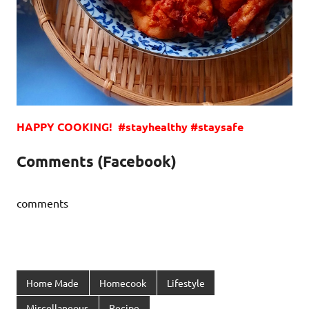
HAPPY COOKING! #stayhealthy #staysafe
Comments (Facebook)
comments
Home Made
Homecook
Lifestyle
Miscellaneous
Recipe