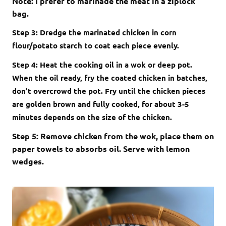
Note: I prefer to marinade the meat in a ziplock
bag.
Step 3: Dredge the marinated chicken in corn
flour/potato starch to coat each piece evenly.
Step 4: Heat the cooking oil in a wok or deep pot.
When the oil ready, fry the coated chicken in batches,
don’t overcrowd the pot. Fry until the chicken pieces
are golden brown and fully cooked, for about 3-5
minutes depends on the size of the chicken.
Step 5: Remove chicken from the wok, place them on
paper towels to absorbs oil. Serve with lemon
wedges.