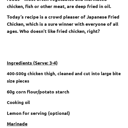
chicken, fish or other meat, are deep fried in oil.
Today’s recipe is a crowd pleaser of Japanese Fried
Chicken, which is a sure winner with everyone of all
ages. Who doesn’t like fried chicken, right?
Ingredients (Serve: 3-4)
400-500g chicken thigh
, cleaned and cut into large bite
size pieces
60g corn flour/potato starch
Cooking oil
Lemon for serving (optional)
Marinade