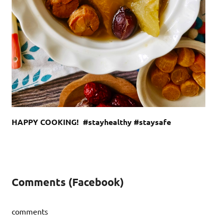
HAPPY COOKING! #stayhealthy #staysafe
Comments (Facebook)
comments