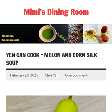
Skip
to
Mimi's Dining Room
content
YEN CAN COOK ~ MELON AND CORN SILK
SOUP
February 28, 2025
Choi Yen
One comment