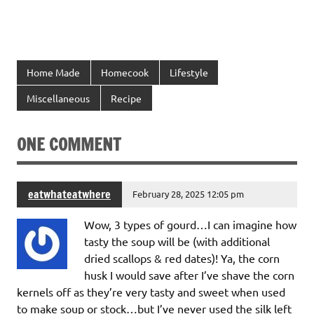
Home Made
Homecook
Lifestyle
Miscellaneous
Recipe
ONE COMMENT
eatwhateatwhere
February 28, 2025 12:05 pm
Wow, 3 types of gourd…I can imagine how
tasty the soup will be (with additional
dried scallops & red dates)! Ya, the corn
husk I would save after I’ve shave the corn
kernels off as they’re very tasty and sweet when used
to make soup or stock…but I’ve never used the silk left