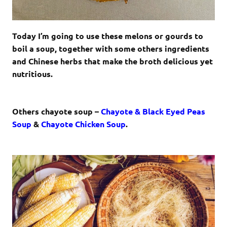
Today I’m going to use these melons or gourds to
boil a soup, together with some others ingredients
and Chinese herbs that make the broth delicious yet
nutritious.
Others chayote soup –
Chayote & Black Eyed Peas
Soup
&
Chayote Chicken Soup
.