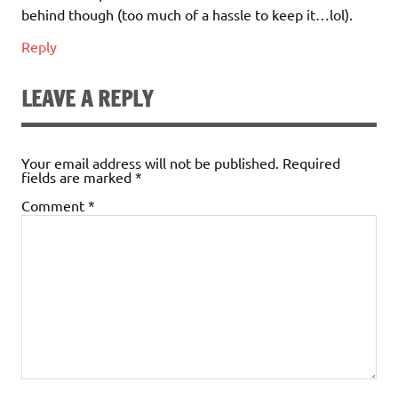
behind though (too much of a hassle to keep it…lol).
Reply
LEAVE A REPLY
Your email address will not be published.
Required
fields are marked
*
Comment
*