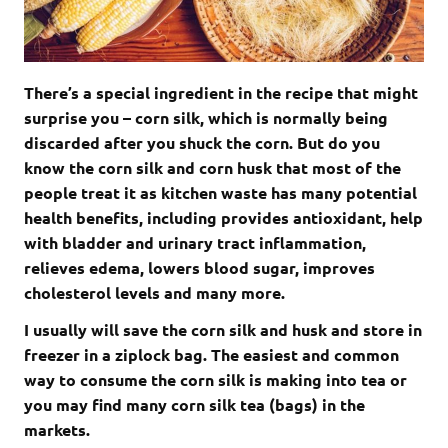
There’s a special ingredient in the recipe that might
surprise you – corn silk, which is normally being
discarded after you shuck the corn. But do you
know the corn silk and corn husk that most of the
people treat it as kitchen waste has many potential
health benefits, including provides antioxidant, help
with bladder and urinary tract inflammation,
relieves edema, lowers blood sugar, improves
cholesterol levels and many more.
I usually will save the corn silk and husk and store in
freezer in a ziplock bag. The easiest and common
way to consume the corn silk is making into tea or
you may find many corn silk tea (bags) in the
markets.