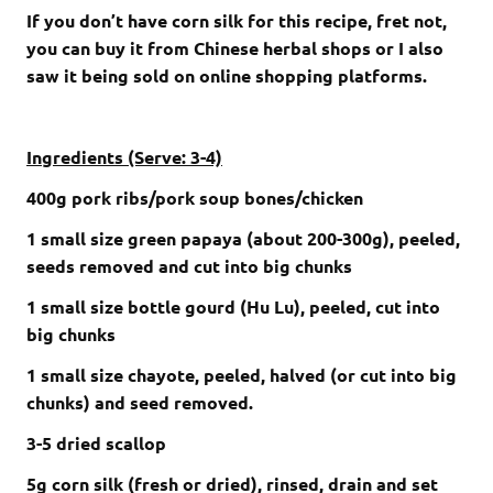
If you don’t have corn silk for this recipe, fret not,
you can buy it from Chinese herbal shops or I also
saw it being sold on online shopping platforms.
Ingredients (Serve: 3-4)
400g pork ribs/pork soup bones/chicken
1 small size green papaya
(about 200-300g)
,
peeled,
seeds removed and cut into big chunks
1 small size bottle gourd (Hu Lu), peeled, cut into
big chunks
1 small size chayote, peeled, halved (or cut into big
chunks) and seed removed.
3-5 dried scallop
5g corn silk (fresh or dried), rinsed, drain and set