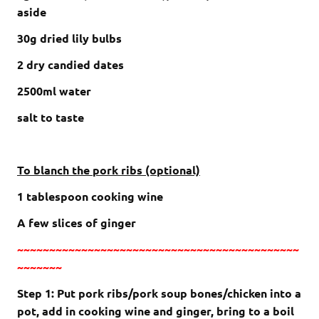
aside
30g dried lily bulbs
2 dry candied dates
2500ml water
salt to taste
To blanch the pork ribs (optional)
1 tablespoon cooking wine
A few slices of ginger
~~~~~~~~~~~~~~~~~~~~~~~~~~~~~~~~~~~~~~~~~~~~
~~~~~~~
Step 1: Put pork ribs/pork soup bones/chicken into a
pot, add in cooking wine and ginger, bring to a boil