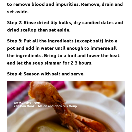
to remove blood and impurities. Remove, drain and
set aside.
Step 2: Rinse dried lily bulbs, dry candied dates and
dried scallop then set aside.
Step 3: Put all the ingredients (except salt) into a
pot and add in water until enough to immerse all
the ingredients. Bring to a boil and lower the heat
and let the soup simmer for 2-3 hours.
Step 4: Season with salt and serve.