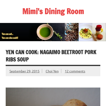
Skip
to
Mimi's Dining Room
content
YEN CAN COOK: NAGAIMO BEETROOT PORK
RIBS SOUP
September 29, 2015
Choi Yen
12 comments