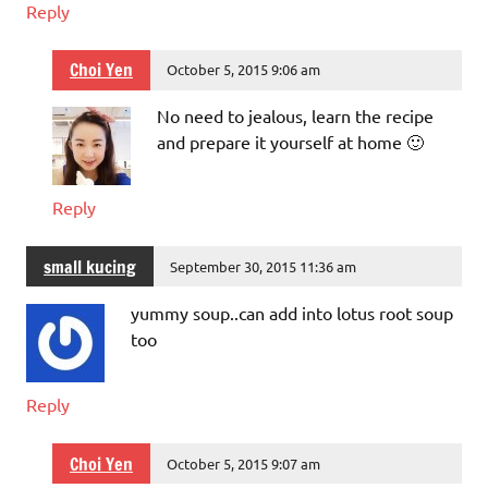
Reply
Choi Yen
October 5, 2015 9:06 am
No need to jealous, learn the recipe
and prepare it yourself at home 🙂
Reply
small kucing
September 30, 2015 11:36 am
yummy soup..can add into lotus root soup
too
Reply
Choi Yen
October 5, 2015 9:07 am