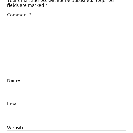
fields are marked
*
Comment
*
Name
Email
Website