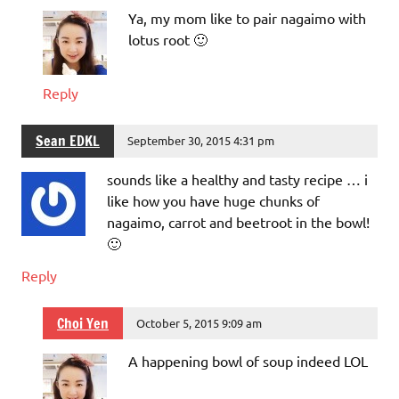
Ya, my mom like to pair nagaimo with
lotus root 🙂
Reply
Sean EDKL
September 30, 2015 4:31 pm
sounds like a healthy and tasty recipe … i
like how you have huge chunks of
nagaimo, carrot and beetroot in the bowl!
🙂
Reply
Choi Yen
October 5, 2015 9:09 am
A happening bowl of soup indeed LOL