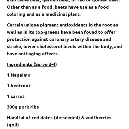
Other than as a food, beets have use as a food
coloring and as a medicinal plant.
Certain unique pigment antioxidants in the root as
well as in its top-greens have been found to offer
protection against coronary artery disease and
stroke, lower cholesterol levels within the body, and
have anti-aging effects.
Ingredients (Serve 3-4)
1 Nagaimo
1 beetroot
1 carrot
300g pork ribs
Handful of red dates (de-seeded) & wolfberries
(goji)