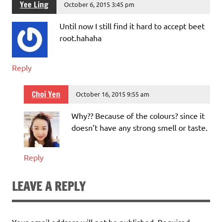
Yee Ling
October 6, 2015 3:45 pm
Until now I still find it hard to accept beet
root.hahaha
Reply
Choi Yen
October 16, 2015 9:55 am
Why?? Because of the colours? since it
doesn’t have any strong smell or taste.
Reply
LEAVE A REPLY
Your email address will not be published.
Required