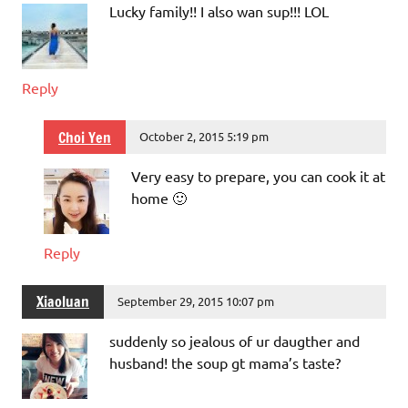
Lucky family!! I also wan sup!!! LOL
Reply
Choi Yen
October 2, 2015 5:19 pm
Very easy to prepare, you can cook it at
home 🙂
Reply
Xiaoluan
September 29, 2015 10:07 pm
suddenly so jealous of ur daugther and
husband! the soup gt mama’s taste?