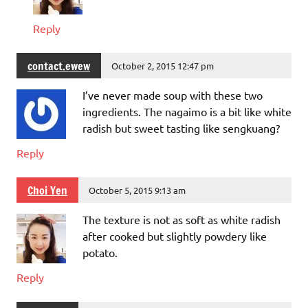
Reply
contact.ewew
October 2, 2015 12:47 pm
I’ve never made soup with these two
ingredients. The nagaimo is a bit like white
radish but sweet tasting like sengkuang?
Reply
Choi Yen
October 5, 2015 9:13 am
The texture is not as soft as white radish
after cooked but slightly powdery like
potato.
Reply