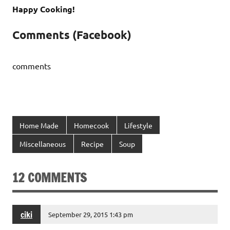
Happy Cooking!
Comments (Facebook)
comments
Home Made
Homecook
Lifestyle
Miscellaneous
Recipe
Soup
12 COMMENTS
ciki
September 29, 2015 1:43 pm