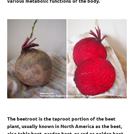
various metabolic functions of the body.
The beetroot is the taproot portion of the beet
plant, usually known in North America as the beet,
also table beet, garden beet, or red or golden beet.