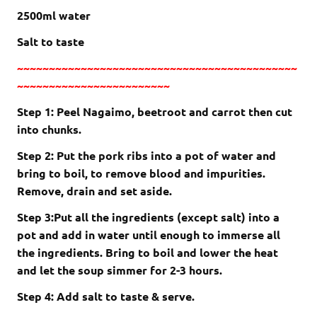
2500ml water
Salt to taste
~~~~~~~~~~~~~~~~~~~~~~~~~~~~~~~~~~~~~~~~~~~~
~~~~~~~~~~~~~~~~~~~~~~~~
Step 1: Peel Nagaimo, beetroot and carrot then cut
into chunks.
Step 2: Put the pork ribs into a pot of water and
bring to boil, to remove blood and impurities.
Remove, drain and set aside.
Step 3:Put all the ingredients (except salt) into a
pot and add in water until enough to immerse all
the ingredients. Bring to boil and lower the heat
and let the soup simmer for 2-3 hours.
Step 4: Add salt to taste & serve.