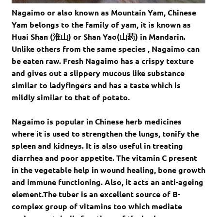
Nagaimo or also known as Mountain Yam, Chinese
Yam belongs to the family of yam, it is known as
Huai Shan (淮山) or Shan Yao(山药) in Mandarin.
Unlike others from the same species , Nagaimo can
be eaten raw. Fresh Nagaimo has a crispy texture
and gives out a slippery mucous like substance
similar to ladyfingers and has a taste which is
mildly similar to that of potato.
Nagaimo is popular in Chinese herb medicines
where it is used to strengthen the lungs, tonify the
spleen and kidneys. It is also useful in treating
diarrhea and poor appetite. The vitamin C present
in the vegetable help in wound healing, bone growth
and immune functioning. Also, it acts an anti-ageing
element.The tuber is an excellent source of B-
complex group of vitamins too which mediate