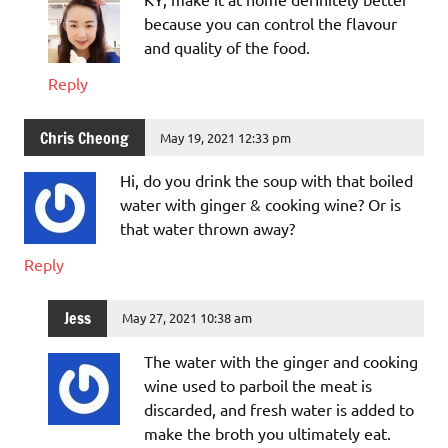
because you can control the flavour
and quality of the food.
Reply
Chris Cheong
May 19, 2021 12:33 pm
Hi, do you drink the soup with that boiled
water with ginger & cooking wine? Or is
that water thrown away?
Reply
Jess
May 27, 2021 10:38 am
The water with the ginger and cooking
wine used to parboil the meat is
discarded, and fresh water is added to
make the broth you ultimately eat.