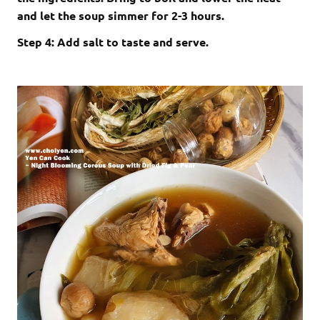
and let the soup simmer for 2-3 hours.
Step 4: Add salt to taste and serve.