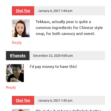
Choi Yen
January 6, 2021 1:44 pm
Tekkaus, actually pear is quite a
common ingredients for Chinese style
soup, for both savoury and sweet.
Reply
KYspeaks
December 22, 2020 9:00 pm
I’d pay money to have this!
Reply
Choi Yen
January 6, 2021 1:45 pm
KY, make it at home definitely better