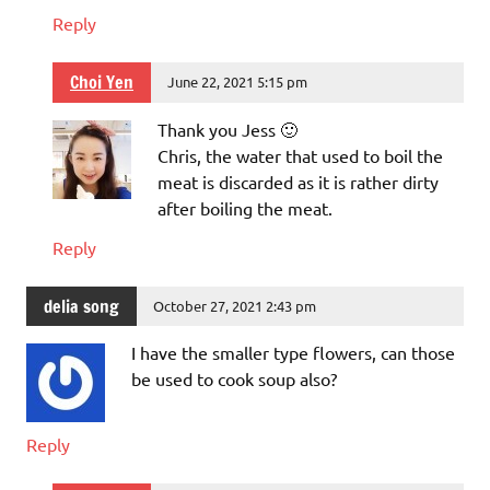
Reply
Choi Yen
June 22, 2021 5:15 pm
Thank you Jess 🙂
Chris, the water that used to boil the
meat is discarded as it is rather dirty
after boiling the meat.
Reply
delia song
October 27, 2021 2:43 pm
I have the smaller type flowers, can those
be used to cook soup also?
Reply