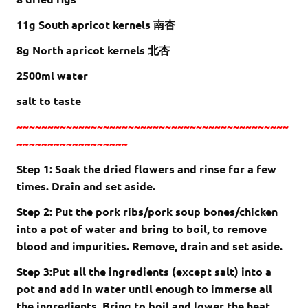
11g South apricot kernels 南杏
8g North apricot kernels 北杏
2500ml water
salt to taste
~~~~~~~~~~~~~~~~~~~~~~~~~~~~~~~~~~~~~~~~~~~~
~~~~~~~~~~~~~~~~~~
Step 1: Soak the dried flowers and rinse for a few
times. Drain and set aside.
Step 2: Put the pork ribs/pork soup bones/chicken
into a pot of water and bring to boil, to remove
blood and impurities. Remove, drain and set aside.
Step 3:Put all the ingredients (except salt) into a
pot and add in water until enough to immerse all
the ingredients. Bring to boil and lower the heat