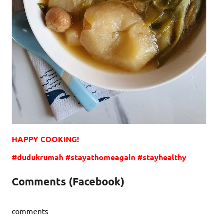
HAPPY COOKING!
#dudukrumah #stayathomeagain #stayhealthy
Comments (Facebook)
comments