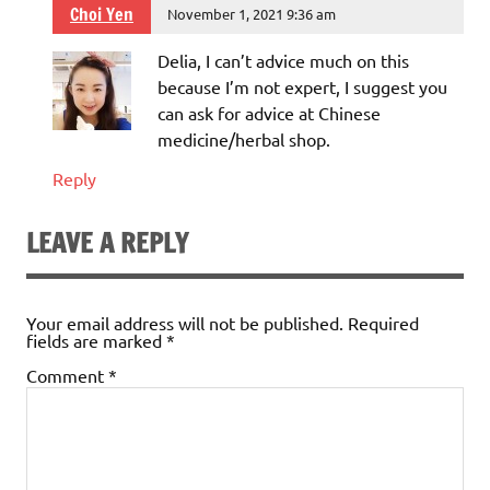
Choi Yen
November 1, 2021 9:36 am
Delia, I can’t advice much on this
because I’m not expert, I suggest you
can ask for advice at Chinese
medicine/herbal shop.
Reply
LEAVE A REPLY
Your email address will not be published.
Required
fields are marked
*
Comment
*