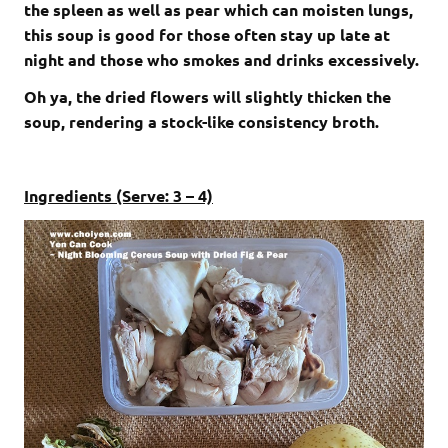
the spleen as well as pear which can moisten lungs,
this soup is good for those often stay up late at
night and those who smokes and drinks excessively.
Oh ya, the dried flowers will slightly thicken the
soup, rendering a stock-like consistency broth.
Ingredients (Serve: 3 – 4)