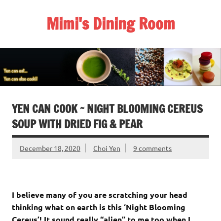
Skip
to
Mimi's Dining Room
content
YEN CAN COOK ~ NIGHT BLOOMING CEREUS
SOUP WITH DRIED FIG & PEAR
December 18, 2020
Choi Yen
9 comments
I believe many of you are scratching your head
thinking what on earth is this ‘Night Blooming
Cereus’! It sound really “alien” to me too when I