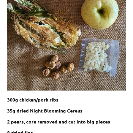
300g chicken/pork ribs
35g dried Night Blooming Cereus
2 pears, core removed and cut into big pieces
8 dried figs