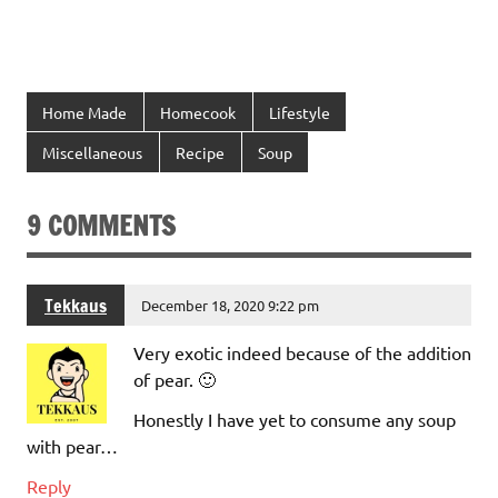
Home Made
Homecook
Lifestyle
Miscellaneous
Recipe
Soup
9 COMMENTS
Tekkaus
December 18, 2020 9:22 pm
Very exotic indeed because of the addition
of pear. 🙂
Honestly I have yet to consume any soup
with pear…
Reply