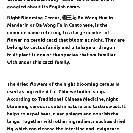
googled about its English name.
Night Blooming Cereus, 霸王花 Ba Wang Hua in
Mandarin or Ba Wong Fa in Cantonese, is the
common name referring to a large number of
flowering ceroid cacti that bloom at night. They are
belong to cactus family and pitahaya or dragon
fruit plant is one of the species that we familiar
with under this cacti family.
The dried flowers of the night blooming cereus is
used as ingredient for Chinese boiled soup.
According to Traditional Chinese Medicine, night
blooming cereus is cold in nature and taste sweet. It
helps to expel heat, clear phlegm and nourish the
lungs. Together with other ingredients such as dried
fig which can cleanse the intestine and invigorate