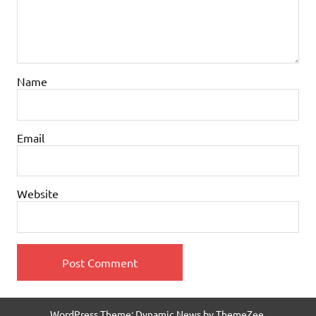
Name
Email
Website
WordPress Theme: Dynamic News by ThemeZee.