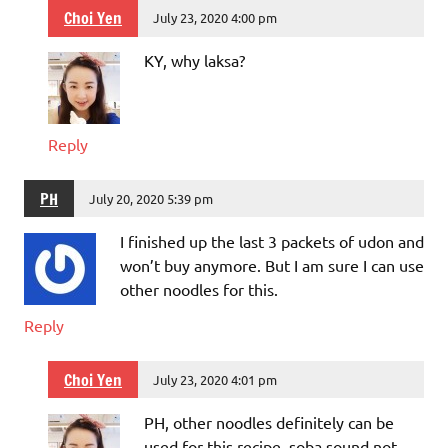
Choi Yen
July 23, 2020 4:00 pm
KY, why laksa?
Reply
PH
July 20, 2020 5:39 pm
I finished up the last 3 packets of udon and
won’t buy anymore. But I am sure I can use
other noodles for this.
Reply
Choi Yen
July 23, 2020 4:01 pm
PH, other noodles definitely can be
used for this recipe, soba sound not