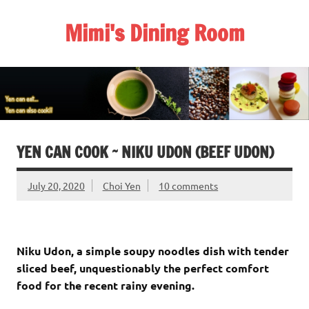
Skip
to
Mimi's Dining Room
content
YEN CAN COOK ~ NIKU UDON (BEEF UDON)
July 20, 2020
Choi Yen
10 comments
Niku Udon, a simple soupy noodles dish with tender
sliced beef, unquestionably the perfect comfort
food for the recent rainy evening.