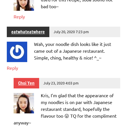
bad too~
Reply
eatwhateatwhere
July 20, 2020 7:23 pm
Wah, your noodle dish looks like it just
came out of a Japanese restaurant.
Simple, ching, healthy & nice! ^_~
Reply
Choi Yen
July 23, 2020 4:03 pm
Kris, I’m glad that the appearance of
my noodles is on par with Japanese
restaurant standard, hopefully the
flavour too 😛 TQ for the compliment
anyway~