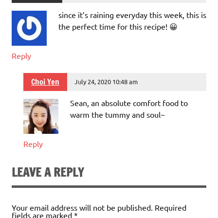
since it’s raining everyday this week, this is
the perfect time for this recipe! 😀
Reply
Choi Yen
July 24, 2020 10:48 am
Sean, an absolute comfort food to
warm the tummy and soul~
Reply
LEAVE A REPLY
Your email address will not be published.
Required
fields are marked
*