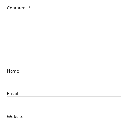
Comment
*
Name
Email
Website