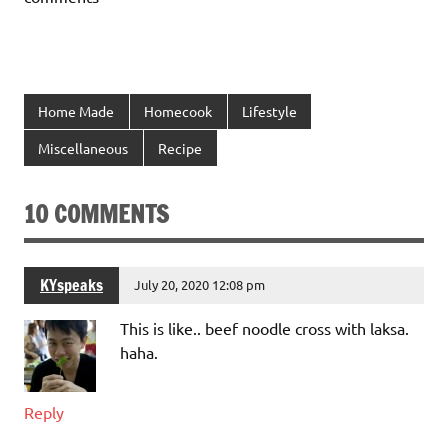
Home Made
Homecook
Lifestyle
Miscellaneous
Recipe
10 COMMENTS
KYspeaks
July 20, 2020 12:08 pm
This is like.. beef noodle cross with laksa.
haha.
Reply