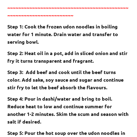
~~~~~~~~~~~~~~~~~~~~~~~~~~~~~~~~~~~~~~~~~~~~
~~~~~~~~~~~~~~~~~~~~~~~~
Step 1: Cook the frozen udon noodles in boiling
water for 1 minute. Drain water and transfer to
serving bowl.
Step 2: Heat oil in a pot, add in sliced onion and stir
fry it turns transparent and fragrant.
Step 3: Add beef and cook until the beef turns
color. Add sake, soy sauce and sugar and continue
stir fry to let the beef absorb the flavours.
Step 4: Pour in dashi/water and bring to boil.
Reduce heat to low and continue summer for
another 1-2 minutes. Skim the scum and season with
salt if desired.
Step 5: Pour the hot soup over the udon noodles in