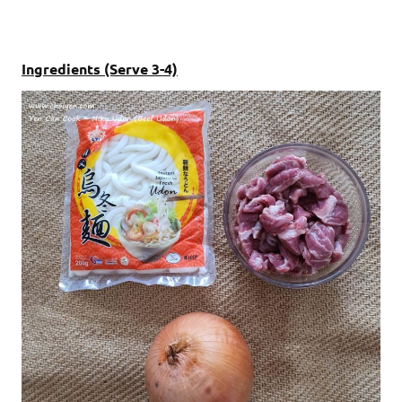
Ingredients (Serve 3-4)