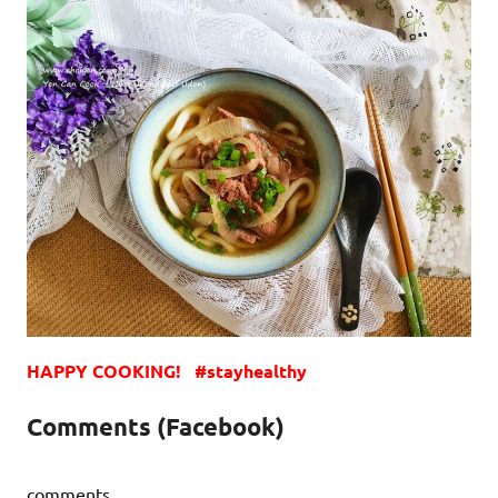
HAPPY COOKING! #stayhealthy
Comments (Facebook)
comments