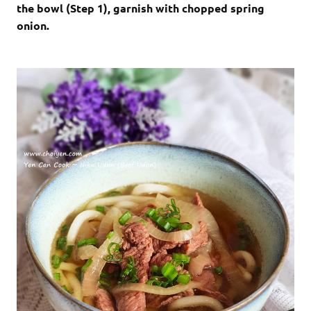
the bowl (Step 1), garnish with chopped spring
onion.