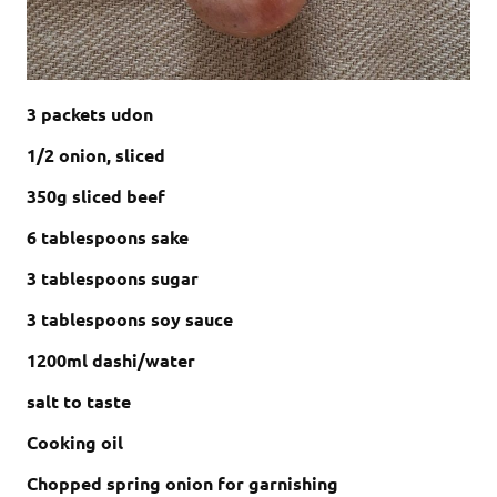
3 packets udon
1/2 onion, sliced
350g sliced beef
6 tablespoons sake
3 tablespoons sugar
3 tablespoons soy sauce
1200ml dashi/water
salt to taste
Cooking oil
Chopped spring onion for garnishing