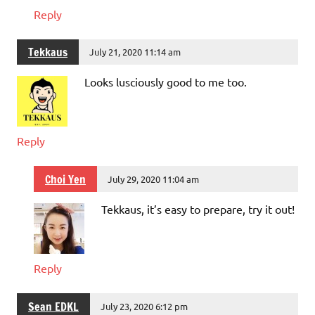
Reply
Tekkaus
July 21, 2020 11:14 am
Looks lusciously good to me too.
Reply
Choi Yen
July 29, 2020 11:04 am
Tekkaus, it’s easy to prepare, try it out!
Reply
Sean EDKL
July 23, 2020 6:12 pm