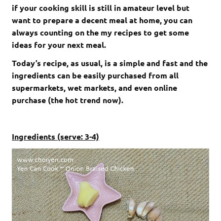
if your cooking skill is still in amateur level but
want to prepare a decent meal at home, you can
always counting on the my recipes to get some
ideas for your next meal.
Today’s recipe, as usual, is a simple and fast and the
ingredients can be easily purchased from all
supermarkets, wet markets, and even online
purchase (the hot trend now).
Ingredients (serve: 3-4)