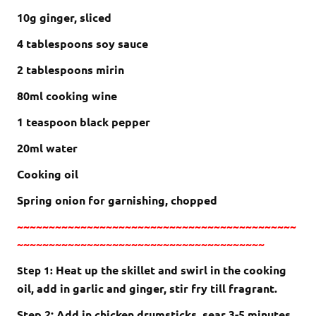
10g ginger, sliced
4 tablespoons soy sauce
2 tablespoons mirin
80ml cooking wine
1 teaspoon black pepper
20ml water
Cooking oil
Spring onion for garnishing, chopped
~~~~~~~~~~~~~~~~~~~~~~~~~~~~~~~~~~~~~~~~~~~~
~~~~~~~~~~~~~~~~~~~~~~~~~~~~~~~~~~~~~~~
Heat up the skillet and swirl in the cooking
Step 1:
oil, add in garlic and ginger, stir fry till fragrant.
Step 2: Add in chicken drumsticks, sear 3-5 minutes