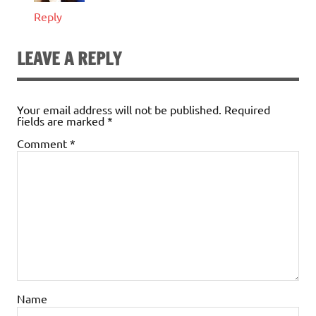
Reply
LEAVE A REPLY
Your email address will not be published.
Required
fields are marked
*
Comment
*
Name