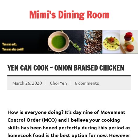
Skip
to
Mimi's Dining Room
content
YEN CAN COOK ~ ONION BRAISED CHICKEN
March 26, 2020
Choi Yen
6 comments
How is everyone doing? It’s day nine of Movement
Control Order (MCO) and I believe your cooking
skills has been honed perfectly during this period as
homecook food is the best option for now. However