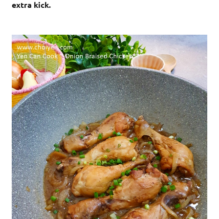
extra kick.