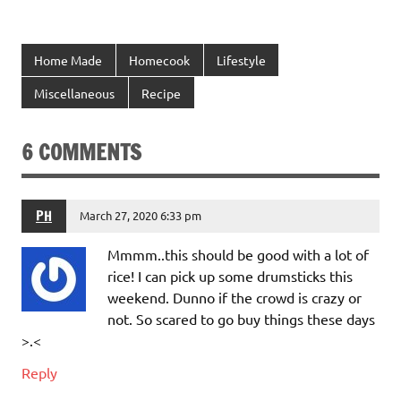
Home Made
Homecook
Lifestyle
Miscellaneous
Recipe
6 COMMENTS
PH
March 27, 2020 6:33 pm
Mmmm..this should be good with a lot of
rice! I can pick up some drumsticks this
weekend. Dunno if the crowd is crazy or
not. So scared to go buy things these days
>.<
Reply