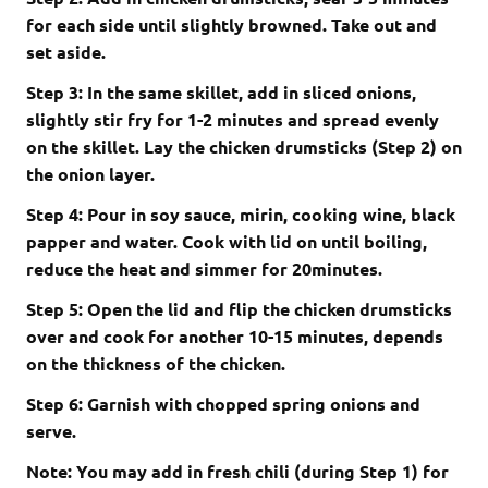
for each side until slightly browned. Take out and
set aside.
Step 3: In the same skillet, add in sliced onions,
slightly stir fry for 1-2 minutes and spread evenly
on the skillet. Lay the chicken drumsticks (Step 2) on
the onion layer.
Step 4: Pour in soy sauce, mirin, cooking wine, black
papper and water. Cook with lid on until boiling,
reduce the heat and simmer for 20minutes.
Step 5: Open the lid and flip the chicken drumsticks
over and cook for another 10-15 minutes, depends
on the thickness of the chicken.
Step 6: Garnish with chopped spring onions and
serve.
Note: You may add in fresh chili (during Step 1) for