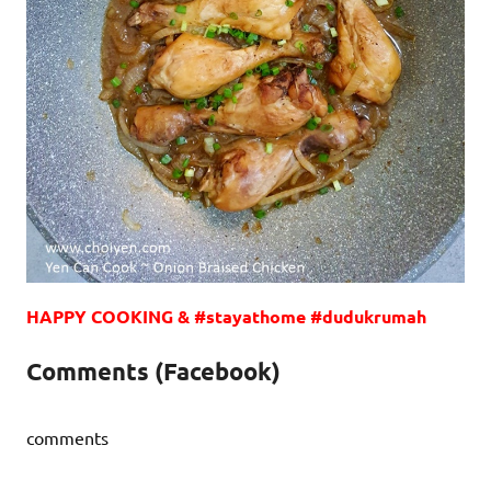
HAPPY COOKING & #stayathome #dudukrumah
Comments (Facebook)
comments