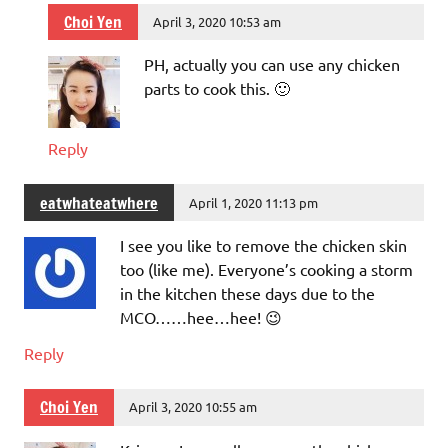
Choi Yen
April 3, 2020 10:53 am
PH, actually you can use any chicken
parts to cook this. 🙂
Reply
eatwhateatwhere
April 1, 2020 11:13 pm
I see you like to remove the chicken skin
too (like me). Everyone’s cooking a storm
in the kitchen these days due to the
MCO……hee…hee! 😉
Reply
Choi Yen
April 3, 2020 10:55 am