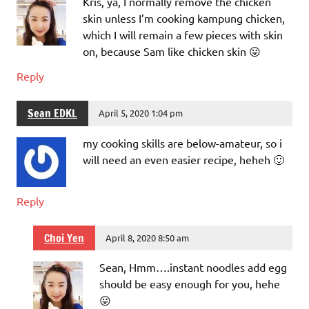
Kris, ya, I normally remove the chicken
skin unless I’m cooking kampung chicken,
which I will remain a few pieces with skin
on, because Sam like chicken skin 😛
Reply
Sean EDKL
April 5, 2020 1:04 pm
my cooking skills are below-amateur, so i
will need an even easier recipe, heheh 🙂
Reply
Choi Yen
April 8, 2020 8:50 am
Sean, Hmm….instant noodles add egg
should be easy enough for you, hehe
😛