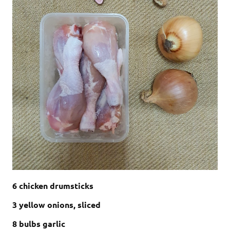
6 chicken drumsticks
3 yellow onions, sliced
8 bulbs garlic