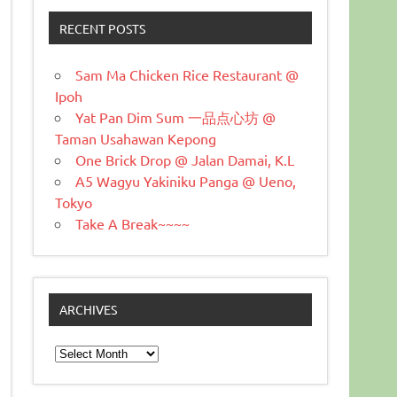
RECENT POSTS
Sam Ma Chicken Rice Restaurant @
Ipoh
Yat Pan Dim Sum 一品点心坊 @
Taman Usahawan Kepong
One Brick Drop @ Jalan Damai, K.L
A5 Wagyu Yakiniku Panga @ Ueno,
Tokyo
Take A Break~~~~
ARCHIVES
Archives