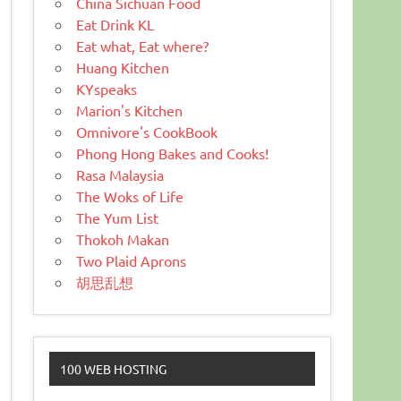
China Sichuan Food
Eat Drink KL
Eat what, Eat where?
Huang Kitchen
KYspeaks
Marion's Kitchen
Omnivore's CookBook
Phong Hong Bakes and Cooks!
Rasa Malaysia
The Woks of Life
The Yum List
Thokoh Makan
Two Plaid Aprons
胡思乱想
100 WEB HOSTING