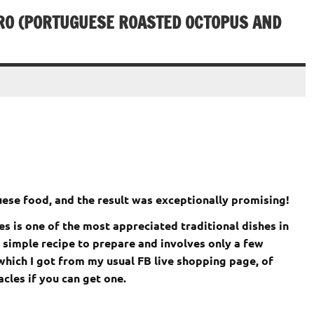
IRO (PORTUGUESE ROASTED OCTOPUS AND
ese food, and the result was exceptionally promising!
 is one of the most appreciated traditional dishes in
ry simple recipe to prepare and involves only a few
which I got from my usual FB live shopping page, of
cles if you can get one.