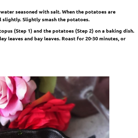
 water seasoned with salt. When the potatoes are
 slightly. Slightly smash the potatoes.
ctopus (Step 1) and the potatoes (Step 2) on a baking dish.
sley leaves and bay leaves. Roast for 20-30 minutes, or
.