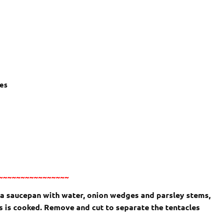
ves
~~~~~~~~~~~~~~~~
n a saucepan with water, onion wedges and parsley stems,
s is cooked. Remove and cut to separate the tentacles