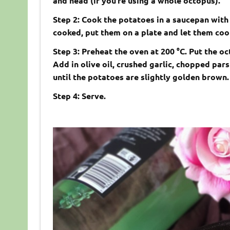
and head (if you’re using a whole octopus).
Step 2: Cook the potatoes in a saucepan with
cooked, put them on a plate and let them cool
Step 3: Preheat the oven at 200 °C. Put the o
Add in olive oil, crushed garlic, chopped par
until the potatoes are slightly golden brown
Step 4: Serve.