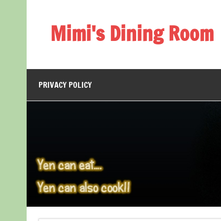
Skip
to
content
Mimi's Dining Room
PRIVACY POLICY