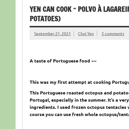
YEN CAN COOK ~ POLVO À LAGARE
POTATOES)
September 21, 2021
Choi Yen
2 comments
A taste of Portuguese food ~~
This was my first attempt at cooking Portugu
This Portuguese roasted octopus and potatoes
Portugal, especially in the summer. It’s a ve
ingredients. I used frozen octopus tentacles 
course you can use fresh whole octopus/tenta