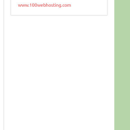
www.100webhosting.com