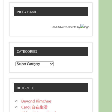
PIGGY BANK
Food Advertisements
by
CATEGORIES
Categories
BLOGROLL
Beyond Kimchee
Carol 自在生活