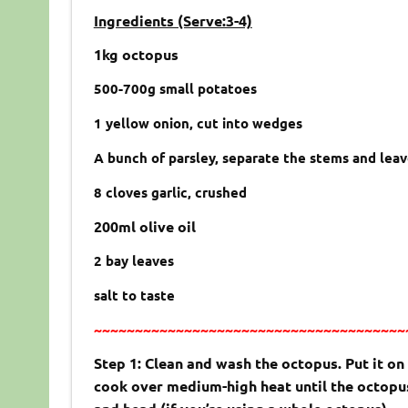
Ingredients (Serve:3-4)
1kg octopus
500-700g small potatoes
1 yellow onion, cut into wedges
A bunch of parsley, separate the stems and lea
8 cloves garlic, crushed
200ml olive oil
2 bay leaves
salt to taste
~~~~~~~~~~~~~~~~~~~~~~~~~~~~~~~~~~~~~~
Step 1: Clean and wash the octopus. Put it o
cook over medium-high heat until the octopu