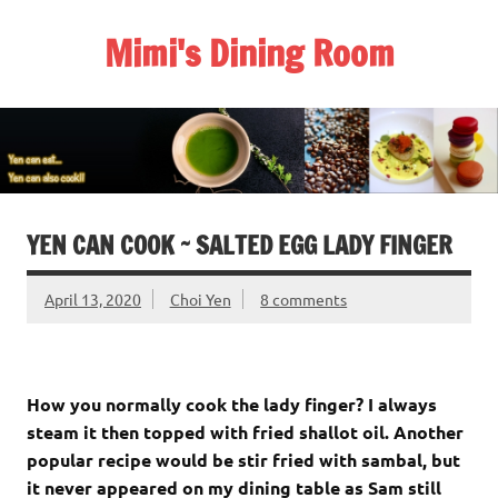
Skip
to
Mimi's Dining Room
content
YEN CAN COOK ~ SALTED EGG LADY FINGER
April 13, 2020
Choi Yen
8 comments
How you normally cook the lady finger? I always
steam it then topped with fried shallot oil. Another
popular recipe would be stir fried with sambal, but
it never appeared on my dining table as Sam still