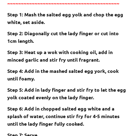
~~~~~~~~~~~~~~~~~~~~~~~~~~~~~~~~~~~~~~~~~
Step 1: Mash the salted egg yolk and chop the egg
white, set aside.
Step 2: Diagonally cut the lady finger or cut into
1cm length.
Step 3: Heat up a wok with cooking oil, add in
minced garlic and stir fry until fragrant.
Step 4: Add in the mashed salted egg york, cook
until foamy.
Step 5: Add in lady finger and stir fry to let the egg
yolk coated evenly on the lady finger.
Step 6: Add in chopped salted egg white and a
splash of water, continue stir fry for 4-5 minutes
until the lady finger fully cooked.
Step 7: Serve.