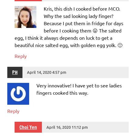
Kris, this dish I cooked before MCO.
Why the sad looking lady finger?
Because I put them in fridge for days
before I cooking them 😛 The salted
egg, I think it always depends on luck to get a
beautiful nice salted egg, with golden egg yolk. 🙁
Reply
PH
April 14, 2020 4:57 pm
Very innovative! I have yet to see ladies
fingers cooked this way.
Reply
Choi Yen
April 16, 2020 11:12 pm