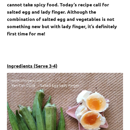
cannot take spicy food. Today’s recipe call for
salted egg and lady finger. Although the
combination of salted egg and vegetables is not
something new but with lady finger, it’s definitely
first time for me!
Ingredients (Serve 3-4)