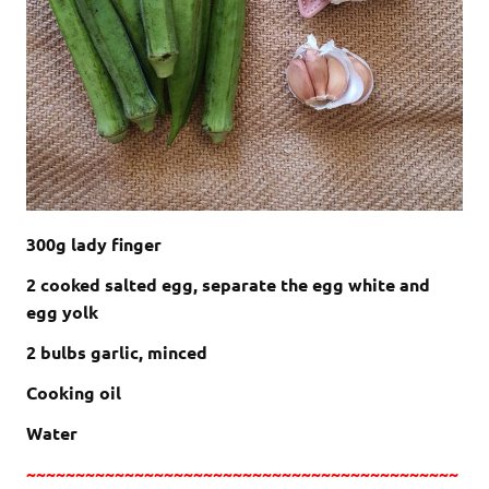
300g lady finger
2 cooked salted egg, separate the egg white and
egg yolk
2 bulbs garlic, minced
Cooking oil
Water
~~~~~~~~~~~~~~~~~~~~~~~~~~~~~~~~~~~~~~~~~~~~