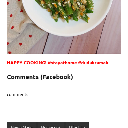
HAPPY COOKING!
#stayathome #dudukrumak
Comments (Facebook)
comments
Home Made
Homecook
Lifestyle