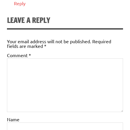
Reply
LEAVE A REPLY
Your email address will not be published.
Required
fields are marked
*
Comment
*
Name