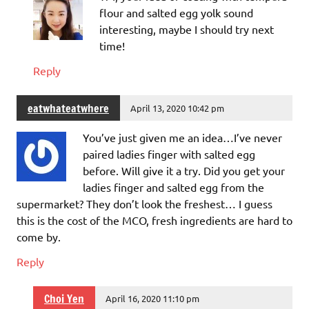
flour and salted egg yolk sound
interesting, maybe I should try next
time!
Reply
eatwhateatwhere
April 13, 2020 10:42 pm
You’ve just given me an idea…I’ve never
paired ladies finger with salted egg
before. Will give it a try. Did you get your
ladies finger and salted egg from the
supermarket? They don’t look the freshest… I guess
this is the cost of the MCO, fresh ingredients are hard to
come by.
Reply
Choi Yen
April 16, 2020 11:10 pm