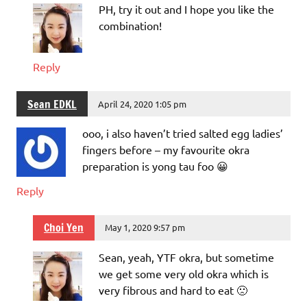
PH, try it out and I hope you like the
combination!
Reply
Sean EDKL
April 24, 2020 1:05 pm
ooo, i also haven’t tried salted egg ladies’
fingers before – my favourite okra
preparation is yong tau foo 😀
Reply
Choi Yen
May 1, 2020 9:57 pm
Sean, yeah, YTF okra, but sometime
we get some very old okra which is
very fibrous and hard to eat 🙁