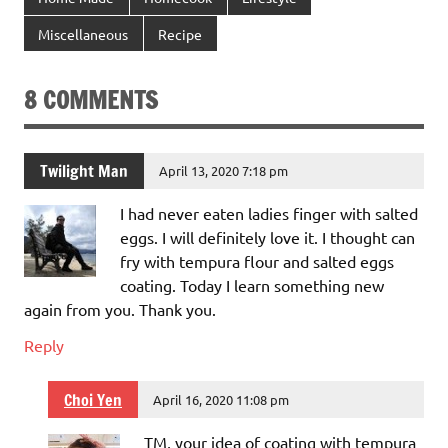
Miscellaneous
Recipe
8 COMMENTS
Twilight Man
April 13, 2020 7:18 pm
I had never eaten ladies finger with salted
eggs. I will definitely love it. I thought can
fry with tempura flour and salted eggs
coating. Today I learn something new
again from you. Thank you.
Reply
Choi Yen
April 16, 2020 11:08 pm
TM, your idea of coating with tempura