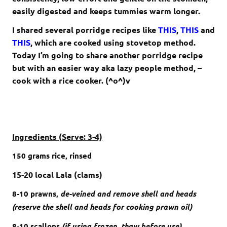
easily digested and keeps tummies warm longer.
I shared several porridge recipes like
THIS
,
THIS
and
THIS
, which are cooked using stovetop method.
Today I’m going to share another porridge recipe
but with an easier way aka lazy people method, –
cook with a rice cooker. (^o^)v
Ingredients (Serve: 3-4)
150 grams
rice, rinsed
15-20 local Lala (clams)
8-10
prawns,
de-veined and remove shell and heads
(reserve the shell and heads for cooking prawn oil)
8-10 scallops
(if using frozen, thaw before use)