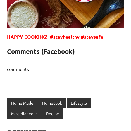
HAPPY COOKING! #stayhealthy #staysafe
Comments (Facebook)
comments
Home Made
Homecook
Lifestyle
Miscellaneous
Recipe