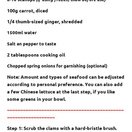
100g carrot, diced
1/4 thumb-sized ginger, shredded
1500ml
water
Salt an pepper to taste
2 tablespoons cooking oil
Chopped spring onions
for garnishing (optional)
Note: Amount and types of seafood can be adjusted
according to personal preference. You can also add
a few Chinese lettuce at the last step, if you like
some greens in your bowl.
~~~~~~~~~~~~~~~~~~~~~~~~~~~~~~~~~~~~~~~~~~~~
~~~~~~~~~~~~~~~~~~
Step 1: Scrub the clams with a hard-bristle brush.