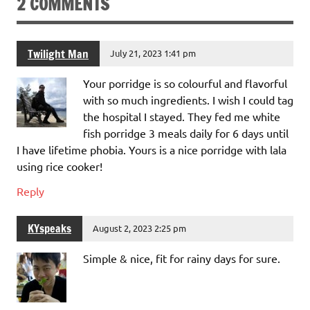
2 COMMENTS
Twilight Man
July 21, 2023 1:41 pm
Your porridge is so colourful and flavorful
with so much ingredients. I wish I could tag
the hospital I stayed. They fed me white
fish porridge 3 meals daily for 6 days until
I have lifetime phobia. Yours is a nice porridge with lala
using rice cooker!
Reply
KYspeaks
August 2, 2023 2:25 pm
Simple & nice, fit for rainy days for sure.