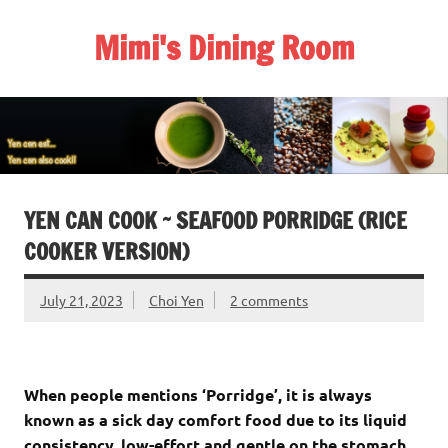
Skip
to
Mimi's Dining Room
content
YEN CAN COOK ~ SEAFOOD PORRIDGE (RICE
COOKER VERSION)
July 21, 2023
Choi Yen
2 comments
When people mentions ‘Porridge’, it is always
known as a sick day comfort food due to its liquid
consistency, low-effort and gentle on the stomach,