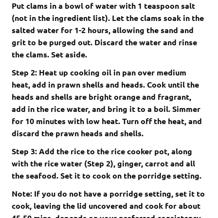
Put clams in a bowl of water with 1 teaspoon salt
(not in the ingredient list). Let the clams soak in the
salted water for 1-2 hours, allowing the sand and
grit to be purged out. Discard the water and rinse
the clams. Set aside.
Step 2: Heat up cooking oil in pan over medium
heat, add in prawn shells and heads. Cook until the
heads and shells are bright orange and fragrant,
add in the rice water, and bring it to a boil. Simmer
for 10 minutes with low heat. Turn off the heat, and
discard the prawn heads and shells.
Step 3: Add the rice to the rice cooker pot, along
with the rice water (Step 2), ginger, carrot and all
the seafood. Set it to cook on the porridge setting.
Note: If you do not have a porridge setting, set it to
cook, leaving the lid uncovered and cook for about
45-50 mins, depends on your preferred consistency.