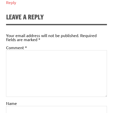
Reply
LEAVE A REPLY
Your email address will not be published.
Required
fields are marked
*
Comment
*
Name