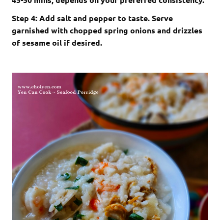
Step 4: Add salt and pepper to taste. Serve
garnished with chopped spring onions and drizzles
of sesame oil if desired.