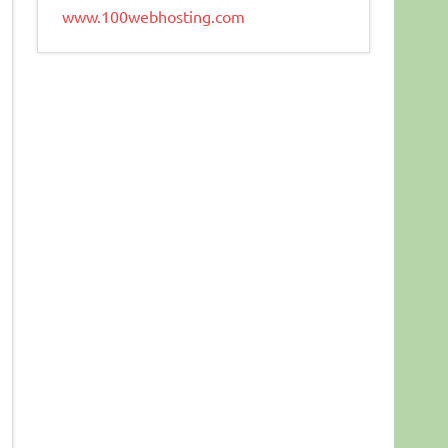
www.100webhosting.com