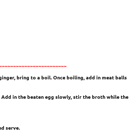
~~~~~~~~~~~~~~~~~~~~~~~~
ginger, bring to a boil. Once boiling, add in meat balls
Add in the beaten egg slowly, stir the broth while the
nd serve.