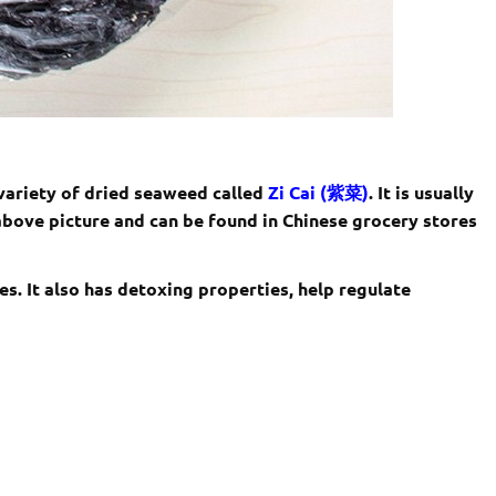
 variety of dried seaweed called
Zi Cai (紫菜)
. It is usually
 above picture and can be found in Chinese grocery stores
es. It also has detoxing properties, help regulate