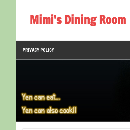
Skip
to
content
Mimi's Dining Room
PRIVACY POLICY