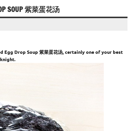
 DROP SOUP 紫菜蛋花汤
weed Egg Drop Soup 紫菜蛋花汤, certainly one of your best
knight.