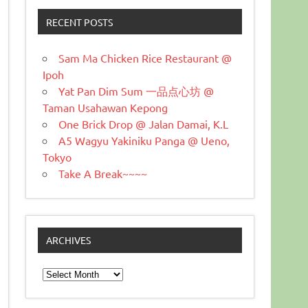
RECENT POSTS
Sam Ma Chicken Rice Restaurant @
Ipoh
Yat Pan Dim Sum 一品点心坊 @
Taman Usahawan Kepong
One Brick Drop @ Jalan Damai, K.L
A5 Wagyu Yakiniku Panga @ Ueno,
Tokyo
Take A Break~~~~
ARCHIVES
Archives