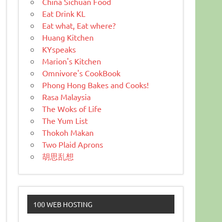
China Sichuan Food
Eat Drink KL
Eat what, Eat where?
Huang Kitchen
KYspeaks
Marion's Kitchen
Omnivore's CookBook
Phong Hong Bakes and Cooks!
Rasa Malaysia
The Woks of Life
The Yum List
Thokoh Makan
Two Plaid Aprons
胡思乱想
100 WEB HOSTING