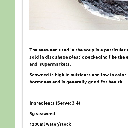
The seaweed used in the soup is a particular
sold in disc shape plastic packaging like the
and supermarkets.
Seaweed is high in nutrients and low in calori
hormones and is generally good for health.
Ingredients (Serve: 3-4)
5g seaweed
1200ml water/stock