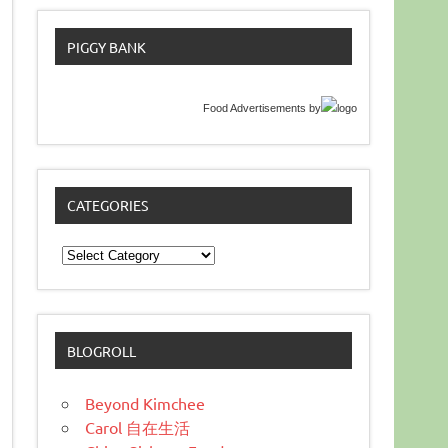
PIGGY BANK
Food Advertisements
by
CATEGORIES
Categories
BLOGROLL
Beyond Kimchee
Carol 自在生活