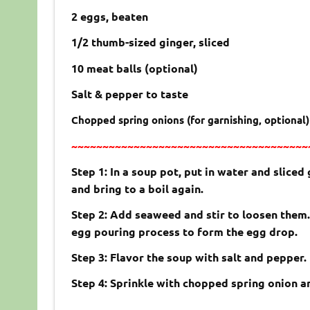
2 eggs, beaten
1/2 thumb-sized ginger, sliced
10 meat balls (optional)
Salt & pepper to taste
Chopped spring onions (for garnishing, optional)
~~~~~~~~~~~~~~~~~~~~~~~~~~~~~~~~~~~~~~
Step 1: In a soup pot, put in water and sliced 
and bring to a boil again.
Step 2: Add seaweed and stir to loosen them. 
egg pouring process to form the egg drop.
Step 3: Flavor the soup with salt and pepper.
Step 4: Sprinkle with chopped spring onion a