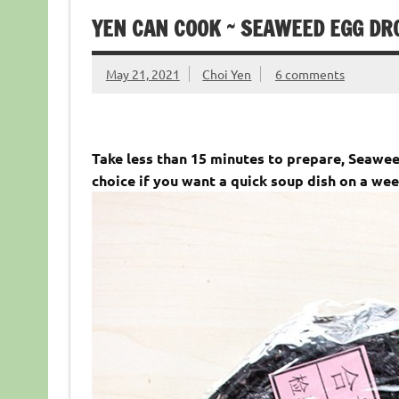
YEN CAN COOK ~ SEAWEED EGG
May 21, 2021
Choi Yen
6 comments
Take less than 15 minutes to prepare, Sea
choice if you want a quick soup dish on a wee