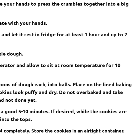
se your hands to press the crumbles together into a big
ate with your hands.
nd let it rest in fridge for at least 1 hour and up to 2
kie dough.
erator and allow to sit at room temperature for 10
oons of dough each, into balls. Place on the lined baking
ookies look puffy and dry. Do not overbaked and take
and not done yet.
 a good 5-10 minutes. If desired, while the cookies are
into the tops.
l completely. Store the cookies in an airtight container.