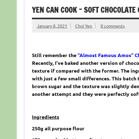
YEN CAN COOK ~ SOFT CHOCOLATE 
January 8, 2021
Choi Yen
8 comments
Still remember the
“Almost Famous Amos” Ch
Recently, I’ve baked another version of choc
texture if compared with the former. The ing
with just a few small differences. This batch
brown sugar and the texture was slightly den
another attempt and they were perfectly soft 
Ingredients
250g all purpose flour