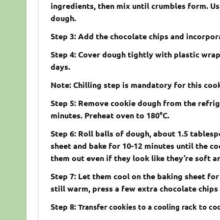
ingredients, then mix until crumbles form. U
dough.
Step 3: Add the chocolate chips and incorpor
Step 4: Cover dough tightly with plastic wrap a
days.
Note: Chilling step is mandatory for this coo
Step 5: Remove cookie dough from the refrig
minutes. Preheat oven to 180°C.
Step 6: Roll balls of dough, about 1.5 tablesp
sheet and bake for 10-12 minutes until the c
them out even if they look like they’re soft 
Step 7: Let them cool on the baking sheet for
still warm, press a few extra chocolate chips 
Step 8:
Transfer cookies to a cooling rack to coo