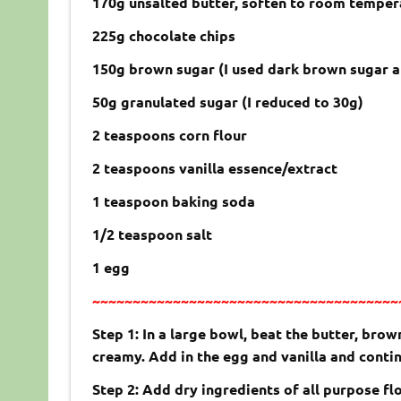
170g unsalted butter, soften to room temper
225g chocolate chips
150g brown sugar (I used dark brown sugar a
50g granulated sugar (I reduced to 30g)
2 teaspoons corn flour
2 teaspoons vanilla essence/extract
1 teaspoon baking soda
1/2 teaspoon salt
1 egg
~~~~~~~~~~~~~~~~~~~~~~~~~~~~~~~~~~~~~~
Step 1: In a large bowl, beat the butter, bro
creamy. Add in the egg and vanilla and contin
Step 2: Add dry ingredients of all purpose fl