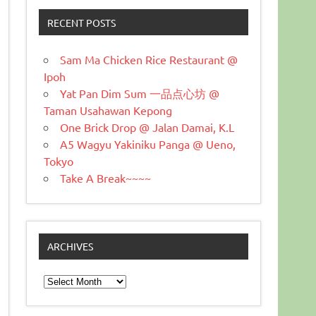
RECENT POSTS
Sam Ma Chicken Rice Restaurant @
Ipoh
Yat Pan Dim Sum 一品点心坊 @
Taman Usahawan Kepong
One Brick Drop @ Jalan Damai, K.L
A5 Wagyu Yakiniku Panga @ Ueno,
Tokyo
Take A Break~~~~
ARCHIVES
Archives