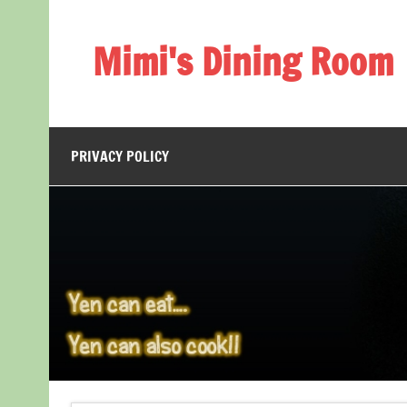
Skip
to
content
Mimi's Dining Room
PRIVACY POLICY