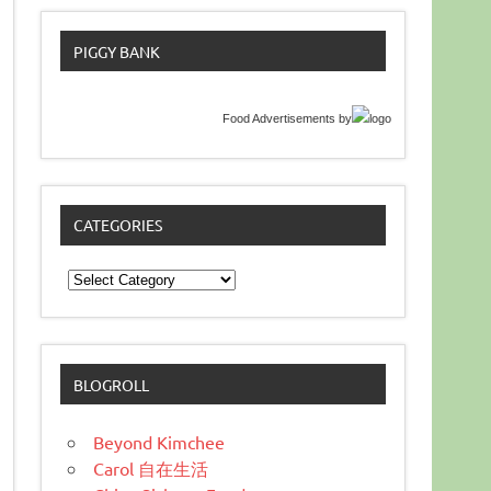
PIGGY BANK
Food Advertisements
by
CATEGORIES
Categories
BLOGROLL
Beyond Kimchee
Carol 自在生活