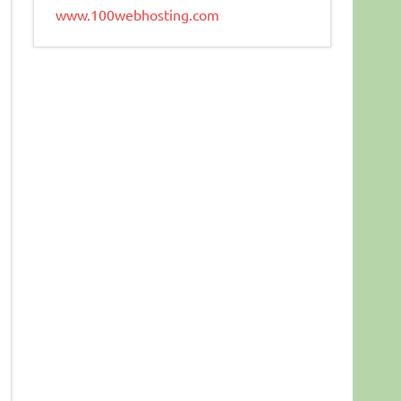
www.100webhosting.com