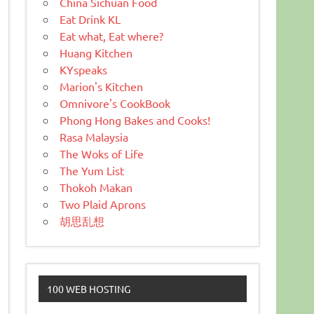
China Sichuan Food
Eat Drink KL
Eat what, Eat where?
Huang Kitchen
KYspeaks
Marion's Kitchen
Omnivore's CookBook
Phong Hong Bakes and Cooks!
Rasa Malaysia
The Woks of Life
The Yum List
Thokoh Makan
Two Plaid Aprons
胡思乱想
100 WEB HOSTING