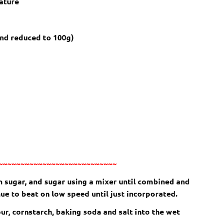
ature
nd reduced to 100g)
~~~~~~~~~~~~~~~~~~~~~~~~~~~
wn sugar, and sugar using a mixer until combined and
ue to beat on low speed until just incorporated.
our, cornstarch, baking soda and salt into the wet