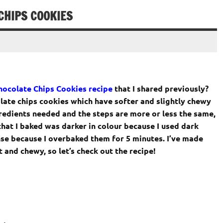
CHIPS COOKIES
ocolate Chips Cookies recipe
that I shared previously?
olate chips cookies which have softer and slightly chewy
redients needed and the steps are more or less the same,
 that I baked was darker in colour because I used dark
se because I overbaked them for 5 minutes. I’ve made
and chewy, so let’s check out the recipe!