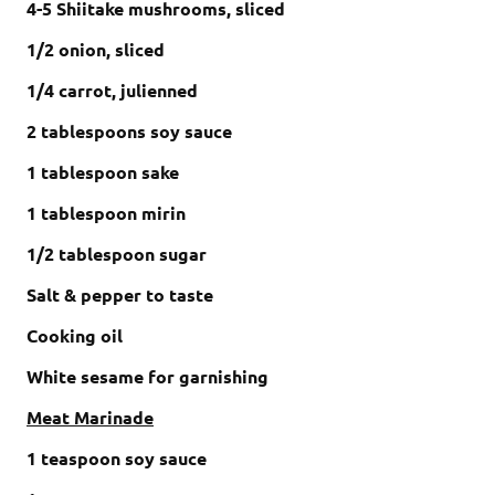
4-5 Shiitake mushrooms, sliced
1/2 onion, sliced
1/4 carrot, julienned
2 tablespoons soy sauce
1 tablespoon sake
1 tablespoon mirin
1/2 tablespoon sugar
Salt & pepper to taste
Cooking oil
White sesame for garnishing
Meat Marinade
1 teaspoon soy sauce