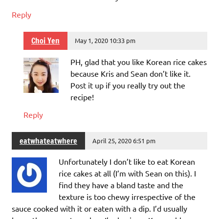
Reply
Choi Yen
May 1, 2020 10:33 pm
PH, glad that you like Korean rice cakes
because Kris and Sean don’t like it.
Post it up if you really try out the
recipe!
Reply
eatwhateatwhere
April 25, 2020 6:51 pm
Unfortunately I don’t like to eat Korean
rice cakes at all (I’m with Sean on this). I
find they have a bland taste and the
texture is too chewy irrespective of the
sauce cooked with it or eaten with a dip. I’d usually