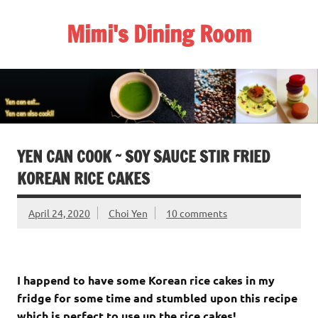
Skip
to
Mimi's Dining Room
content
YEN CAN COOK ~ SOY SAUCE STIR FRIED
KOREAN RICE CAKES
April 24, 2020
Choi Yen
10 comments
I happend to have some Korean rice cakes in my
fridge for some time and stumbled upon this recipe
which is perfect to use up the rice cakes!