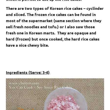
There are two types of Korean rice cakes – cyclinder
and sliced. The frozen rice cakes can be found in
most of the supermarket (same section where they
sell fresh noodles and tofu.) or I also saw those
fresh one in Korean marts. They are opaque and
hard (frozen) but once cooked, the hard rice cakes
have a nice chewy bite.
Ingredients (Serve: 3-4)