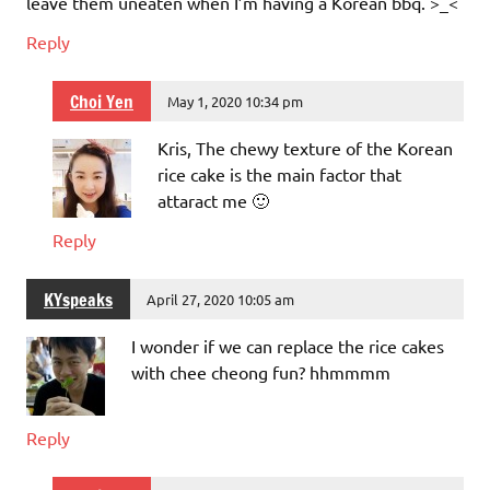
leave them uneaten when I’m having a Korean bbq. >_<
Reply
Choi Yen
May 1, 2020 10:34 pm
Kris, The chewy texture of the Korean
rice cake is the main factor that
attaract me 🙂
Reply
KYspeaks
April 27, 2020 10:05 am
I wonder if we can replace the rice cakes
with chee cheong fun? hhmmmm
Reply