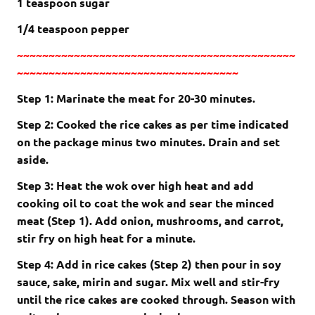
1 teaspoon sugar
1/4 teaspoon pepper
~~~~~~~~~~~~~~~~~~~~~~~~~~~~~~~~~~~~~~~~~~~~
~~~~~~~~~~~~~~~~~~~~~~~~~~~~~~~~~~~
Step 1: Marinate the meat for 20-30 minutes.
Step 2: Cooked the rice cakes as per time indicated
on the package minus two minutes. Drain and set
aside.
Step 3: Heat the wok over high heat and add
cooking oil to coat the wok and sear the minced
meat (Step 1). Add onion, mushrooms, and carrot,
stir fry on high heat for a minute.
Step 4: Add in rice cakes (Step 2) then pour in soy
sauce, sake, mirin and sugar. Mix well and stir-fry
until the rice cakes are cooked through. Season with