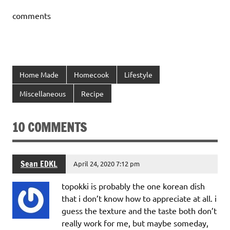
comments
Home Made
Homecook
Lifestyle
Miscellaneous
Recipe
10 COMMENTS
Sean EDKL
April 24, 2020 7:12 pm
topokki is probably the one korean dish
that i don’t know how to appreciate at all. i
guess the texture and the taste both don’t
really work for me, but maybe someday,