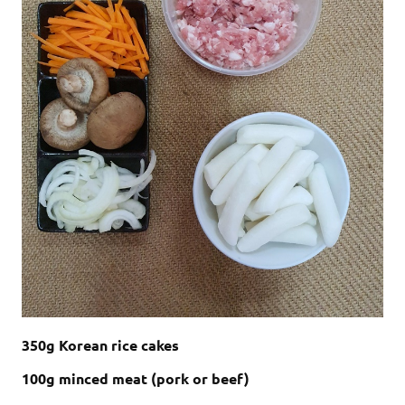
350g Korean rice cakes
100g minced meat (pork or beef)