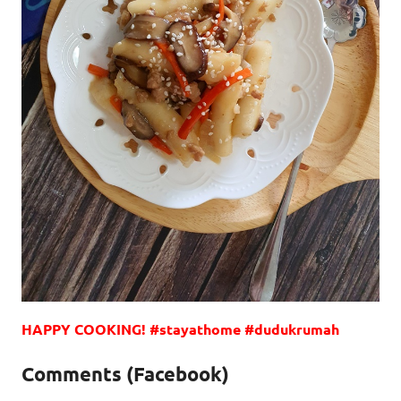
HAPPY COOKING! #stayathome #dudukrumah
Comments (Facebook)