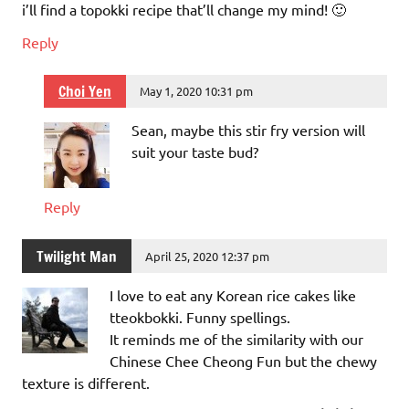
i’ll find a topokki recipe that’ll change my mind! 🙂
Reply
Choi Yen
May 1, 2020 10:31 pm
Sean, maybe this stir fry version will
suit your taste bud?
Reply
Twilight Man
April 25, 2020 12:37 pm
I love to eat any Korean rice cakes like
tteokbokki. Funny spellings.
It reminds me of the similarity with our
Chinese Chee Cheong Fun but the chewy
texture is different.