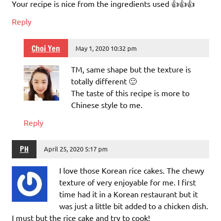
Your recipe is nice from the ingredients used 👍👍👍
Reply
Choi Yen
May 1, 2020 10:32 pm
TM, same shape but the texture is
totally different 🙂
The taste of this recipe is more to
Chinese style to me.
Reply
PH
April 25, 2020 5:17 pm
I love those Korean rice cakes. The chewy
texture of very enjoyable for me. I first
time had it in a Korean restaurant but it
was just a little bit added to a chicken dish.
I must but the rice cake and try to cook!