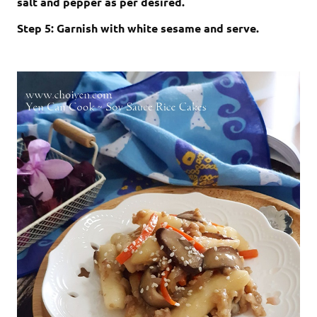
salt and pepper as per desired.
Step 5: Garnish with white sesame and serve.