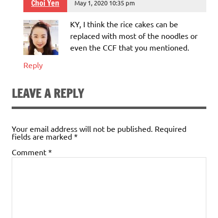
Choi Yen
May 1, 2020 10:35 pm
KY, I think the rice cakes can be
replaced with most of the noodles or
even the CCF that you mentioned.
Reply
LEAVE A REPLY
Your email address will not be published.
Required
fields are marked
*
Comment
*