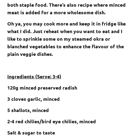
both staple food. There’s also recipe where minced
meat is added for a more wholesome dish.
Oh ya, you may cook more and keep it in fridge like
what I did. Just reheat when you want to eat and I
like to sprinkle some on my steamed okra or
blanched vegetables to enhance the flavour of the
plain veggie dishes.
Ingredients (Serve: 3-4)
120g minced preserved radish
3 cloves garlic, minced
5 shallots, minced
2-4 red chilies/bird eye chilies, minced
Salt & sugar to taste