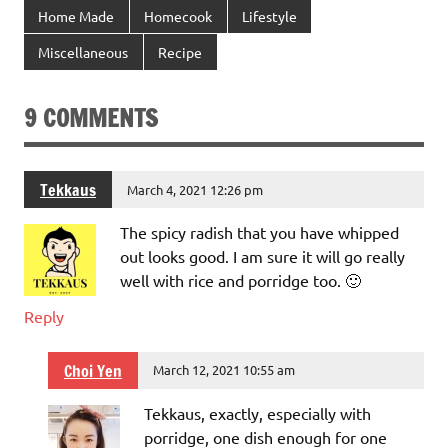
Home Made
Homecook
Lifestyle
Miscellaneous
Recipe
9 COMMENTS
Tekkaus
March 4, 2021 12:26 pm
The spicy radish that you have whipped
out looks good. I am sure it will go really
well with rice and porridge too. 🙂
Reply
Choi Yen
March 12, 2021 10:55 am
Tekkaus, exactly, especially with
porridge, one dish enough for one