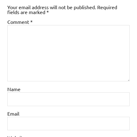
Your email address will not be published.
Required
fields are marked
*
Comment
*
Name
Email