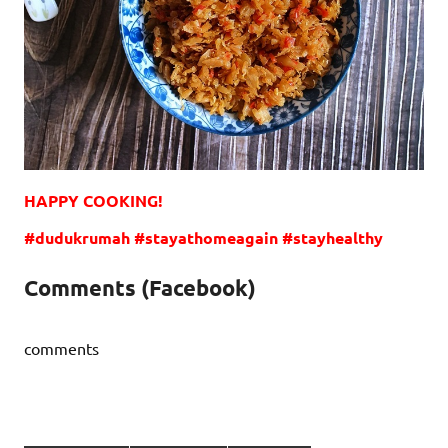
HAPPY COOKING!
#dudukrumah #stayathomeagain #stayhealthy
Comments (Facebook)
comments