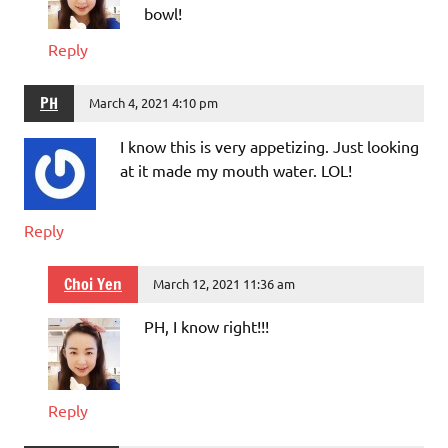
bowl!
Reply
PH
March 4, 2021 4:10 pm
I know this is very appetizing. Just looking
at it made my mouth water. LOL!
Reply
Choi Yen
March 12, 2021 11:36 am
PH, I know right!!!
Reply