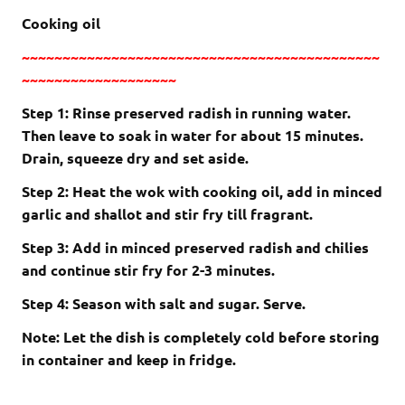
Cooking oil
~~~~~~~~~~~~~~~~~~~~~~~~~~~~~~~~~~~~~~~~~~~~
~~~~~~~~~~~~~~~~~~~
Step 1: Rinse preserved radish in running water.
Then leave to soak in water for about 15 minutes.
Drain, squeeze dry and set aside.
Step 2: Heat the wok with cooking oil, add in minced
garlic and shallot and stir fry till fragrant.
Step 3: Add in minced preserved radish and chilies
and continue stir fry for 2-3 minutes.
Step 4: Season with salt and sugar. Serve.
Note: Let the dish is completely cold before storing
in container and keep in fridge.