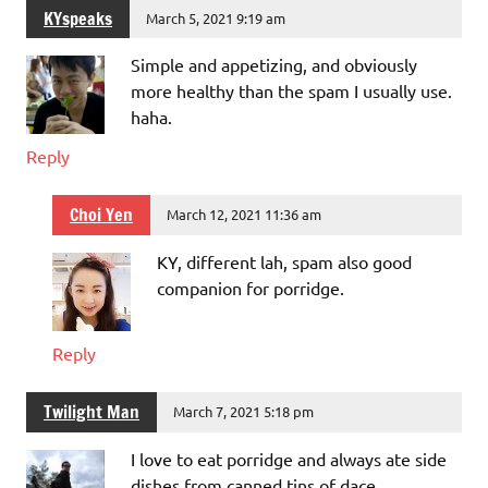
KYspeaks
March 5, 2021 9:19 am
Simple and appetizing, and obviously
more healthy than the spam I usually use.
haha.
Reply
Choi Yen
March 12, 2021 11:36 am
KY, different lah, spam also good
companion for porridge.
Reply
Twilight Man
March 7, 2021 5:18 pm
I love to eat porridge and always ate side
dishes from canned tins of dace,