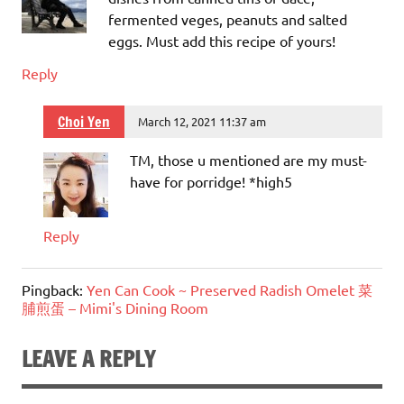
fermented veges, peanuts and salted
eggs. Must add this recipe of yours!
Reply
Choi Yen
March 12, 2021 11:37 am
TM, those u mentioned are my must-
have for porridge! *high5
Reply
Pingback:
Yen Can Cook ~ Preserved Radish Omelet 菜
脯煎蛋 – Mimi's Dining Room
LEAVE A REPLY