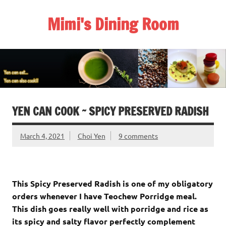
Skip
to
Mimi's Dining Room
content
YEN CAN COOK ~ SPICY PRESERVED RADISH
March 4, 2021
Choi Yen
9 comments
This Spicy Preserved Radish is one of my obligatory
orders whenever I have Teochew Porridge meal.
This dish goes really well with porridge and rice as
its spicy and salty flavor perfectly complement