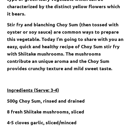
characterized by the distinct yellow flowers which
it bears.
Stir fry and blanching Choy Sum (then tossed with
oyster or soy sauce) are common ways to prepare
this vegetable. Today I’m going to share with you an
easy, quick and healthy recipe of Choy Sum stir fry
with Shiitake mushrooms. The mushrooms
contribute an unique aroma and the Choy Sum
provides crunchy texture and mild sweet taste.
Ingredients (Serve: 3-4)
500
g
Choy Sum
, rinsed and drained
8
fresh S
hiitake mushrooms,
sliced
4-5
cloves garlic
, sliced/minced