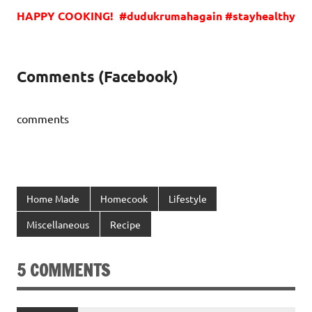
HAPPY COOKING! #dudukrumahagain #stayhealthy
Comments (Facebook)
comments
Home Made
Homecook
Lifestyle
Miscellaneous
Recipe
5 COMMENTS