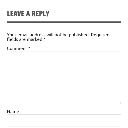
LEAVE A REPLY
Your email address will not be published.
Required
fields are marked
*
Comment
*
Name