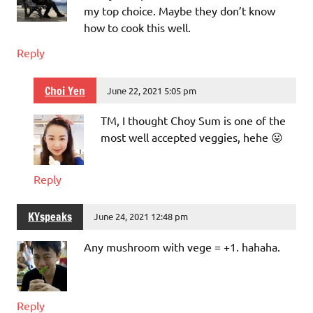
my top choice. Maybe they don’t know
how to cook this well.
Reply
Choi Yen
June 22, 2021 5:05 pm
TM, I thought Choy Sum is one of the
most well accepted veggies, hehe 😛
Reply
KYspeaks
June 24, 2021 12:48 pm
Any mushroom with vege = +1. hahaha.
Reply