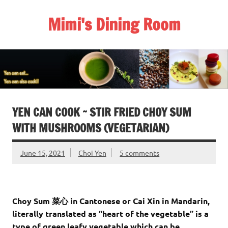
Skip
to
Mimi's Dining Room
content
YEN CAN COOK ~ STIR FRIED CHOY SUM
WITH MUSHROOMS (VEGETARIAN)
June 15, 2021
Choi Yen
5 comments
Choy Sum 菜心 in Cantonese or Cai Xin in Mandarin,
literally translated as “heart of the vegetable” is a
type of green leafy vegetable which can be