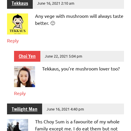
Tekkaus
June 16, 2021 2:10 am
Any vege with mushroom will always taste
better. 🙂
Reply
Choi Yen
June 22, 2021 5:04 pm
Tekkaus, you’re mushroom lover too?
Reply
Twilight Man
June 16, 2021 4:40 pm
Ths Choy Sum is a favourite of my whole
family except me. I do eat them but not