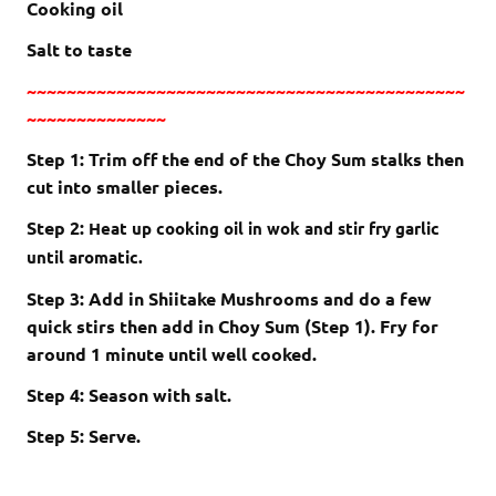
Cooking oil
Salt to taste
~~~~~~~~~~~~~~~~~~~~~~~~~~~~~~~~~~~~~~~~~~~~
~~~~~~~~~~~~~~
Step 1: Trim off the end of the Choy Sum stalks then
cut into smaller pieces.
Step 2:
Heat up cooking oil in wok and stir fry garlic
until aromatic.
Step 3: Add in Shiitake Mushrooms and do a few
quick stirs then add in Choy Sum (Step 1). Fry for
around 1 minute until well cooked.
Step 4: Season with salt.
Step 5: Serve.