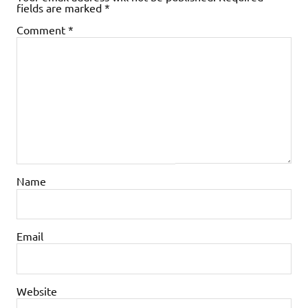
fields are marked
*
Comment
*
Name
Email
Website