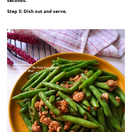
seconds.
Step 5: Dish out and serve.