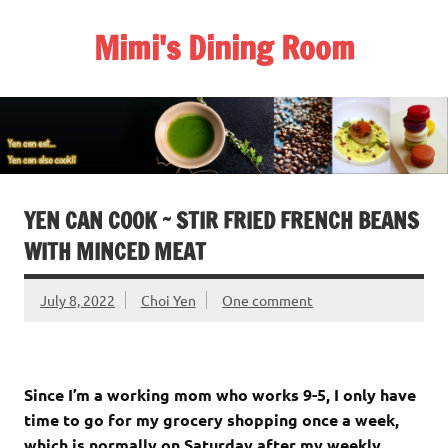
Skip
to
Mimi's Dining Room
content
YEN CAN COOK ~ STIR FRIED FRENCH BEANS
WITH MINCED MEAT
July 8, 2022
Choi Yen
One comment
Since I’m a working mom who works 9-5, I only have
time to go for my grocery shopping once a week,
which is normally on Saturday after my weekly