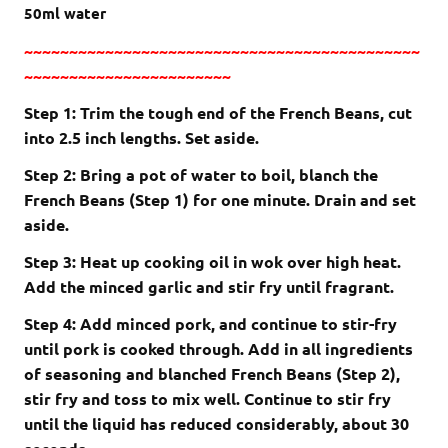
50
ml
water
~~~~~~~~~~~~~~~~~~~~~~~~~~~~~~~~~~~~~~~~~~~~
~~~~~~~~~~~~~~~~~~~~~~~
Step 1: Trim the tough end of the French Beans, cut
into 2.5 inch lengths. Set aside.
Step 2: Bring a pot of water to boil, blanch the
French Beans (Step 1) for one minute. Drain and set
aside.
Step 3: Heat up cooking oil in wok over high heat.
Add the minced garlic and stir fry until fragrant.
Step 4: Add minced pork, and continue to stir-fry
until pork is cooked through. Add in all ingredients
of seasoning and blanched French Beans (Step 2),
stir fry and toss to mix well. Continue to stir fry
until the liquid has reduced considerably, about 30