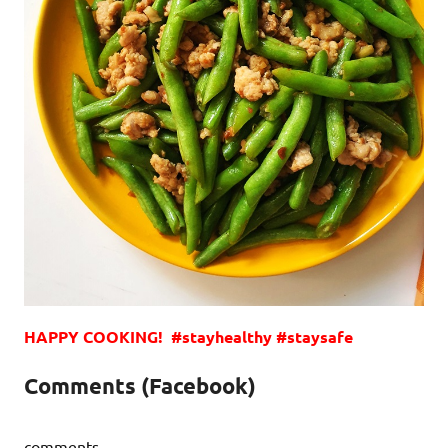
HAPPY COOKING! #stayhealthy #staysafe
Comments (Facebook)
comments