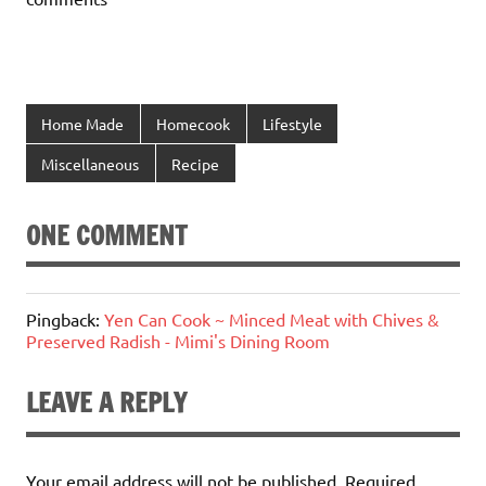
Home Made
Homecook
Lifestyle
Miscellaneous
Recipe
ONE COMMENT
Pingback:
Yen Can Cook ~ Minced Meat with Chives &
Preserved Radish - Mimi's Dining Room
LEAVE A REPLY
Your email address will not be published.
Required