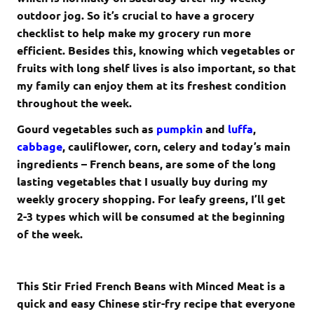
outdoor jog. So it’s crucial to have a grocery
checklist to help make my grocery run more
efficient. Besides this, knowing which vegetables or
fruits with long shelf lives is also important, so that
my family can enjoy them at its freshest condition
throughout the week.
Gourd vegetables such as
pumpkin
and
luffa
,
cabbage
, cauliflower, corn, celery and today’s main
ingredients – French beans, are some of the long
lasting vegetables that I usually buy during my
weekly grocery shopping. For leafy greens, I’ll get
2-3 types which will be consumed at the beginning
of the week.
This Stir Fried French Beans with Minced Meat is a
quick and easy Chinese stir-fry recipe that everyone