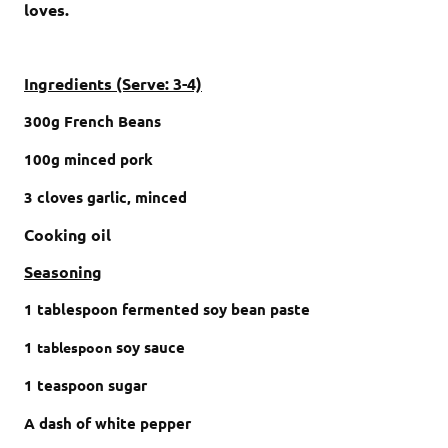
loves.
Ingredients (Serve: 3-4)
300
g
F
rench Beans
100
g
minced pork
3
cloves
garlic,
minced
Cooking oil
Seasoning
1
tablespoon
fermented soy bean paste
1
soy sauce
tablespoon
1
teaspoon
sugar
A dash of white pepper