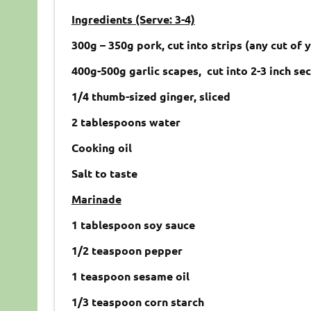
Ingredients (Serve: 3-4)
300g – 350g pork, cut into strips (any cut of 
400g-500g garlic scapes, cut into 2-3 inch se
1/4 thumb-sized ginger, sliced
2 tablespoons water
Cooking oil
Salt to taste
Marinade
1 tablespoon soy sauce
1/2 teaspoon pepper
1 teaspoon sesame oil
1/3 teaspoon corn starch