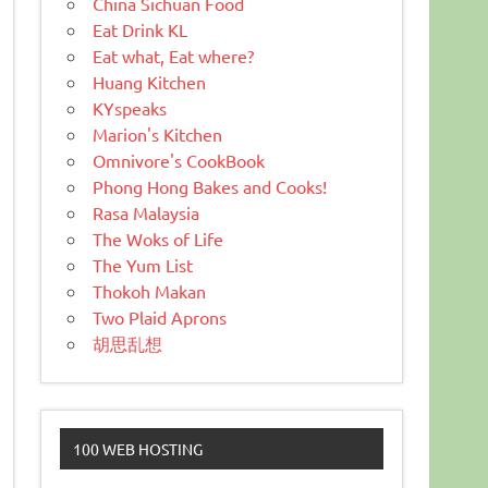
China Sichuan Food
Eat Drink KL
Eat what, Eat where?
Huang Kitchen
KYspeaks
Marion's Kitchen
Omnivore's CookBook
Phong Hong Bakes and Cooks!
Rasa Malaysia
The Woks of Life
The Yum List
Thokoh Makan
Two Plaid Aprons
胡思乱想
100 WEB HOSTING