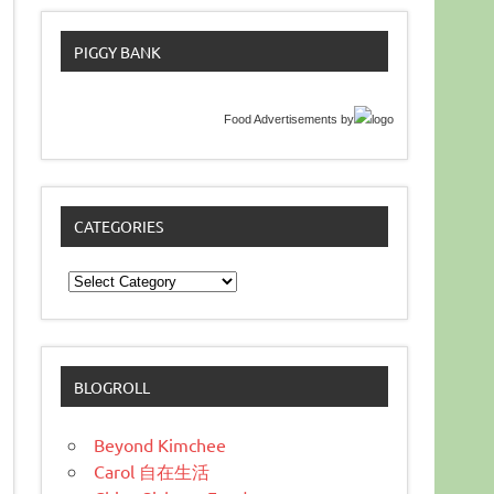
PIGGY BANK
Food Advertisements
by
CATEGORIES
Categories
BLOGROLL
Beyond Kimchee
Carol 自在生活