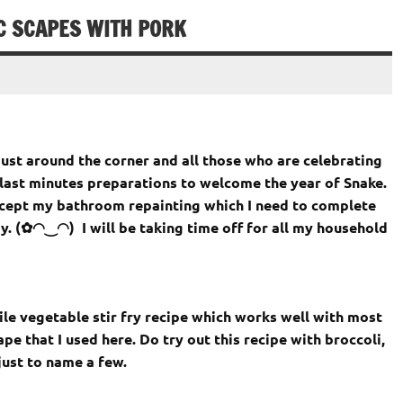
IC SCAPES WITH PORK
just around the corner and all those who are celebrating
last minutes preparations to welcome the year of Snake.
except my bathroom repainting which I need to complete
y. (✿◠‿◠) I will be taking time off for all my household
ile vegetable stir fry recipe which works well with most
ape that I used here. Do try out this recipe with broccoli,
just to name a few.