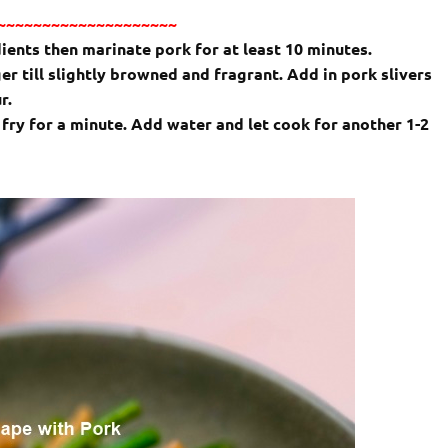
~~~~~~~~~~~~~~~~~~~~
ients then marinate pork for at least 10 minutes.
er till slightly browned and fragrant. Add in pork slivers
ur.
r fry for a minute. Add water and let cook for another 1-2