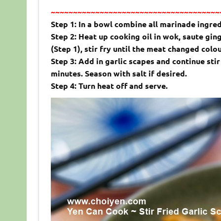
~~~~~~~~~~~~~~~~~~~~~~~~~~~~~~~~~~~~~~
Step 1: In a bowl combine all marinade ingred
Step 2: Heat up cooking oil in wok, saute ging
(Step 1), stir fry until the meat changed colo
Step 3: Add in garlic scapes and continue sti
minutes. Season with salt if desired.
Step 4: Turn heat off and serve.