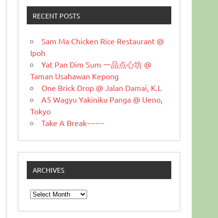
RECENT POSTS
Sam Ma Chicken Rice Restaurant @
Ipoh
Yat Pan Dim Sum 一品点心坊 @
Taman Usahawan Kepong
One Brick Drop @ Jalan Damai, K.L
A5 Wagyu Yakiniku Panga @ Ueno,
Tokyo
Take A Break~~~~
ARCHIVES
Archives