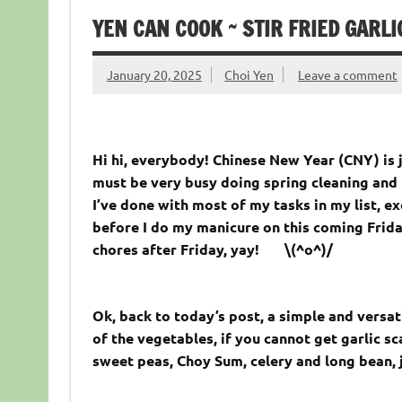
YEN CAN COOK ~ STIR FRIED GARL
January 20, 2025
Choi Yen
Leave a comment
Hi hi, everybody! Chinese New Year (CNY) is 
must be very busy doing spring cleaning and 
I’ve done with most of my tasks in my list, 
before I do my manicure on this coming Frida
chores after Friday, yay! \(^o^)/
Ok, back to today’s post, a simple and versat
of the vegetables, if you cannot get garlic sc
sweet peas, Choy Sum, celery and long bean, 