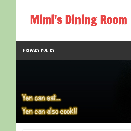
Skip
to
content
Mimi's Dining Room
PRIVACY POLICY