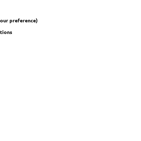
your preference)
ctions