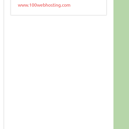
www.100webhosting.com