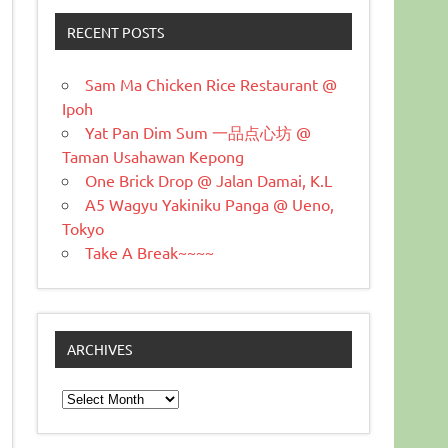
RECENT POSTS
Sam Ma Chicken Rice Restaurant @
Ipoh
Yat Pan Dim Sum 一品点心坊 @
Taman Usahawan Kepong
One Brick Drop @ Jalan Damai, K.L
A5 Wagyu Yakiniku Panga @ Ueno,
Tokyo
Take A Break~~~~
ARCHIVES
Archives