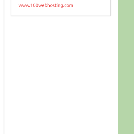
www.100webhosting.com