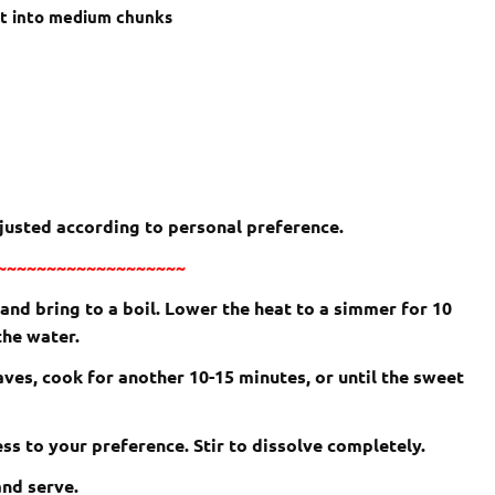
ut into medium chunks
djusted according to personal preference.
~~~~~~~~~~~~~~~~~~~
 and bring to a boil. Lower the heat to a simmer for 10
 the water.
ves, cook for another 10-15 minutes, or until the sweet
ss to your preference. Stir to dissolve completely.
and serve.