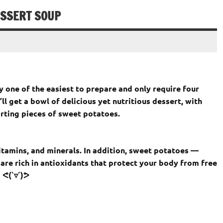
ESSERT SOUP
 one of the easiest to prepare and only require four
ll get a bowl of delicious yet nutritious dessert, with
ting pieces of sweet potatoes.
itamins, and minerals. In addition, sweet potatoes —
are rich in antioxidants that protect your body from free
 ᕙ(`▿´)ᕗ