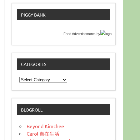
PIGGY BANK
Food Advertisements
by
CATEGORIES
Categories
BLOGROLL
Beyond Kimchee
Carol 自在生活