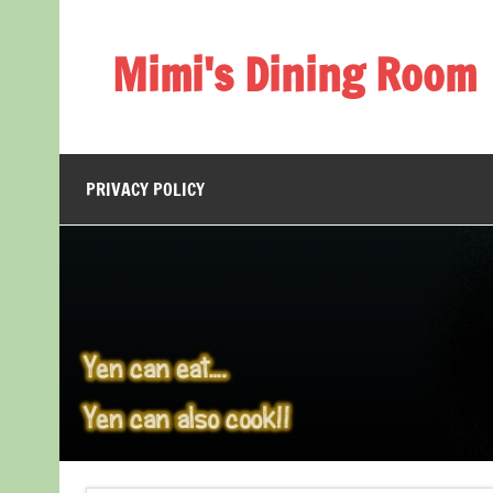
Skip
to
content
Mimi's Dining Room
PRIVACY POLICY