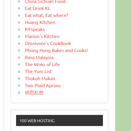
China Sichuan Food
Eat Drink KL
Eat what, Eat where?
Huang Kitchen
KYspeaks
Marion's Kitchen
Omnivore's CookBook
Phong Hong Bakes and Cooks!
Rasa Malaysia
The Woks of Life
The Yum List
Thokoh Makan
Two Plaid Aprons
胡思乱想
100 WEB HOSTING