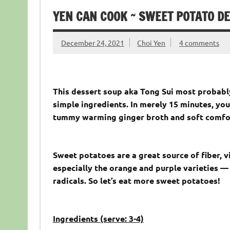
YEN CAN COOK ~ SWEET POTATO D
December 24, 2021
Choi Yen
4 comments
This dessert soup aka Tong Sui most probably
simple ingredients. In merely 15 minutes, you’
tummy warming ginger broth and soft comfor
Sweet potatoes are a great source of fiber, v
especially the orange and purple varieties — 
radicals. So let’s eat more sweet potatoes!
Ingredients (serve: 3-4)