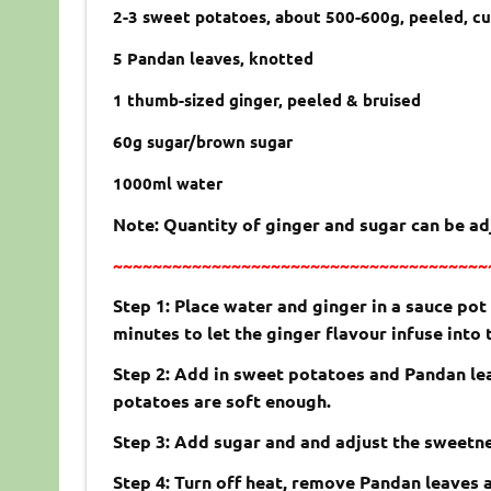
2-3 sweet potatoes, about 500-600g, peeled, c
5 Pandan leaves, knotted
1 thumb-sized ginger, peeled & bruised
60g sugar/brown sugar
1000ml water
Note: Quantity of ginger and sugar can be a
~~~~~~~~~~~~~~~~~~~~~~~~~~~~~~~~~~~~~~
Step 1: Place water and ginger in a sauce pot
minutes to let the ginger flavour infuse into
Step 2: Add in sweet potatoes and Pandan lea
potatoes are soft enough.
Step 3: Add sugar and and adjust the sweetne
Step 4: Turn off heat, remove Pandan leaves 