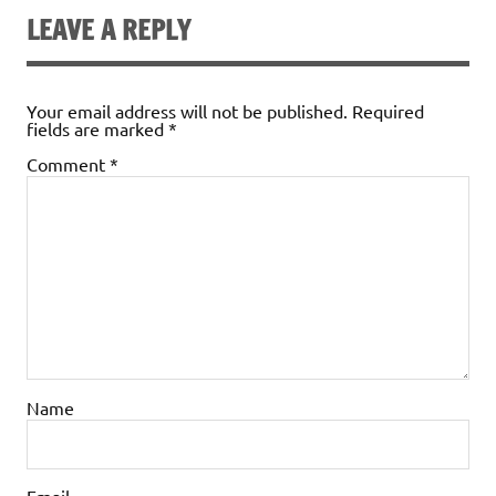
LEAVE A REPLY
Your email address will not be published.
Required
fields are marked
*
Comment
*
Name
Email