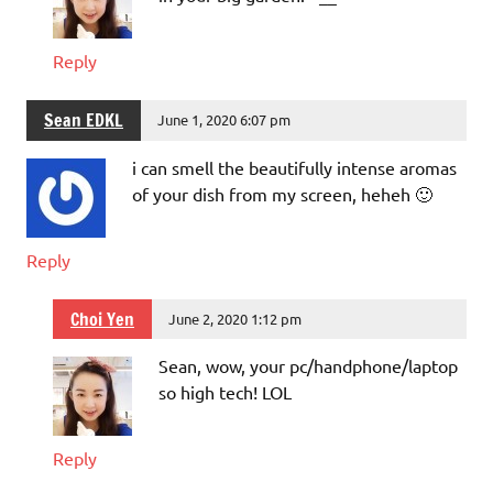
Reply
Sean EDKL
June 1, 2020 6:07 pm
i can smell the beautifully intense aromas
of your dish from my screen, heheh 🙂
Reply
Choi Yen
June 2, 2020 1:12 pm
Sean, wow, your pc/handphone/laptop
so high tech! LOL
Reply