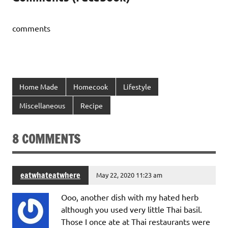
comments
Home Made
Homecook
Lifestyle
Miscellaneous
Recipe
8 COMMENTS
eatwhateatwhere
May 22, 2020 11:23 am
Ooo, another dish with my hated herb
although you used very little Thai basil.
Those I once ate at Thai restaurants were