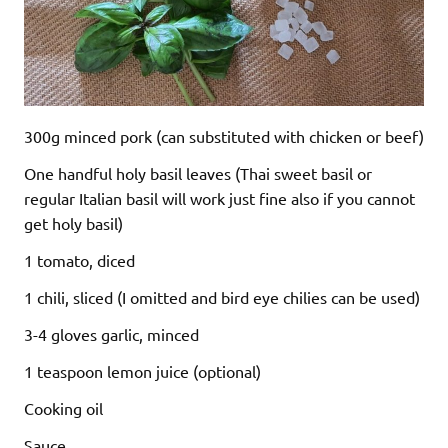
300g minced pork (can substituted with chicken or beef)
One handful holy basil leaves (Thai sweet basil or
regular Italian basil will work just fine also if you cannot
get holy basil)
1 tomato, diced
1 chili, sliced (I omitted and bird eye chilies can be used)
3-4 gloves garlic, minced
1 teaspoon lemon juice (optional)
Cooking oil
Sauce