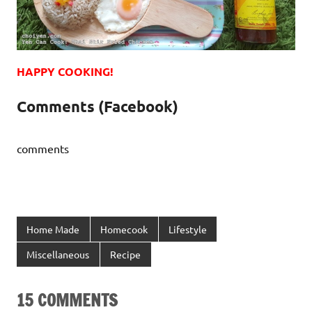
HAPPY COOKING!
Comments (Facebook)
comments
Home Made
Homecook
Lifestyle
Miscellaneous
Recipe
15 COMMENTS