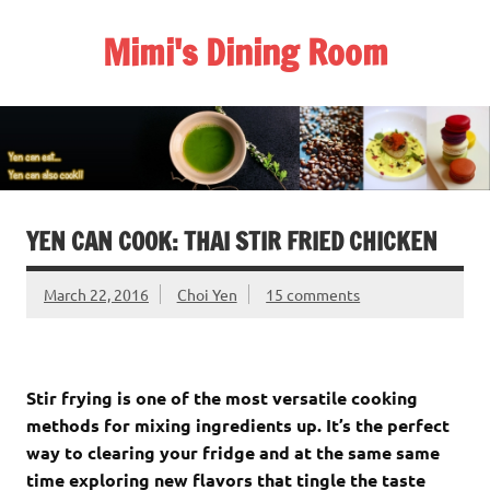
Skip
to
Mimi's Dining Room
content
YEN CAN COOK: THAI STIR FRIED CHICKEN
March 22, 2016
Choi Yen
15 comments
Stir frying is one of the most versatile cooking
methods for mixing ingredients up. It’s the perfect
way to clearing your fridge and at the same same
time exploring new flavors that tingle the taste