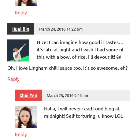
Reply
Huai Bin
March 24, 2016 11:22 pm
Nice! I can imagine how good it tastes…
it’s late at night and I wish I had some of
this with a bowl of rice. I’ll devour it! 😀
Oh, I love Lingham chilli sauce too. It’s so awesome, eh?
Reply
Choi Yen
March 25, 2016 9:46 am
Haha, I will never read food blog at
midnight! Self torturing, u know LOL
Reply