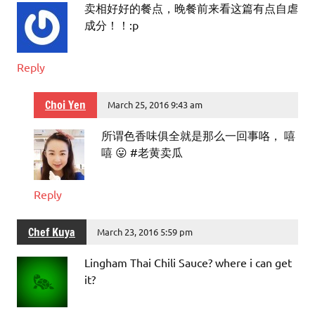
卖相好好的餐点，晚餐前来看这篇有点自虐
成分！！:p
Reply
Choi Yen
March 25, 2016 9:43 am
所谓色香味俱全就是那么一回事咯， 嘻
嘻 😛 #老黄卖瓜
Reply
Chef Kuya
March 23, 2016 5:59 pm
Lingham Thai Chili Sauce? where i can get
it?