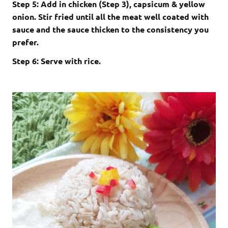
Step 5: Add in chicken (Step 3), capsicum & yellow
onion. Stir fried until all the meat well coated with
sauce and the sauce thicken to the consistency you
prefer.
Step 6: Serve with rice.