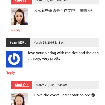
Choi Yen
March 25, 2016 9:44 am
其实着些食谱是合作文啦， 嘻嘻 😛
Reply
Sean EDKL
March 24, 2016 5:13 pm
love your plating with the rice and the egg
… very, very pretty!
Reply
Choi Yen
March 25, 2016 9:45 am
I love the overall presentation too 😛