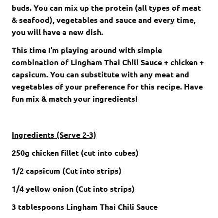
buds. You can mix up the protein (all types of meat
& seafood), vegetables and sauce and every time,
you will have a new dish.
This time I’m playing around with simple
combination of Lingham Thai Chili Sauce + chicken +
capsicum. You can substitute with any meat and
vegetables of your preference for this recipe. Have
fun mix & match your ingredients!
Ingredients (Serve 2-3)
250g chicken fillet (cut into cubes)
1/2 capsicum (Cut into strips)
1/4 yellow onion (Cut into strips)
3 tablespoons Lingham Thai Chili Sauce