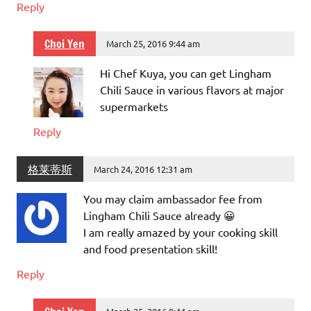
Reply
Choi Yen
March 25, 2016 9:44 am
Hi Chef Kuya, you can get Lingham
Chili Sauce in various flavors at major
supermarkets
Reply
格莱蒂斯
March 24, 2016 12:31 am
You may claim ambassador fee from
Lingham Chili Sauce already 😀
I am really amazed by your cooking skill
and food presentation skill!
Reply