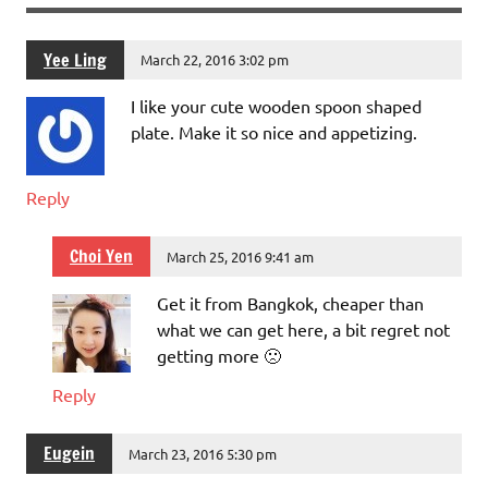
Yee Ling
March 22, 2016 3:02 pm
I like your cute wooden spoon shaped
plate. Make it so nice and appetizing.
Reply
Choi Yen
March 25, 2016 9:41 am
Get it from Bangkok, cheaper than
what we can get here, a bit regret not
getting more 🙁
Reply
Eugein
March 23, 2016 5:30 pm