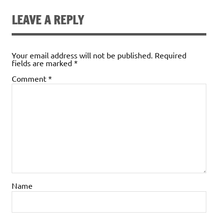
LEAVE A REPLY
Your email address will not be published.
Required
fields are marked
*
Comment
*
Name