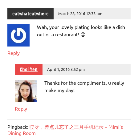
eatwhateatwhere
March 28, 2016 12:33 pm
Wah, your lovely plating looks like a dish
out of a restaurant! 😉
Reply
Choi Yen
April 1, 2016 3:52 pm
Thanks for the compliments, u really
make my day!
Reply
Pingback:
哎呀，差点儿忘了之三月手机记录 – Mimi's
Dining Room