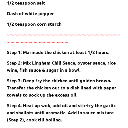
1/2 teaspoon salt
Dash of white pepper
1/2 teaspoon corn starch
~~~~~~~~~~~~~~~~~~~~~~~~~~~~~~~~~~~~~~~~~~~~
~~~~~~~~~~~~~~~~~~~~~~~~
Step 1: Marinade the chicken at least 1/2 hours.
Step 2: Mix Lingham Chili Sauce, oyster sauce, rice
wine, fish sauce & sugar in a bowl.
Step 3: Deep fry the chicken until golden brown.
Transfer the chicken out to a dish lined with paper
towels to sock up the excess oil.
Step 4: Heat up wok, add oil and stir-fry the garlic
and shallots until aromatic. Add in sauce mixture
(Step 2), cook till boiling.