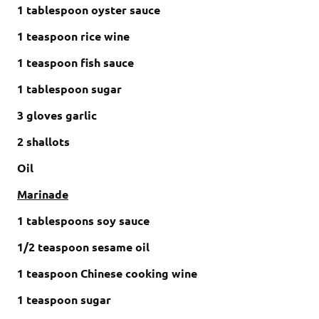
1 tablespoon oyster sauce
1 teaspoon rice wine
1 teaspoon fish sauce
1 tablespoon sugar
3 gloves garlic
2 shallots
Oil
Marinade
1 tablespoons soy sauce
1/2 teaspoon sesame oil
1 teaspoon Chinese cooking wine
1 teaspoon sugar